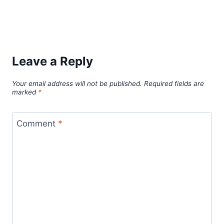
Leave a Reply
Your email address will not be published.
Required fields are
marked
*
Comment
*