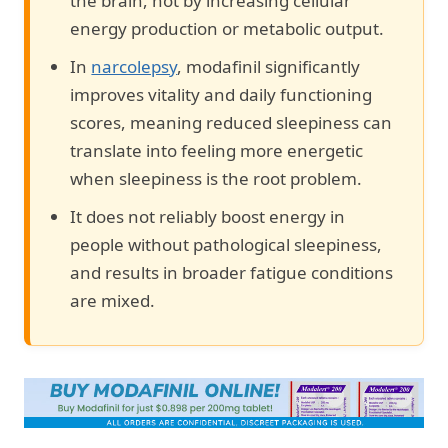
the brain, not by increasing cellular
energy production or metabolic output.
In
narcolepsy
, modafinil significantly
improves vitality and daily functioning
scores, meaning reduced sleepiness can
translate into feeling more energetic
when sleepiness is the root problem.
It does not reliably boost energy in
people without pathological sleepiness,
and results in broader fatigue conditions
are mixed.