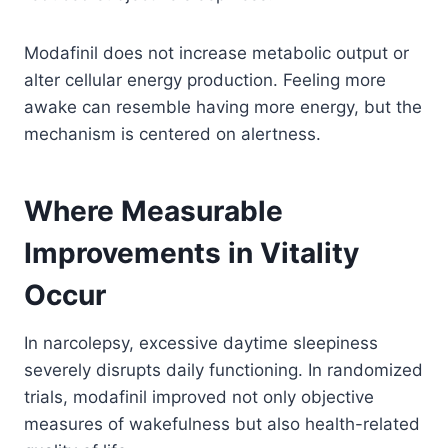
Modafinil does not increase metabolic output or
alter cellular energy production. Feeling more
awake can resemble having more energy, but the
mechanism is centered on alertness.
Where Measurable
Improvements in Vitality
Occur
In narcolepsy, excessive daytime sleepiness
severely disrupts daily functioning. In randomized
trials, modafinil improved not only objective
measures of wakefulness but also health-related