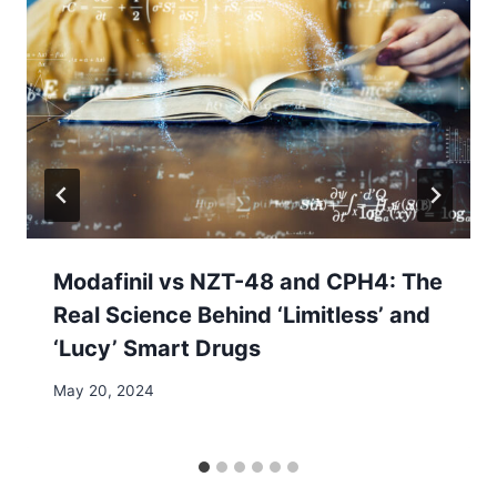
Modafinil vs NZT-48 and CPH4: The
Real Science Behind ‘Limitless’ and
‘Lucy’ Smart Drugs
May 20, 2024