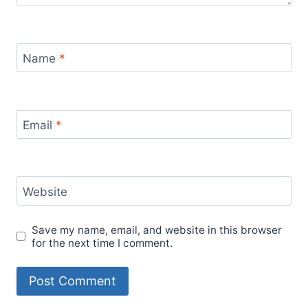
Name
*
Email
*
Website
Save my name, email, and website in this browser
for the next time I comment.