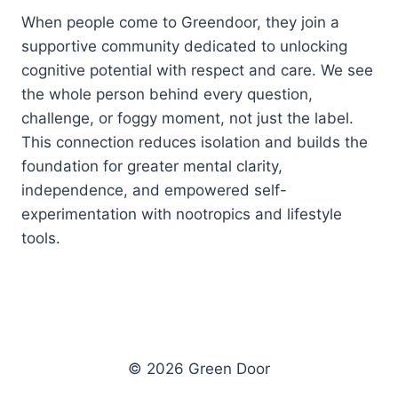
When people come to Greendoor, they join a
supportive community dedicated to unlocking
cognitive potential with respect and care. We see
the whole person behind every question,
challenge, or foggy moment, not just the label.
This connection reduces isolation and builds the
foundation for greater mental clarity,
independence, and empowered self-
experimentation with nootropics and lifestyle
tools.
© 2026 Green Door