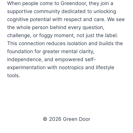
When people come to Greendoor, they join a
supportive community dedicated to unlocking
cognitive potential with respect and care. We see
the whole person behind every question,
challenge, or foggy moment, not just the label.
This connection reduces isolation and builds the
foundation for greater mental clarity,
independence, and empowered self-
experimentation with nootropics and lifestyle
tools.
© 2026 Green Door