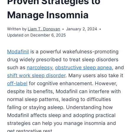
Proven Strategies to
Manage Insomnia
Written by
Liam T. Donovan
January 2, 2024
Updated on December 6, 2025
Modafinil
is a powerful wakefulness-promoting
drug widely prescribed to treat sleep disorders
such as
narcolepsy
,
obstructive sleep apnea
, and
shift work sleep disorder
. Many users also take it
off-label
for cognitive enhancement. However,
despite its benefits, Modafinil can interfere with
normal sleep patterns, leading to difficulties
falling or staying asleep. Understanding how
Modafinil affects sleep and adopting practical
strategies can help you manage insomnia and
get restorative rest.