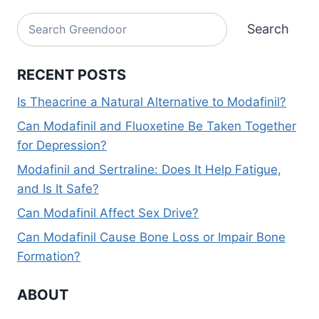
Alternative:
Search
Search
RECENT POSTS
Is Theacrine a Natural Alternative to Modafinil?
Can Modafinil and Fluoxetine Be Taken Together
for Depression?
Modafinil and Sertraline: Does It Help Fatigue,
and Is It Safe?
Can Modafinil Affect Sex Drive?
Can Modafinil Cause Bone Loss or Impair Bone
Formation?
ABOUT