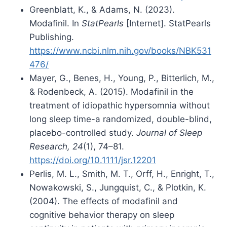
Greenblatt, K., & Adams, N. (2023).
Modafinil. In
StatPearls
[Internet]. StatPearls
Publishing.
https://www.ncbi.nlm.nih.gov/books/NBK531
476/
Mayer, G., Benes, H., Young, P., Bitterlich, M.,
& Rodenbeck, A. (2015). Modafinil in the
treatment of idiopathic hypersomnia without
long sleep time-a randomized, double-blind,
placebo-controlled study.
Journal of Sleep
Research, 24
(1), 74–81.
https://doi.org/10.1111/jsr.12201
Perlis, M. L., Smith, M. T., Orff, H., Enright, T.,
Nowakowski, S., Jungquist, C., & Plotkin, K.
(2004). The effects of modafinil and
cognitive behavior therapy on sleep