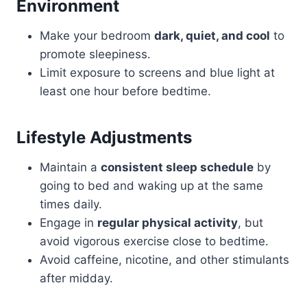
Environment
Make your bedroom
dark, quiet, and cool
to
promote sleepiness.
Limit exposure to screens and blue light at
least one hour before bedtime.
Lifestyle Adjustments
Maintain a
consistent sleep schedule
by
going to bed and waking up at the same
times daily.
Engage in
regular physical activity
, but
avoid vigorous exercise close to bedtime.
Avoid caffeine, nicotine, and other stimulants
after midday.