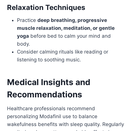
Relaxation Techniques
Practice
deep breathing, progressive
muscle relaxation, meditation, or gentle
yoga
before bed to calm your mind and
body.
Consider calming rituals like reading or
listening to soothing music.
Medical Insights and
Recommendations
Healthcare professionals recommend
personalizing Modafinil use to balance
wakefulness benefits with sleep quality. Regularly