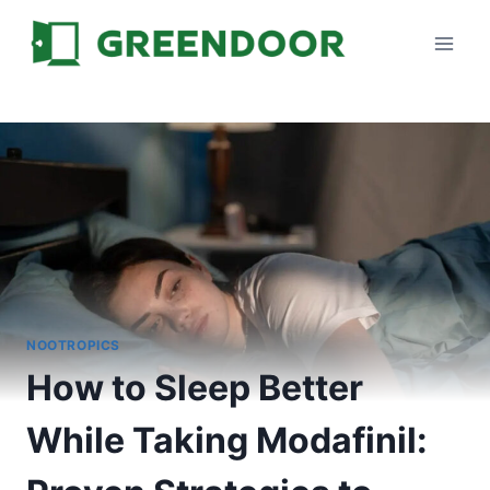
Skip
to
content
NOOTROPICS
How to Sleep Better
While Taking Modafinil: