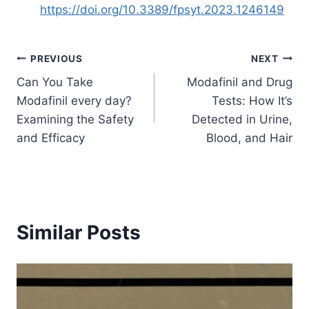
https://doi.org/10.3389/fpsyt.2023.1246149
Post
PREVIOUS
NEXT
Can You Take
Modafinil and Drug
navigation
Modafinil every day?
Tests: How It’s
Examining the Safety
Detected in Urine,
and Efficacy
Blood, and Hair
Similar Posts