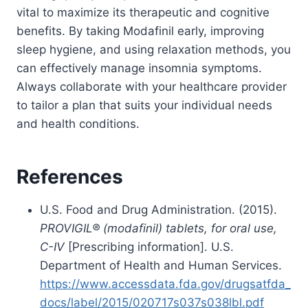
vital to maximize its therapeutic and cognitive
benefits. By taking Modafinil early, improving
sleep hygiene, and using relaxation methods, you
can effectively manage insomnia symptoms.
Always collaborate with your healthcare provider
to tailor a plan that suits your individual needs
and health conditions.
References
U.S. Food and Drug Administration. (2015).
PROVIGIL® (modafinil) tablets, for oral use,
C-IV
[Prescribing information]. U.S.
Department of Health and Human Services.
https://www.accessdata.fda.gov/drugsatfda_
docs/label/2015/020717s037s038lbl.pdf