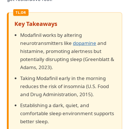
Key Takeaways
Modafinil works by altering
neurotransmitters like
dopamine
and
histamine, promoting alertness but
potentially disrupting sleep (Greenblatt &
Adams, 2023).
Taking Modafinil early in the morning
reduces the risk of insomnia (U.S. Food
and Drug Administration, 2015).
Establishing a dark, quiet, and
comfortable sleep environment supports
better sleep.