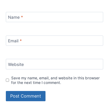
Name
*
Email
*
Website
Save my name, email, and website in this browser
for the next time I comment.