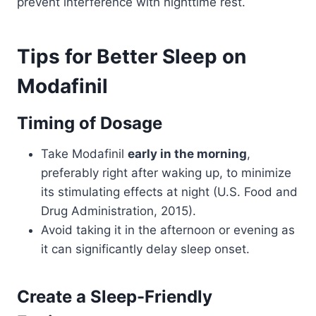
prevent interference with nighttime rest.
Tips for Better Sleep on
Modafinil
Timing of Dosage
Take Modafinil
early in the morning
,
preferably right after waking up, to minimize
its stimulating effects at night (U.S. Food and
Drug Administration, 2015).
Avoid taking it in the afternoon or evening as
it can significantly delay sleep onset.
Create a Sleep-Friendly