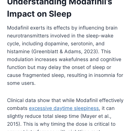
Understanding Modafinil’s
Impact on Sleep
Modafinil exerts its effects by influencing brain
neurotransmitters involved in the sleep-wake
cycle, including dopamine, serotonin, and
histamine (Greenblatt & Adams, 2023). This
modulation increases wakefulness and cognitive
function but may delay the onset of sleep or
cause fragmented sleep, resulting in insomnia for
some users.
Clinical data show that while Modafinil effectively
combats
excessive daytime sleepiness
, it can
slightly reduce total sleep time (Mayer et al.,
2015). This is why timing the dose is critical to