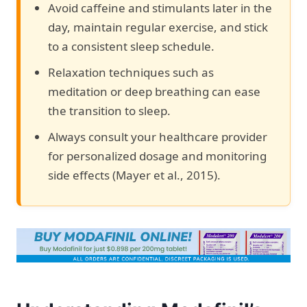
Avoid caffeine and stimulants later in the
day, maintain regular exercise, and stick
to a consistent sleep schedule.
Relaxation techniques such as
meditation or deep breathing can ease
the transition to sleep.
Always consult your healthcare provider
for personalized dosage and monitoring
side effects (Mayer et al., 2015).