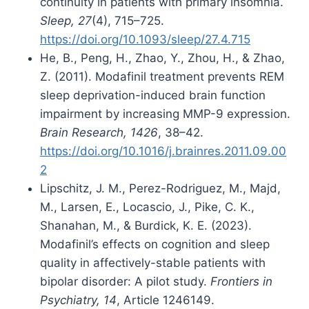
continuity in patients with primary insomnia.
Sleep, 27
(4), 715–725.
https://doi.org/10.1093/sleep/27.4.715
He, B., Peng, H., Zhao, Y., Zhou, H., & Zhao,
Z. (2011). Modafinil treatment prevents REM
sleep deprivation-induced brain function
impairment by increasing MMP-9 expression.
Brain Research, 1426
, 38–42.
https://doi.org/10.1016/j.brainres.2011.09.00
2
Lipschitz, J. M., Perez-Rodriguez, M., Majd,
M., Larsen, E., Locascio, J., Pike, C. K.,
Shanahan, M., & Burdick, K. E. (2023).
Modafinil’s effects on cognition and sleep
quality in affectively-stable patients with
bipolar disorder: A pilot study.
Frontiers in
Psychiatry, 14
, Article 1246149.