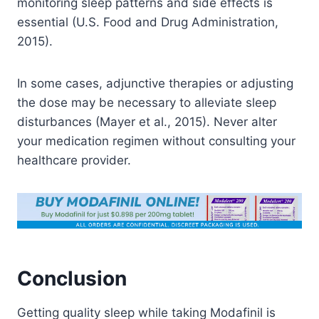
monitoring sleep patterns and side effects is
essential (U.S. Food and Drug Administration,
2015).
In some cases, adjunctive therapies or adjusting
the dose may be necessary to alleviate sleep
disturbances (Mayer et al., 2015). Never alter
your medication regimen without consulting your
healthcare provider.
Conclusion
Getting quality sleep while taking Modafinil is