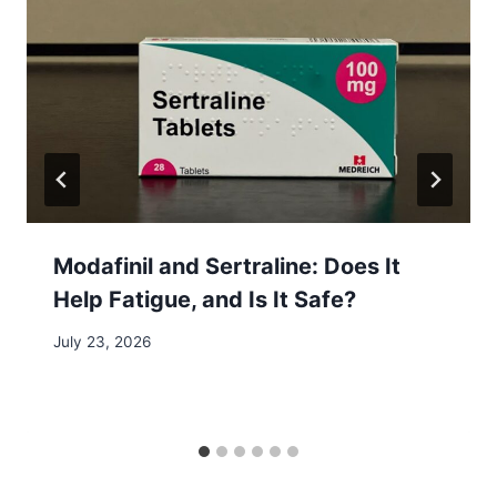
Modafinil and Sertraline: Does It
Help Fatigue, and Is It Safe?
July 23, 2026