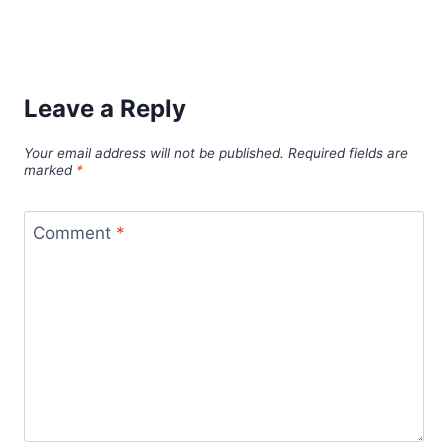
Leave a Reply
Your email address will not be published.
Required fields are
marked
*
Comment
*