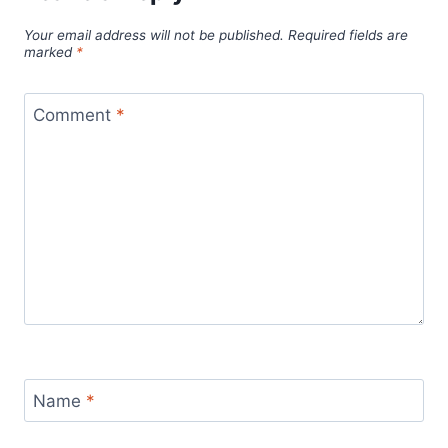
Your email address will not be published.
Required fields are
marked
*
Comment
*
Name
*