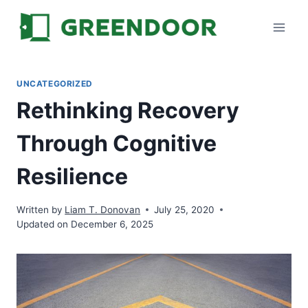
Skip
to
content
UNCATEGORIZED
Rethinking Recovery
Through Cognitive
Resilience
Written by
Liam T. Donovan
July 25, 2020
Updated on December 6, 2025