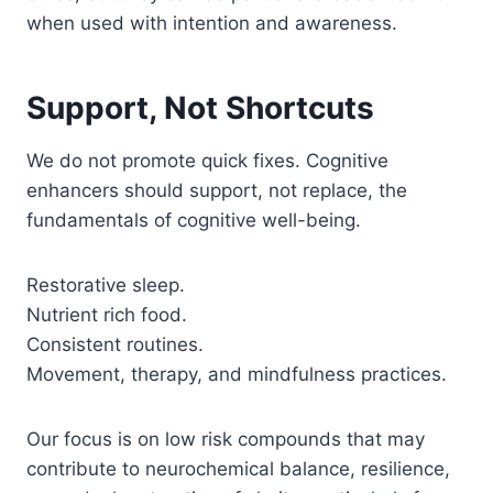
when used with intention and awareness.
Support, Not Shortcuts
We do not promote quick fixes. Cognitive
enhancers should support, not replace, the
fundamentals of cognitive well-being.
Restorative sleep.
Nutrient rich food.
Consistent routines.
Movement, therapy, and mindfulness practices.
Our focus is on low risk compounds that may
contribute to neurochemical balance, resilience,