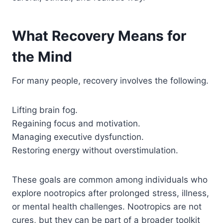
What Recovery Means for
the Mind
For many people, recovery involves the following.
Lifting brain fog.
Regaining focus and motivation.
Managing executive dysfunction.
Restoring energy without overstimulation.
These goals are common among individuals who
explore nootropics after prolonged stress, illness,
or mental health challenges. Nootropics are not
cures, but they can be part of a broader toolkit