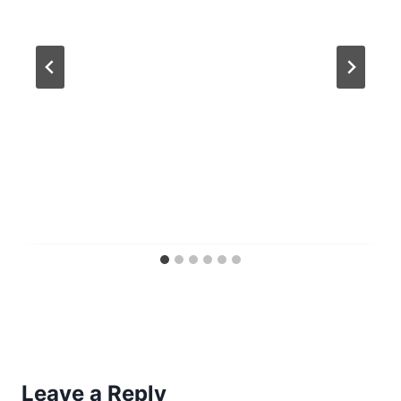
Leave a Reply