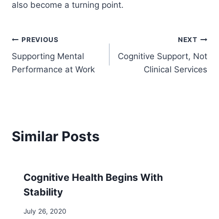
also become a turning point.
Post
PREVIOUS
NEXT
Supporting Mental
Cognitive Support, Not
navigation
Performance at Work
Clinical Services
Similar Posts
Cognitive Health Begins With
Stability
July 26, 2020