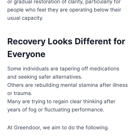
or gradual restoration of clarity, particularly for
people who feel they are operating below their
usual capacity.
Recovery Looks Different for
Everyone
Some individuals are tapering off medications
and seeking safer alternatives.
Others are rebuilding mental stamina after illness
or trauma.
Many are trying to regain clear thinking after
years of fog or fluctuating performance.
At Greendoor, we aim to do the following.