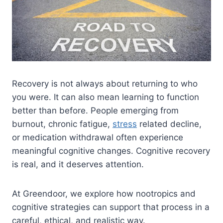
Recovery is not always about returning to who
you were. It can also mean learning to function
better than before. People emerging from
burnout, chronic fatigue,
stress
related decline,
or medication withdrawal often experience
meaningful cognitive changes. Cognitive recovery
is real, and it deserves attention.
At Greendoor, we explore how nootropics and
cognitive strategies can support that process in a
careful, ethical, and realistic way.