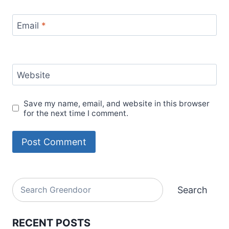
Email
*
Website
Save my name, email, and website in this browser
for the next time I comment.
Alternative:
Search
Search
RECENT POSTS