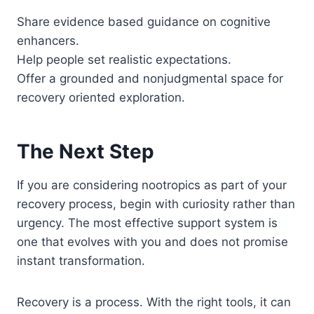
Share evidence based guidance on cognitive
enhancers.
Help people set realistic expectations.
Offer a grounded and nonjudgmental space for
recovery oriented exploration.
The Next Step
If you are considering nootropics as part of your
recovery process, begin with curiosity rather than
urgency. The most effective support system is
one that evolves with you and does not promise
instant transformation.
Recovery is a process. With the right tools, it can