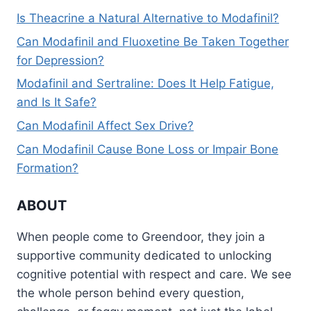
Is Theacrine a Natural Alternative to Modafinil?
Can Modafinil and Fluoxetine Be Taken Together
for Depression?
Modafinil and Sertraline: Does It Help Fatigue,
and Is It Safe?
Can Modafinil Affect Sex Drive?
Can Modafinil Cause Bone Loss or Impair Bone
Formation?
ABOUT
When people come to Greendoor, they join a
supportive community dedicated to unlocking
cognitive potential with respect and care. We see
the whole person behind every question,