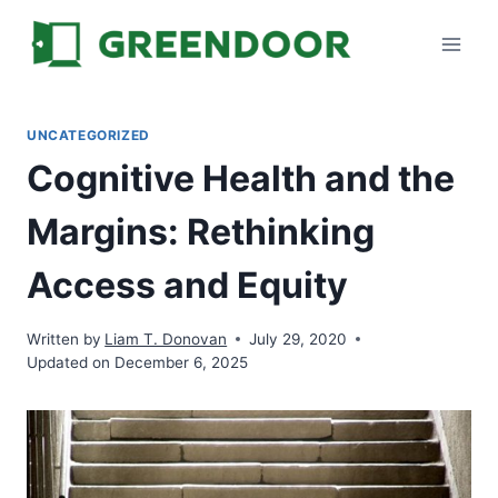
Skip
to
content
UNCATEGORIZED
Cognitive Health and the
Margins: Rethinking
Access and Equity
Written by
Liam T. Donovan
July 29, 2020
Updated on December 6, 2025