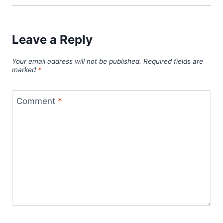
Leave a Reply
Your email address will not be published.
Required fields are
marked
*
Comment
*