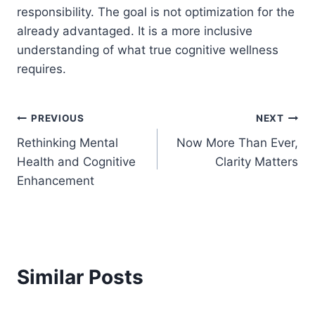
responsibility. The goal is not optimization for the
already advantaged. It is a more inclusive
understanding of what true cognitive wellness
requires.
Post
PREVIOUS
NEXT
Rethinking Mental
Now More Than Ever,
navigation
Health and Cognitive
Clarity Matters
Enhancement
Similar Posts