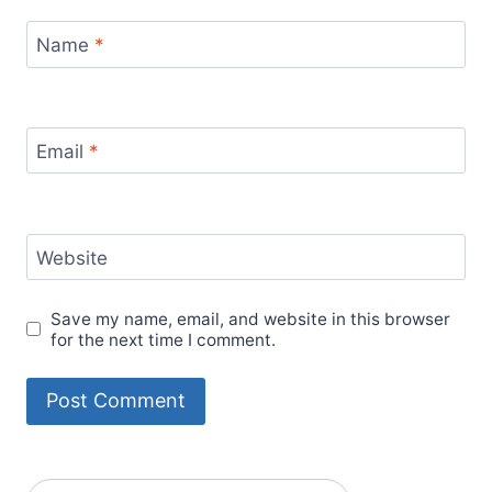
Name
*
Email
*
Website
Save my name, email, and website in this browser
for the next time I comment.
Alternative: