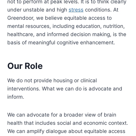
not to perform at peak levels. It is to think clearly
under unstable and high
stress
conditions. At
Greendoor, we believe equitable access to
mental resources, including education, nutrition,
healthcare, and informed decision making, is the
basis of meaningful cognitive enhancement.
Our Role
We do not provide housing or clinical
interventions. What we can do is advocate and
inform.
We can advocate for a broader view of brain
health that includes social and economic context.
We can amplify dialogue about equitable access