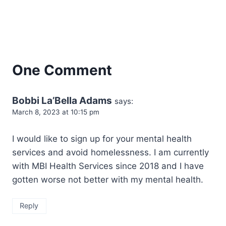
One Comment
Bobbi La’Bella Adams
says:
March 8, 2023 at 10:15 pm
I would like to sign up for your mental health
services and avoid homelessness. I am currently
with MBI Health Services since 2018 and I have
gotten worse not better with my mental health.
Reply