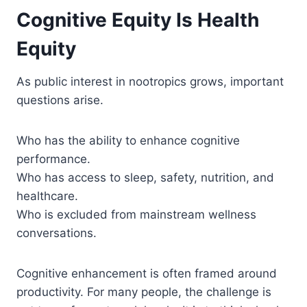
Cognitive Equity Is Health
Equity
As public interest in nootropics grows, important
questions arise.
Who has the ability to enhance cognitive
performance.
Who has access to sleep, safety, nutrition, and
healthcare.
Who is excluded from mainstream wellness
conversations.
Cognitive enhancement is often framed around
productivity. For many people, the challenge is