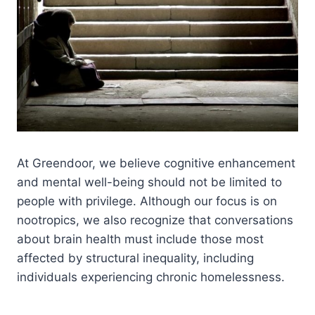
At Greendoor, we believe cognitive enhancement
and mental well-being should not be limited to
people with privilege. Although our focus is on
nootropics, we also recognize that conversations
about brain health must include those most
affected by structural inequality, including
individuals experiencing chronic homelessness.