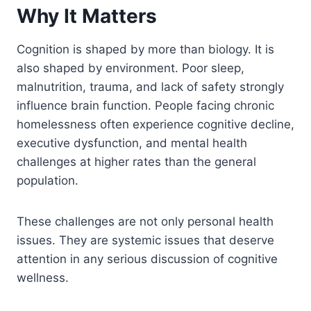
Why It Matters
Cognition is shaped by more than biology. It is
also shaped by environment. Poor sleep,
malnutrition, trauma, and lack of safety strongly
influence brain function. People facing chronic
homelessness often experience cognitive decline,
executive dysfunction, and mental health
challenges at higher rates than the general
population.
These challenges are not only personal health
issues. They are systemic issues that deserve
attention in any serious discussion of cognitive
wellness.