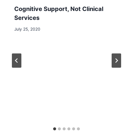
Cognitive Support, Not Clinical
Services
July 25, 2020