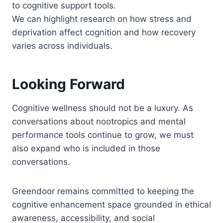
to cognitive support tools.
We can highlight research on how stress and
deprivation affect cognition and how recovery
varies across individuals.
Looking Forward
Cognitive wellness should not be a luxury. As
conversations about nootropics and mental
performance tools continue to grow, we must
also expand who is included in those
conversations.
Greendoor remains committed to keeping the
cognitive enhancement space grounded in ethical
awareness, accessibility, and social