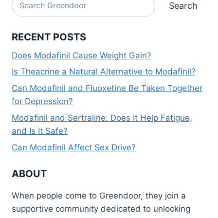
Search
Search
RECENT POSTS
Does Modafinil Cause Weight Gain?
Is Theacrine a Natural Alternative to Modafinil?
Can Modafinil and Fluoxetine Be Taken Together
for Depression?
Modafinil and Sertraline: Does It Help Fatigue,
and Is It Safe?
Can Modafinil Affect Sex Drive?
ABOUT
When people come to Greendoor, they join a
supportive community dedicated to unlocking