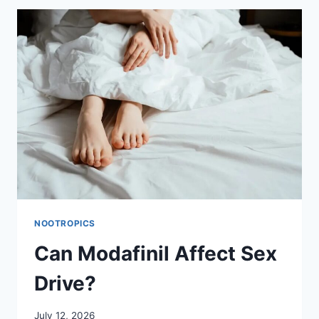
IT
HELP
FATIGUE,
AND
IS
IT
SAFE?
NOOTROPICS
Can Modafinil Affect Sex
Drive?
July 12, 2026