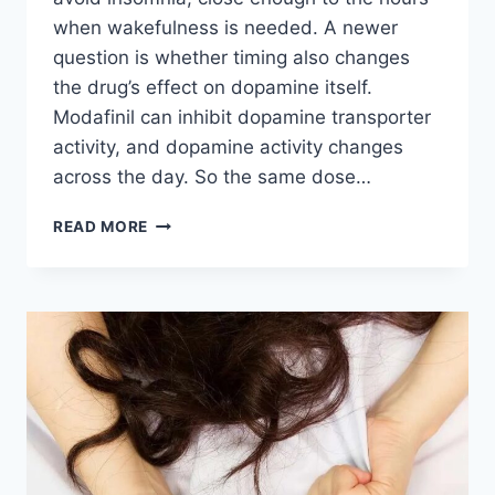
when wakefulness is needed. A newer
question is whether timing also changes
the drug’s effect on dopamine itself.
Modafinil can inhibit dopamine transporter
activity, and dopamine activity changes
across the day. So the same dose…
DOES
READ MORE
MODAFINIL
WORK
DIFFERENTLY
DEPENDING
ON
WHAT
TIME
YOU
TAKE
IT?