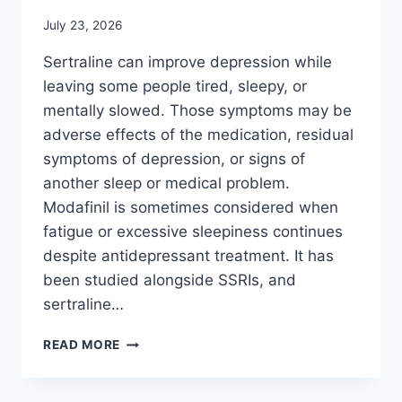
July 23, 2026
Sertraline can improve depression while
leaving some people tired, sleepy, or
mentally slowed. Those symptoms may be
adverse effects of the medication, residual
symptoms of depression, or signs of
another sleep or medical problem.
Modafinil is sometimes considered when
fatigue or excessive sleepiness continues
despite antidepressant treatment. It has
been studied alongside SSRIs, and
sertraline…
MODAFINIL
READ MORE
AND
SERTRALINE:
DOES