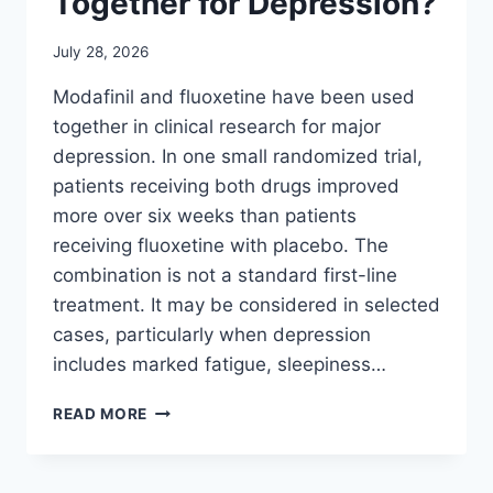
Together for Depression?
July 28, 2026
Modafinil and fluoxetine have been used
together in clinical research for major
depression. In one small randomized trial,
patients receiving both drugs improved
more over six weeks than patients
receiving fluoxetine with placebo. The
combination is not a standard first-line
treatment. It may be considered in selected
cases, particularly when depression
includes marked fatigue, sleepiness…
CAN
READ MORE
MODAFINIL
AND
FLUOXETINE