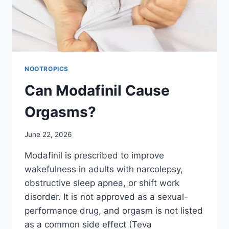
NOOTROPICS
Can Modafinil Cause
Orgasms?
June 22, 2026
Modafinil is prescribed to improve
wakefulness in adults with narcolepsy,
obstructive sleep apnea, or shift work
disorder. It is not approved as a sexual-
performance drug, and orgasm is not listed
as a common side effect (Teva