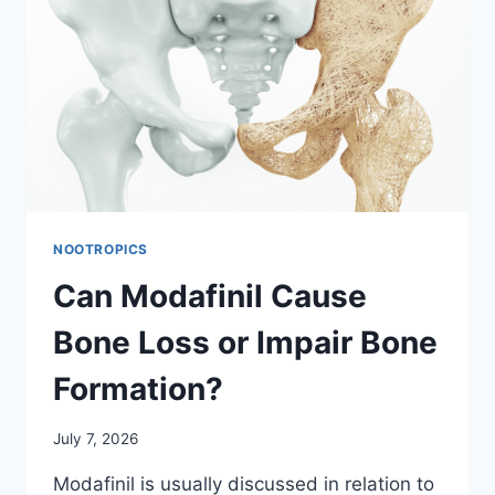
NOOTROPICS
Can Modafinil Cause
Bone Loss or Impair Bone
Formation?
July 7, 2026
Modafinil is usually discussed in relation to