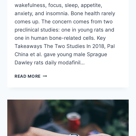
wakefulness, focus, sleep, appetite,
anxiety, and insomnia. Bone health rarely
comes up. The concern comes from two
preclinical studies: one in young rats and
one in human bone-related cells. Key
Takeaways The Two Studies In 2018, Pal
China et al. gave young male Sprague
Dawley rats daily modafinil…
CAN
READ MORE
MODAFINIL
CAUSE
BONE
LOSS
OR
IMPAIR
BONE
FORMATION?