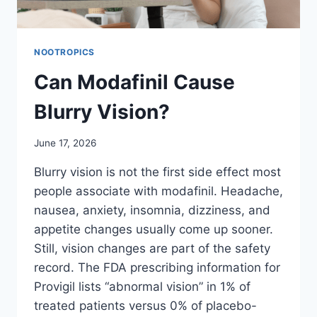
NOOTROPICS
Can Modafinil Cause
Blurry Vision?
June 17, 2026
Blurry vision is not the first side effect most
people associate with modafinil. Headache,
nausea, anxiety, insomnia, dizziness, and
appetite changes usually come up sooner.
Still, vision changes are part of the safety
record. The FDA prescribing information for
Provigil lists “abnormal vision” in 1% of
treated patients versus 0% of placebo-