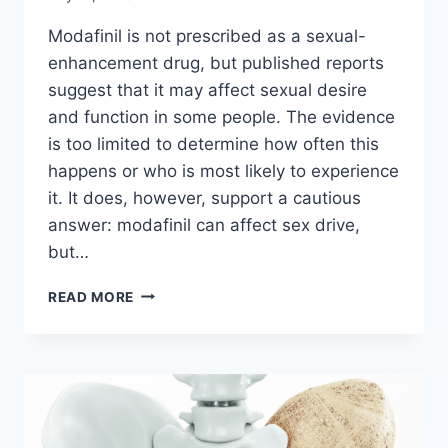
Modafinil is not prescribed as a sexual-
enhancement drug, but published reports
suggest that it may affect sexual desire
and function in some people. The evidence
is too limited to determine how often this
happens or who is most likely to experience
it. It does, however, support a cautious
answer: modafinil can affect sex drive,
but…
CAN
READ MORE
MODAFINIL
AFFECT
SEX
DRIVE?