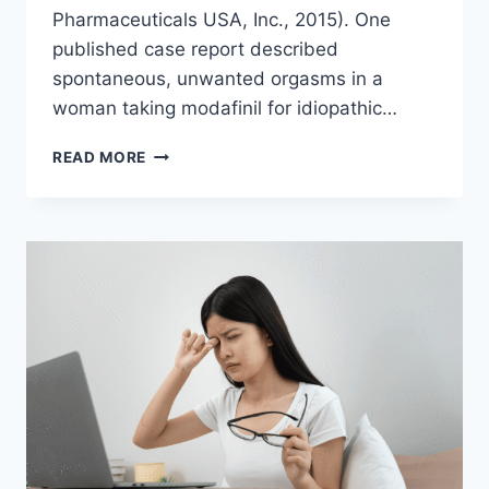
Pharmaceuticals USA, Inc., 2015). One
published case report described
spontaneous, unwanted orgasms in a
woman taking modafinil for idiopathic…
CAN
READ MORE
MODAFINIL
CAUSE
ORGASMS?