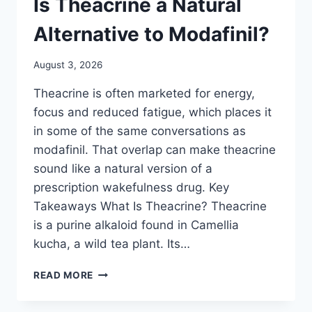
Is Theacrine a Natural
Alternative to Modafinil?
August 3, 2026
Theacrine is often marketed for energy,
focus and reduced fatigue, which places it
in some of the same conversations as
modafinil. That overlap can make theacrine
sound like a natural version of a
prescription wakefulness drug. Key
Takeaways What Is Theacrine? Theacrine
is a purine alkaloid found in Camellia
kucha, a wild tea plant. Its…
IS
READ MORE
THEACRINE
A