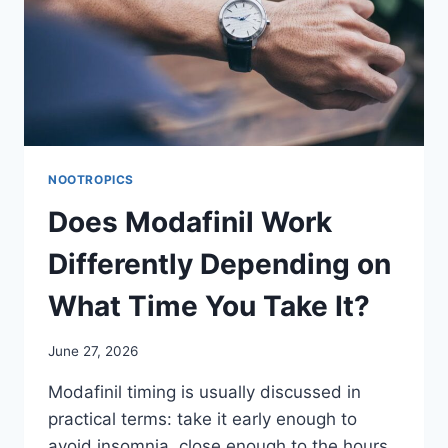
NOOTROPICS
Does Modafinil Work
Differently Depending on
What Time You Take It?
June 27, 2026
Modafinil timing is usually discussed in
practical terms: take it early enough to
avoid insomnia, close enough to the hours