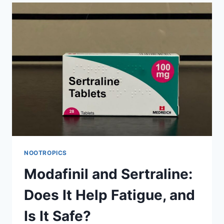
BE
TAKEN
TOGETHER
FOR
DEPRESSION?
NOOTROPICS
Modafinil and Sertraline:
Does It Help Fatigue, and
Is It Safe?