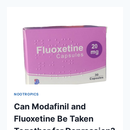
NATURAL
ALTERNATIVE
TO
MODAFINIL?
NOOTROPICS
Can Modafinil and
Fluoxetine Be Taken