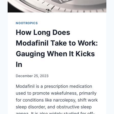
NOOTROPICS
How Long Does
Modafinil Take to Work:
Gauging When It Kicks
In
December 25, 2023
Modafinil is a prescription medication
used to promote wakefulness, primarily
for conditions like narcolepsy, shift work
sleep disorder, and obstructive sleep
apnea. It is also widely studied for off-