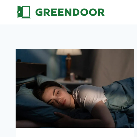
Skip
to
content