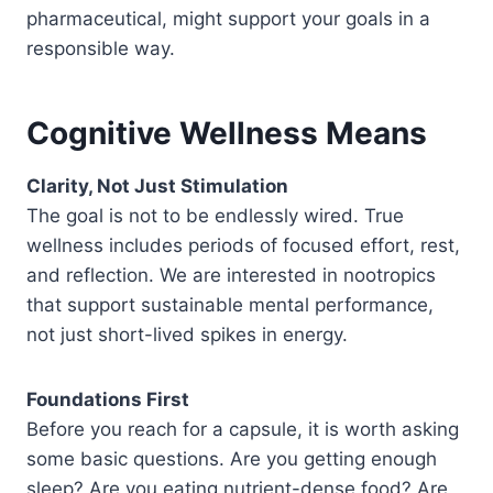
pharmaceutical, might support your goals in a
responsible way.
Cognitive Wellness Means
Clarity, Not Just Stimulation
The goal is not to be endlessly wired. True
wellness includes periods of focused effort, rest,
and reflection. We are interested in nootropics
that support sustainable mental performance,
not just short-lived spikes in energy.
Foundations First
Before you reach for a capsule, it is worth asking
some basic questions. Are you getting enough
sleep? Are you eating nutrient-dense food? Are