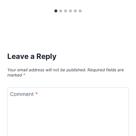
Leave a Reply
Your email address will not be published.
Required fields are
marked
*
Comment
*