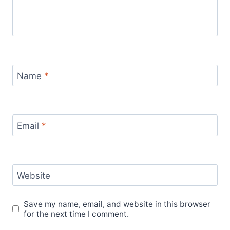
Name
*
Email
*
Website
Save my name, email, and website in this browser
for the next time I comment.