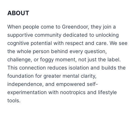
ABOUT
When people come to Greendoor, they join a
supportive community dedicated to unlocking
cognitive potential with respect and care. We see
the whole person behind every question,
challenge, or foggy moment, not just the label.
This connection reduces isolation and builds the
foundation for greater mental clarity,
independence, and empowered self-
experimentation with nootropics and lifestyle
tools.