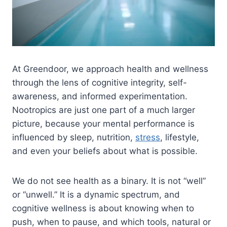
At Greendoor, we approach health and wellness
through the lens of cognitive integrity, self-
awareness, and informed experimentation.
Nootropics are just one part of a much larger
picture, because your mental performance is
influenced by sleep, nutrition,
stress
, lifestyle,
and even your beliefs about what is possible.
We do not see health as a binary. It is not “well”
or “unwell.” It is a dynamic spectrum, and
cognitive wellness is about knowing when to
push, when to pause, and which tools, natural or