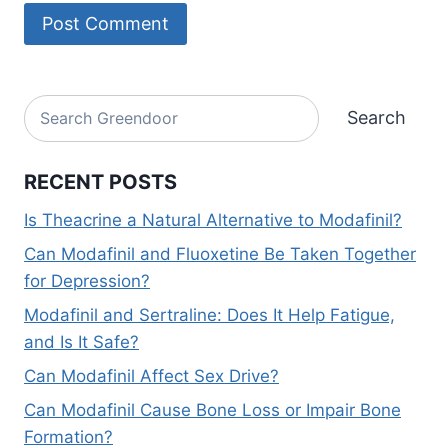
Alternative:
Search
Search
RECENT POSTS
Is Theacrine a Natural Alternative to Modafinil?
Can Modafinil and Fluoxetine Be Taken Together
for Depression?
Modafinil and Sertraline: Does It Help Fatigue,
and Is It Safe?
Can Modafinil Affect Sex Drive?
Can Modafinil Cause Bone Loss or Impair Bone
Formation?