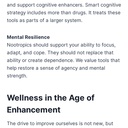
and support cognitive enhancers. Smart cognitive
strategy includes more than drugs. It treats these
tools as parts of a larger system.
Mental Resilience
Nootropics should support your ability to focus,
adapt, and cope. They should not replace that
ability or create dependence. We value tools that
help restore a sense of agency and mental
strength.
Wellness in the Age of
Enhancement
The drive to improve ourselves is not new, but