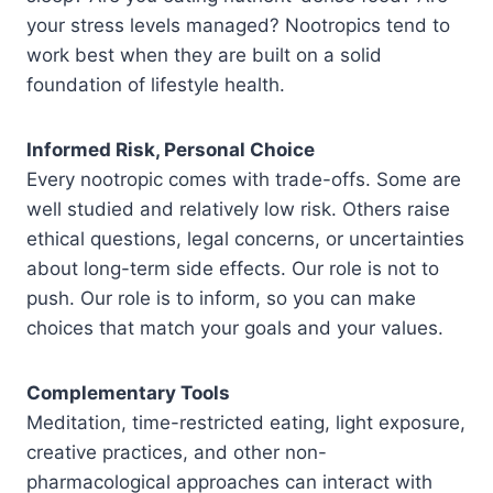
your stress levels managed? Nootropics tend to
work best when they are built on a solid
foundation of lifestyle health.
Informed Risk, Personal Choice
Every nootropic comes with trade-offs. Some are
well studied and relatively low risk. Others raise
ethical questions, legal concerns, or uncertainties
about long-term side effects. Our role is not to
push. Our role is to inform, so you can make
choices that match your goals and your values.
Complementary Tools
Meditation, time-restricted eating, light exposure,
creative practices, and other non-
pharmacological approaches can interact with