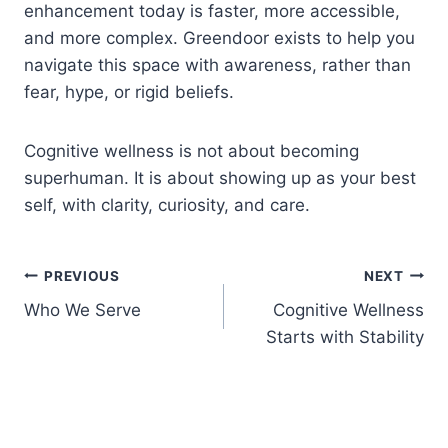
enhancement today is faster, more accessible,
and more complex. Greendoor exists to help you
navigate this space with awareness, rather than
fear, hype, or rigid beliefs.
Cognitive wellness is not about becoming
superhuman. It is about showing up as your best
self, with clarity, curiosity, and care.
Post
PREVIOUS
NEXT
Who We Serve
Cognitive Wellness
navigation
Starts with Stability