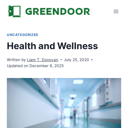
Skip
to
content
UNCATEGORIZED
Health and Wellness
Written by
Liam T. Donovan
July 25, 2020
Updated on December 6, 2025