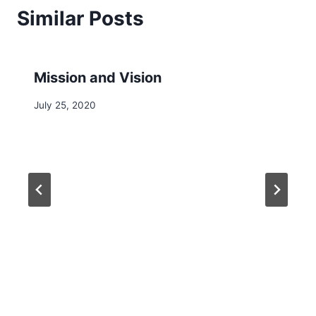
Similar Posts
Mission and Vision
July 25, 2020