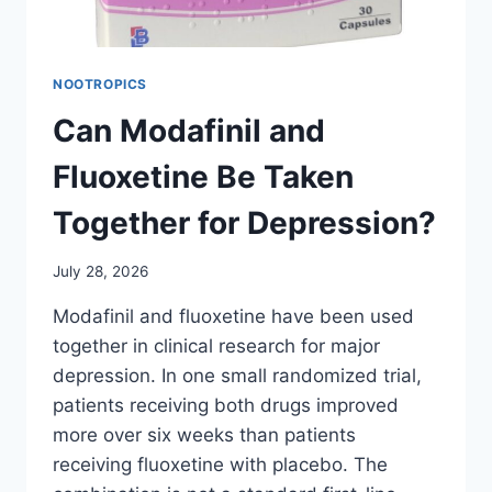
NOOTROPICS
Can Modafinil and
Fluoxetine Be Taken
Together for Depression?
July 28, 2026
Modafinil and fluoxetine have been used
together in clinical research for major
depression. In one small randomized trial,
patients receiving both drugs improved
more over six weeks than patients
receiving fluoxetine with placebo. The