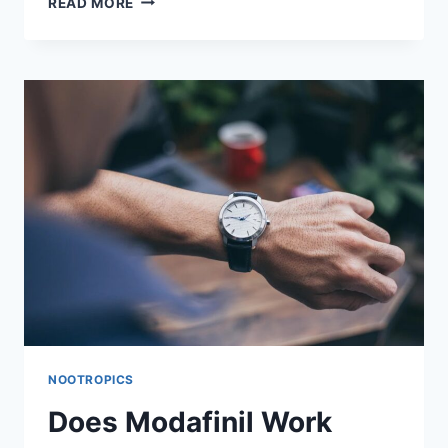
READ MORE
MODAFINIL
CAUSE
BONE
LOSS
OR
IMPAIR
BONE
FORMATION?
NOOTROPICS
Does Modafinil Work