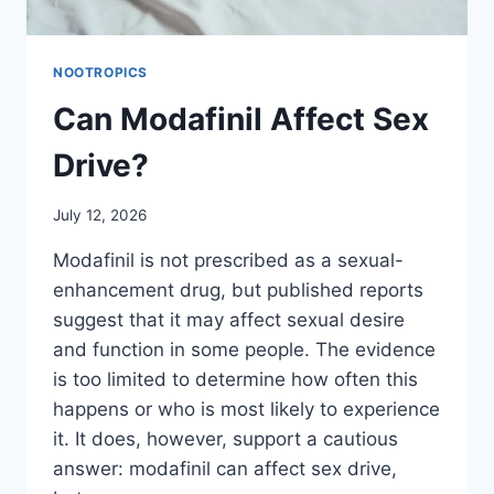
NOOTROPICS
Can Modafinil Affect Sex
Drive?
July 12, 2026
Modafinil is not prescribed as a sexual-
enhancement drug, but published reports
suggest that it may affect sexual desire
and function in some people. The evidence
is too limited to determine how often this
happens or who is most likely to experience
it. It does, however, support a cautious
answer: modafinil can affect sex drive,