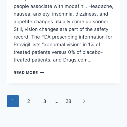
people associate with modafinil. Headache,
nausea, anxiety, insomnia, dizziness, and
appetite changes usually come up sooner.
Still, vision changes are part of the safety
record. The FDA prescribing information for
Provigil lists “abnormal vision” in 1% of
treated patients versus 0% of placebo-
treated patients, and Drugs.com…
CAN
READ MORE
MODAFINIL
CAUSE
BLURRY
VISION?
Page
Next
1
2
3
…
28
navigation
Page