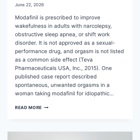
June 22, 2026
Modafinil is prescribed to improve
wakefulness in adults with narcolepsy,
obstructive sleep apnea, or shift work
disorder. It is not approved as a sexual-
performance drug, and orgasm is not listed
as a common side effect (Teva
Pharmaceuticals USA, Inc., 2015). One
published case report described
spontaneous, unwanted orgasms in a
woman taking modafinil for idiopathic…
CAN
READ MORE
MODAFINIL
CAUSE
ORGASMS?