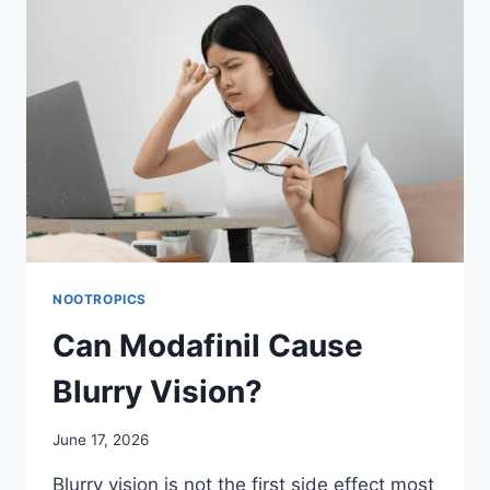
NOOTROPICS
Can Modafinil Cause
Blurry Vision?
June 17, 2026
Blurry vision is not the first side effect most