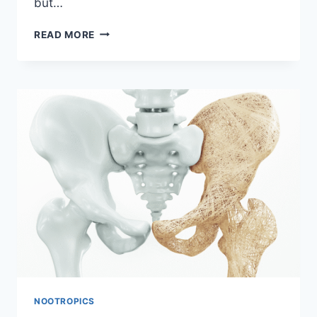
but…
CAN
READ MORE
MODAFINIL
AFFECT
SEX
DRIVE?
NOOTROPICS