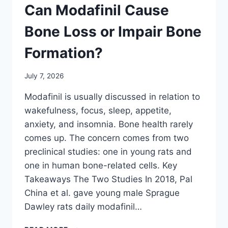
Can Modafinil Cause
Bone Loss or Impair Bone
Formation?
July 7, 2026
Modafinil is usually discussed in relation to
wakefulness, focus, sleep, appetite,
anxiety, and insomnia. Bone health rarely
comes up. The concern comes from two
preclinical studies: one in young rats and
one in human bone-related cells. Key
Takeaways The Two Studies In 2018, Pal
China et al. gave young male Sprague
Dawley rats daily modafinil…
CAN