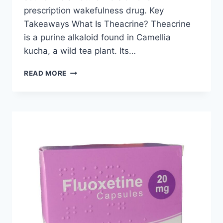
prescription wakefulness drug. Key
Takeaways What Is Theacrine? Theacrine
is a purine alkaloid found in Camellia
kucha, a wild tea plant. Its…
IS
READ MORE
THEACRINE
A
NATURAL
ALTERNATIVE
TO
MODAFINIL?