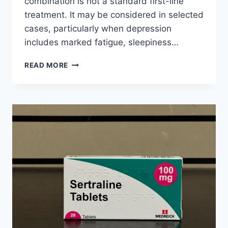
combination is not a standard first-line
treatment. It may be considered in selected
cases, particularly when depression
includes marked fatigue, sleepiness…
CAN
READ MORE
MODAFINIL
AND
FLUOXETINE
BE
TAKEN
TOGETHER
FOR
DEPRESSION?