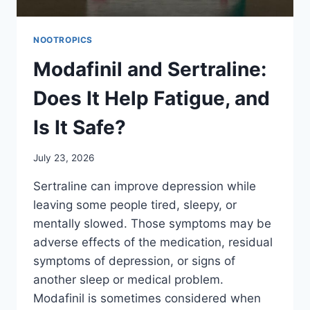
NOOTROPICS
Modafinil and Sertraline:
Does It Help Fatigue, and
Is It Safe?
July 23, 2026
Sertraline can improve depression while
leaving some people tired, sleepy, or
mentally slowed. Those symptoms may be
adverse effects of the medication, residual
symptoms of depression, or signs of
another sleep or medical problem.
Modafinil is sometimes considered when