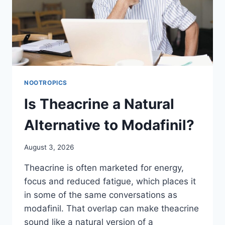
NOOTROPICS
Is Theacrine a Natural
Alternative to Modafinil?
August 3, 2026
Theacrine is often marketed for energy,
focus and reduced fatigue, which places it
in some of the same conversations as
modafinil. That overlap can make theacrine
sound like a natural version of a