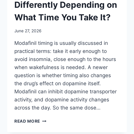
Differently Depending on
What Time You Take It?
June 27, 2026
Modafinil timing is usually discussed in
practical terms: take it early enough to
avoid insomnia, close enough to the hours
when wakefulness is needed. A newer
question is whether timing also changes
the drug’s effect on dopamine itself.
Modafinil can inhibit dopamine transporter
activity, and dopamine activity changes
across the day. So the same dose…
DOES
READ MORE
MODAFINIL
WORK