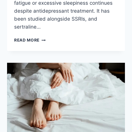
fatigue or excessive sleepiness continues
despite antidepressant treatment. It has
been studied alongside SSRIs, and
sertraline…
MODAFINIL
READ MORE
AND
SERTRALINE:
DOES
IT
HELP
FATIGUE,
AND
IS
IT
SAFE?