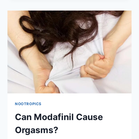
DIFFERENTLY
DEPENDING
ON
WHAT
TIME
YOU
TAKE
IT?
NOOTROPICS
Can Modafinil Cause
Orgasms?