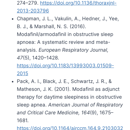
274–279.
https://doi.org/10.1136/thoraxjnl-
2013-203796
Chapman, J. L., Vakulin, A., Hedner, J., Yee,
B. J., & Marshall, N. S. (2016).
Modafinil/armodafinil in obstructive sleep
apnoea: A systematic review and meta-
analysis.
European Respiratory Journal,
47
(5), 1420–1428.
https://doi.org/10.1183/13993003.01509-
2015
Pack, A. I., Black, J. E., Schwartz, J. R., &
Matheson, J. K. (2001). Modafinil as adjunct
therapy for daytime sleepiness in obstructive
sleep apnea.
American Journal of Respiratory
and Critical Care Medicine, 164
(9), 1675–
1681.
https://doi.org/10.1164/ajrccm.164.9.2103032