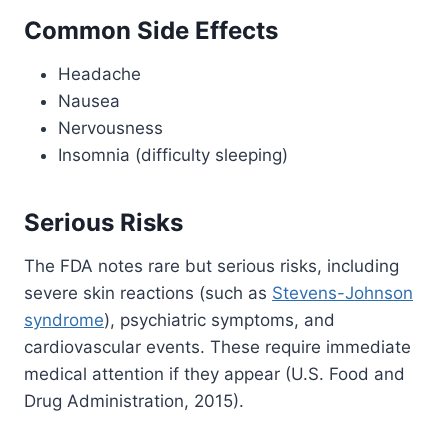
Common Side Effects
Headache
Nausea
Nervousness
Insomnia (difficulty sleeping)
Serious Risks
The FDA notes rare but serious risks, including
severe skin reactions (such as
Stevens-Johnson
syndrome
), psychiatric symptoms, and
cardiovascular events. These require immediate
medical attention if they appear (U.S. Food and
Drug Administration, 2015).