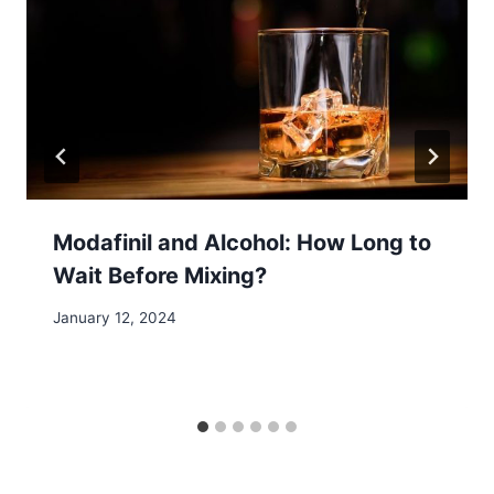
Modafinil and Alcohol: How Long to
Wait Before Mixing?
January 12, 2024