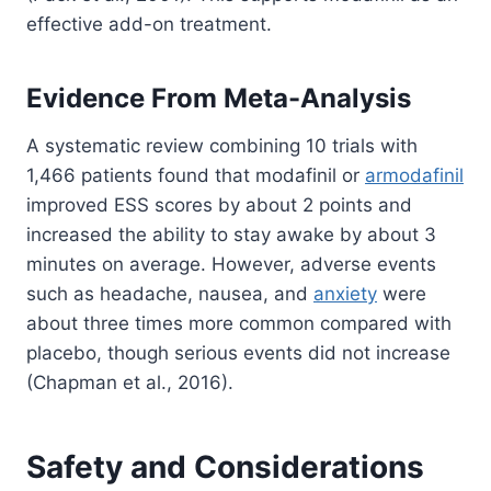
effective add-on treatment.
Evidence From Meta-Analysis
A systematic review combining 10 trials with
1,466 patients found that modafinil or
armodafinil
improved ESS scores by about 2 points and
increased the ability to stay awake by about 3
minutes on average. However, adverse events
such as headache, nausea, and
anxiety
were
about three times more common compared with
placebo, though serious events did not increase
(Chapman et al., 2016).
Safety and Considerations