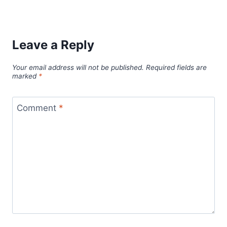
Leave a Reply
Your email address will not be published.
Required fields are
marked
*
Comment
*