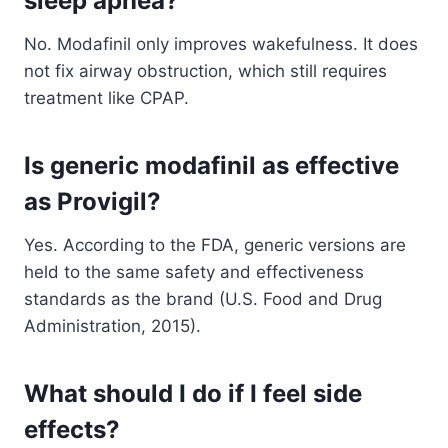
sleep apnea?
No. Modafinil only improves wakefulness. It does
not fix airway obstruction, which still requires
treatment like CPAP.
Is generic modafinil as effective
as Provigil?
Yes. According to the FDA, generic versions are
held to the same safety and effectiveness
standards as the brand (U.S. Food and Drug
Administration, 2015).
What should I do if I feel side
effects?