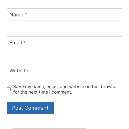
Name
*
Email
*
Website
Save my name, email, and website in this browser
for the next time I comment.
Alternative: