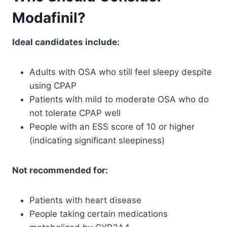
Modafinil?
Ideal candidates include:
Adults with OSA who still feel sleepy despite
using CPAP
Patients with mild to moderate OSA who do
not tolerate CPAP well
People with an ESS score of 10 or higher
(indicating significant sleepiness)
Not recommended for:
Patients with heart disease
People taking certain medications