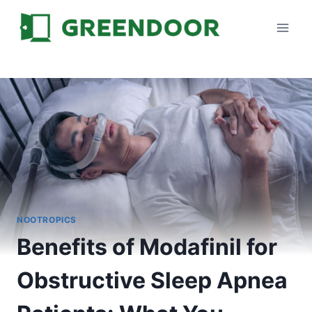
Skip
to
content
NOOTROPICS
Benefits of Modafinil for
Obstructive Sleep Apnea