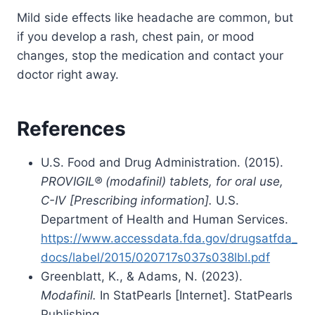
Mild side effects like headache are common, but
if you develop a rash, chest pain, or mood
changes, stop the medication and contact your
doctor right away.
References
U.S. Food and Drug Administration. (2015).
PROVIGIL® (modafinil) tablets, for oral use,
C-IV [Prescribing information].
U.S.
Department of Health and Human Services.
https://www.accessdata.fda.gov/drugsatfda_
docs/label/2015/020717s037s038lbl.pdf
Greenblatt, K., & Adams, N. (2023).
Modafinil.
In StatPearls [Internet]. StatPearls
Publishing.