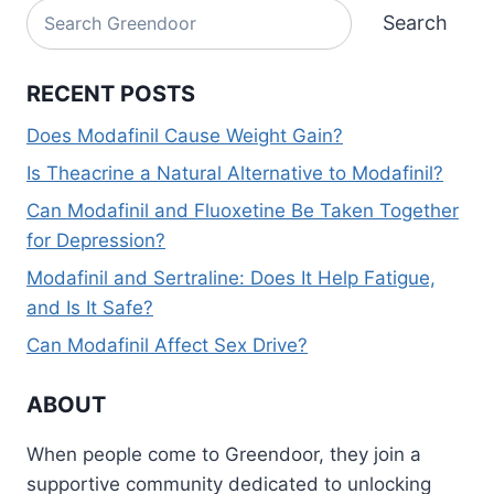
Search
Search
RECENT POSTS
Does Modafinil Cause Weight Gain?
Is Theacrine a Natural Alternative to Modafinil?
Can Modafinil and Fluoxetine Be Taken Together
for Depression?
Modafinil and Sertraline: Does It Help Fatigue,
and Is It Safe?
Can Modafinil Affect Sex Drive?
ABOUT
When people come to Greendoor, they join a
supportive community dedicated to unlocking