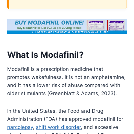
What Is Modafinil?
Modafinil is a prescription medicine that
promotes wakefulness. It is not an amphetamine,
and it has a lower risk of abuse compared with
older stimulants (Greenblatt & Adams, 2023).
In the United States, the Food and Drug
Administration (FDA) has approved modafinil for
narcolepsy
,
shift work disorder
, and excessive