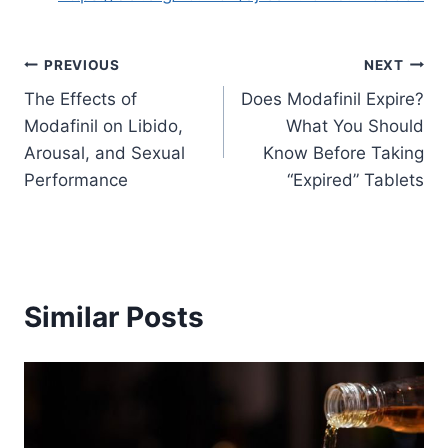
Post
PREVIOUS
NEXT
The Effects of
Does Modafinil Expire?
navigation
Modafinil on Libido,
What You Should
Arousal, and Sexual
Know Before Taking
Performance
“Expired” Tablets
Similar Posts