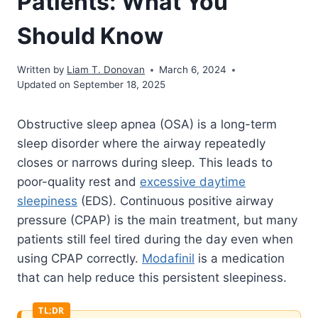
Patients: What You
Should Know
Written by
Liam T. Donovan
March 6, 2024
Updated on September 18, 2025
Obstructive sleep apnea (OSA) is a long-term
sleep disorder where the airway repeatedly
closes or narrows during sleep. This leads to
poor-quality rest and
excessive daytime
sleepiness
(EDS). Continuous positive airway
pressure (CPAP) is the main treatment, but many
patients still feel tired during the day even when
using CPAP correctly.
Modafinil
is a medication
that can help reduce this persistent sleepiness.