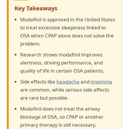
Key Takeaways
Modafinil is approved in the United States
to treat excessive sleepiness linked to
OSA when CPAP alone does not solve the
problem.
Research shows modafinil improves
alertness, driving performance, and
quality of life in certain OSA patients.
Side effects like
headache
and
insomnia
are common, while serious side effects
are rare but possible.
Modafinil does not treat the airway
blockage of OSA, so CPAP or another
primary therapy is still necessary.