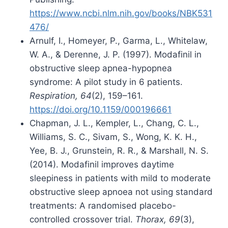
https://www.ncbi.nlm.nih.gov/books/NBK531
476/
Arnulf, I., Homeyer, P., Garma, L., Whitelaw,
W. A., & Derenne, J. P. (1997). Modafinil in
obstructive sleep apnea-hypopnea
syndrome: A pilot study in 6 patients.
Respiration, 64
(2), 159–161.
https://doi.org/10.1159/000196661
Chapman, J. L., Kempler, L., Chang, C. L.,
Williams, S. C., Sivam, S., Wong, K. K. H.,
Yee, B. J., Grunstein, R. R., & Marshall, N. S.
(2014). Modafinil improves daytime
sleepiness in patients with mild to moderate
obstructive sleep apnoea not using standard
treatments: A randomised placebo-
controlled crossover trial.
Thorax, 69
(3),