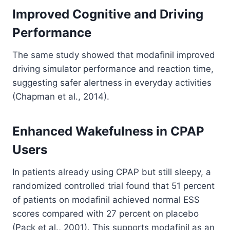
Improved Cognitive and Driving
Performance
The same study showed that modafinil improved
driving simulator performance and reaction time,
suggesting safer alertness in everyday activities
(Chapman et al., 2014).
Enhanced Wakefulness in CPAP
Users
In patients already using CPAP but still sleepy, a
randomized controlled trial found that 51 percent
of patients on modafinil achieved normal ESS
scores compared with 27 percent on placebo
(Pack et al., 2001). This supports modafinil as an