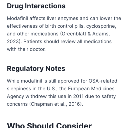
Drug Interactions
Modafinil affects liver enzymes and can lower the
effectiveness of birth control pills, cyclosporine,
and other medications (Greenblatt & Adams,
2023). Patients should review all medications
with their doctor.
Regulatory Notes
While modafinil is still approved for OSA-related
sleepiness in the U.S., the European Medicines
Agency withdrew this use in 2011 due to safety
concerns (Chapman et al., 2016).
Who Should Consider