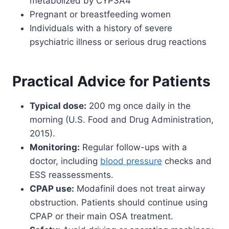
metabolized by CYP3A4
Pregnant or breastfeeding women
Individuals with a history of severe
psychiatric illness or serious drug reactions
Practical Advice for Patients
Typical dose:
200 mg once daily in the
morning (U.S. Food and Drug Administration,
2015).
Monitoring:
Regular follow-ups with a
doctor, including
blood pressure
checks and
ESS reassessments.
CPAP use:
Modafinil does not treat airway
obstruction. Patients should continue using
CPAP or their main OSA treatment.