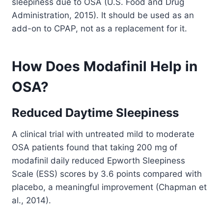
sleepiness due to OSA (U.S. Food and Drug
Administration, 2015). It should be used as an
add-on to CPAP, not as a replacement for it.
How Does Modafinil Help in
OSA?
Reduced Daytime Sleepiness
A clinical trial with untreated mild to moderate
OSA patients found that taking 200 mg of
modafinil daily reduced Epworth Sleepiness
Scale (ESS) scores by 3.6 points compared with
placebo, a meaningful improvement (Chapman et
al., 2014).