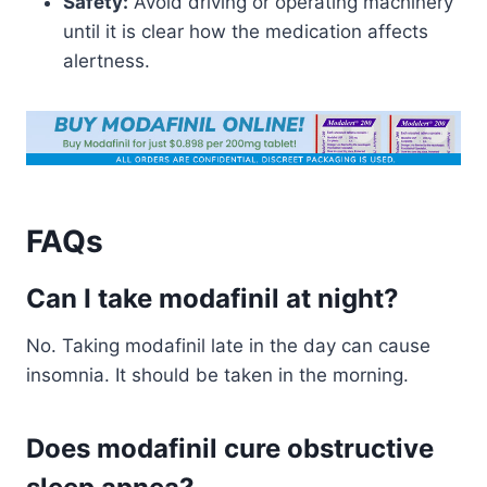
Safety:
Avoid driving or operating machinery
until it is clear how the medication affects
alertness.
FAQs
Can I take modafinil at night?
No. Taking modafinil late in the day can cause
insomnia. It should be taken in the morning.
Does modafinil cure obstructive