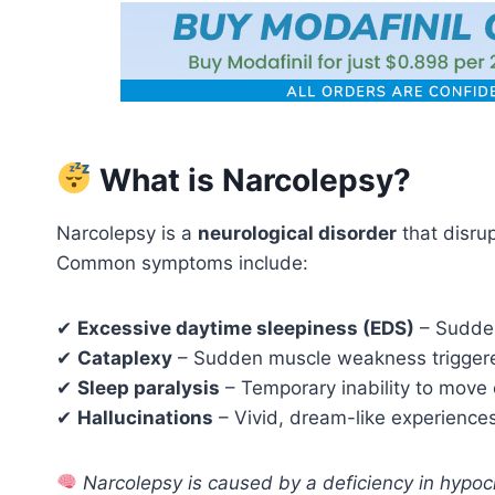
What is Narcolepsy?
Narcolepsy is a
neurological disorder
that disrup
Common symptoms include:
✔
Excessive daytime sleepiness (EDS)
– Sudden
✔
Cataplexy
– Sudden muscle weakness triggered
✔
Sleep paralysis
– Temporary inability to move 
✔
Hallucinations
– Vivid, dream-like experiences
Narcolepsy is caused by a deficiency in hypocr