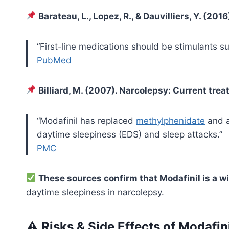
Barateau, L., Lopez, R., & Dauvilliers, Y. (2
“First-line medications should be stimulants s
PubMed
Billiard, M. (2007). Narcolepsy: Current tr
“Modafinil has replaced
methylphenidate
and a
daytime sleepiness (EDS) and sleep attacks.”
PMC
These sources confirm that Modafinil is a
daytime sleepiness in narcolepsy.
⚠ Risks & Side Effects of Modafin