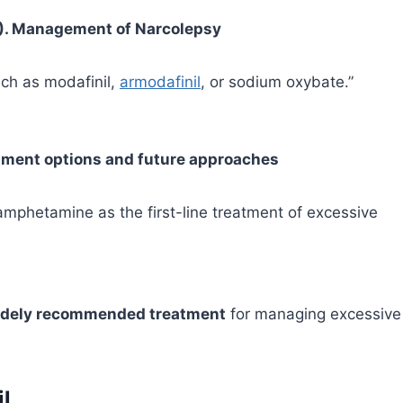
016). Management of Narcolepsy
uch as modafinil,
armodafinil
, or sodium oxybate.”
eatment options and future approaches
mphetamine as the first-line treatment of excessive
 widely recommended treatment
for managing excessive
il