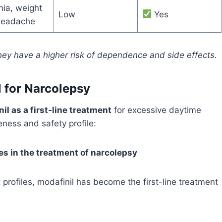
ia, weight
Low
Yes
 headache
they have a higher risk of dependence and side effects.
 for Narcolepsy
il as a first-line treatment
for excessive daytime
eness and safety profile:
ces in the treatment of narcolepsy
 profiles, modafinil has become the first-line treatment