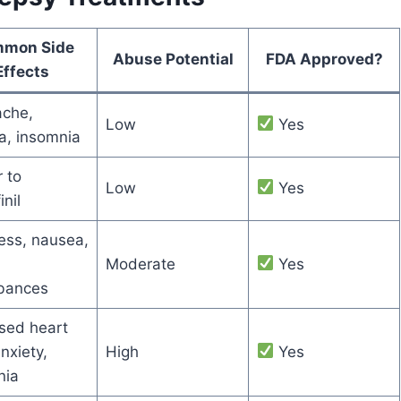
mon Side
Abuse Potential
FDA Approved?
Effects
che,
Low
Yes
a, insomnia
r to
Low
Yes
nil
ess, nausea,
Moderate
Yes
rbances
sed heart
anxiety,
High
Yes
nia