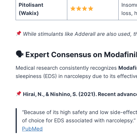
Pitolisant
Insomn
(Wakix)
loss,
While stimulants like Adderall are also used, 
🗣 Expert Consensus on Modafinil
Medical research consistently recognizes
Modafin
sleepiness (EDS) in narcolepsy due to its effectiv
Hirai, N., & Nishino, S. (2021). Recent advan
“Because of its high safety and low side-effect
of choice for EDS associated with narcolepsy.”
PubMed