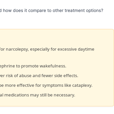
nd how does it compare to other treatment options?
 for narcolepsy, especially for excessive daytime
phrine to promote wakefulness.
r risk of abuse and fewer side effects.
e more effective for symptoms like cataplexy.
nal medications may still be necessary.