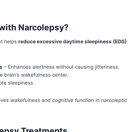
with Narcolepsy?
t helps
reduce excessive daytime sleepiness (EDS)
s
– Enhances alertness without causing jitteriness.
e brain’s wakefulness center.
te sleepiness.
oves wakefulness and cognitive function in narcoleptic
lepsy Treatments