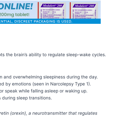
ts the brain’s ability to regulate sleep-wake cycles.
 and overwhelming sleepiness during the day.
 by emotions (seen in Narcolepsy Type 1).
or speak while falling asleep or waking up.
 during sleep transitions.
etin (orexin), a neurotransmitter that regulates