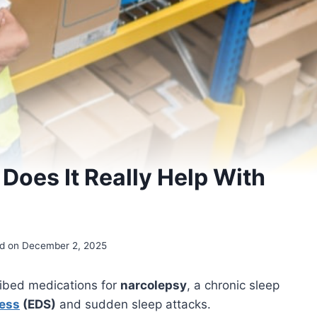
 Does It Really Help With
d on December 2, 2025
ibed medications for
narcolepsy
, a chronic sleep
ness
(EDS)
and sudden sleep attacks.