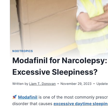
NOOTROPICS
Modafinil for Narcolepsy:
Excessive Sleepiness?
Written by
Liam T. Donovan
November 29, 2023
Update
Modafinil
is one of the most commonly prescr
disorder that causes
excessive daytime sleepi