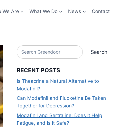
 We Are
What We Do
News
Contact
Search
Search
RECENT POSTS
Is Theacrine a Natural Alternative to
Modafinil?
Can Modafinil and Fluoxetine Be Taken
Together for Depression?
Modafinil and Sertraline: Does It Help
Fatigue, and Is It Safe?