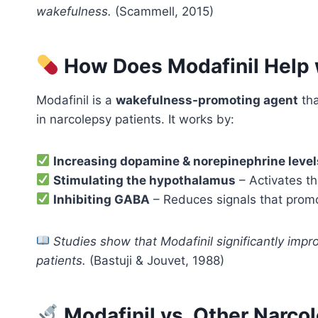
wakefulness.
(Scammell, 2015)
How Does Modafinil Help 
Modafinil is a
wakefulness-promoting agent
tha
in narcolepsy patients. It works by:
Increasing dopamine & norepinephrine level
Stimulating the hypothalamus
– Activates th
Inhibiting GABA
– Reduces signals that promo
Studies show that Modafinil significantly impr
patients.
(Bastuji & Jouvet, 1988)
Modafinil vs. Other Narco