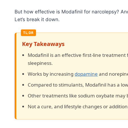
But how effective is Modafinil for narcolepsy? A
Let’s break it down.
Key Takeaways
Modafinil is an effective first-line treatment
sleepiness.
Works by increasing
dopamine
and norepine
Compared to stimulants, Modafinil has a lowe
Other treatments like sodium oxybate may b
Not a cure, and lifestyle changes or additio