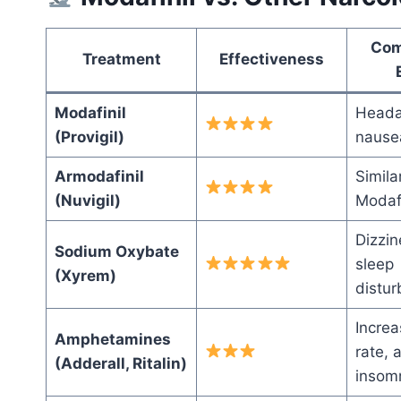
Com
Treatment
Effectiveness
Modafinil
Heada
(Provigil)
nause
Armodafinil
Simila
(Nuvigil)
Modafi
Dizzin
Sodium Oxybate
sleep
(Xyrem)
distu
Increa
Amphetamines
rate, 
(Adderall, Ritalin)
insom