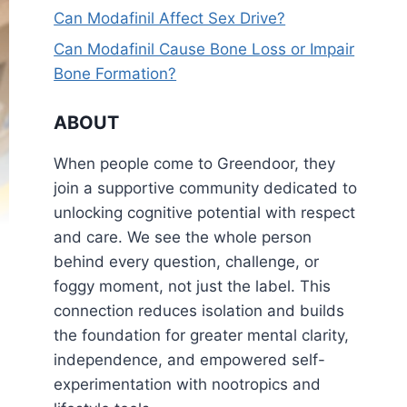
Can Modafinil Affect Sex Drive?
Can Modafinil Cause Bone Loss or Impair
Bone Formation?
ABOUT
When people come to Greendoor, they
join a supportive community dedicated to
unlocking cognitive potential with respect
and care. We see the whole person
behind every question, challenge, or
foggy moment, not just the label. This
connection reduces isolation and builds
the foundation for greater mental clarity,
independence, and empowered self-
experimentation with nootropics and