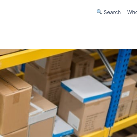
Search
Who