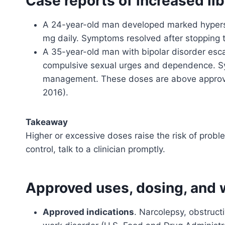
Case reports of increased li
A 24-year-old man developed marked hyperse
mg daily. Symptoms resolved after stopping t
A 35-year-old man with bipolar disorder esc
compulsive sexual urges and dependence. S
management. These doses are above approv
2016).
Takeaway
Higher or excessive doses raise the risk of proble
control, talk to a clinician promptly.
Approved uses, dosing, and w
Approved indications
. Narcolepsy, obstruct