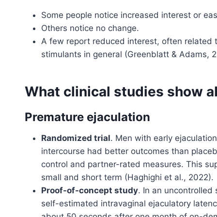
Some people notice increased interest or eas
Others notice no change.
A few report reduced interest, often related 
stimulants in general (Greenblatt & Adams, 
What clinical studies show 
Premature ejaculation
Randomized trial
. Men with early ejaculati
intercourse had better outcomes than placeb
control and partner-rated measures. This sup
small and short term (Haghighi et al., 2022).
Proof-of-concept study
. In an uncontrolled
self-estimated intravaginal ejaculatory late
about 50 seconds after one month of on-dem