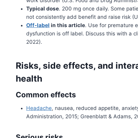
work disorder (U.S. Food and Drug Administra
Typical dose
. 200 mg once daily. Some pati
not consistently add benefit and raise risk (
Off-label
in this article
. Use for premature 
dysfunction is off label. Discuss this with a cl
2022).
Risks, side effects, and inter
health
Common effects
Headache
, nausea, reduced appetite, anxiety
Administration, 2015; Greenblatt & Adams, 2
Serious risks