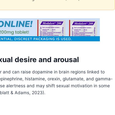
ual desire and arousal
 and can raise dopamine in brain regions linked to
repinephrine, histamine, orexin, glutamate, and gamma-
se alertness and may shift sexual motivation in some
blatt & Adams, 2023).