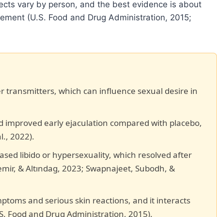
ects vary by person, and the best evidence is about
cement (U.S. Food and Drug Administration, 2015;
 transmitters, which can influence sexual desire in
 improved early ejaculation compared with placebo,
l., 2022).
ased libido or hypersexuality, which resolved after
emir, & Altındag, 2023; Swapnajeet, Subodh, &
mptoms and serious skin reactions, and it interacts
S. Food and Drug Administration, 2015).