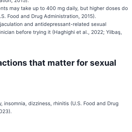
tion, 2015).
ents may take up to 400 mg daily, but higher doses do
U.S. Food and Drug Administration, 2015).
ejaculation and antidepressant-related sexual
inician before trying it (Haghighi et al., 2022; Yilbaş,
actions that matter for sexual
, insomnia, dizziness, rhinitis (U.S. Food and Drug
023).