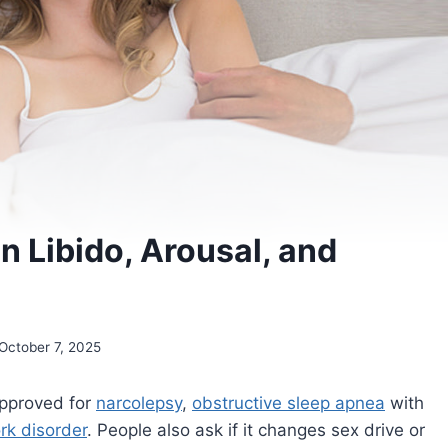
on Libido, Arousal, and
October 7, 2025
pproved for
narcolepsy
,
obstructive sleep apnea
with
ork disorder
. People also ask if it changes sex drive or