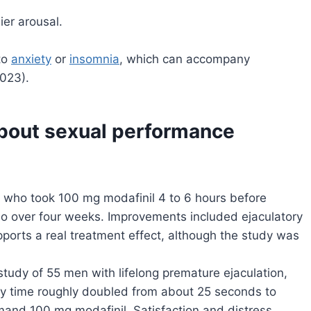
ier arousal.
to
anxiety
or
insomnia
, which can accompany
2023).
about sexual performance
on who took 100 mg modafinil 4 to 6 hours before
o over four weeks. Improvements included ejaculatory
ports a real treatment effect, although the study was
 study of 55 men with lifelong premature ejaculation,
ncy time roughly doubled from about 25 seconds to
and 100 mg modafinil. Satisfaction and distress