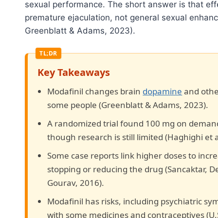
sexual performance. The short answer is that eff
premature ejaculation, not general sexual enhan
Greenblatt & Adams, 2023).
Key Takeaways
Modafinil changes brain
dopamine
and other
some people (Greenblatt & Adams, 2023).
A randomized trial found 100 mg on demand
though research is still limited (Haghighi et a
Some case reports link higher doses to incre
stopping or reducing the drug (Sancaktar, D
Gourav, 2016).
Modafinil has risks, including psychiatric sy
with some medicines and contraceptives (U.