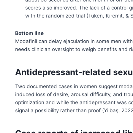
scores also improved. The lack of a control gr
with the randomized trial (Tuken, Kiremit, & 
Bottom line
Modafinil can delay ejaculation in some men with 
needs clinician oversight to weigh benefits and ri
Antidepressant-related sexu
Two documented cases in women suggest modafin
induced loss of desire, arousal difficulty, and t
optimization and while the antidepressant was con
signal a possibility rather than proof (Yilbaş, 2022