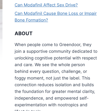
Can Modafinil Affect Sex Drive?
Can Modafinil Cause Bone Loss or Impair
Bone Formation?
ABOUT
When people come to Greendoor, they
join a supportive community dedicated to
unlocking cognitive potential with respect
and care. We see the whole person
behind every question, challenge, or
foggy moment, not just the label. This
connection reduces isolation and builds
the foundation for greater mental clarity,
independence, and empowered self-
experimentation with nootropics and