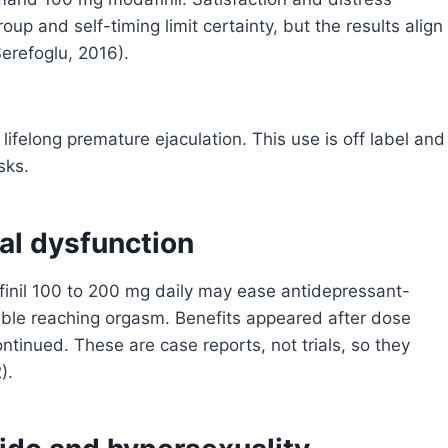
oup and self-timing limit certainty, but the results align
Serefoglu, 2016).
lifelong premature ejaculation. This use is off label and
sks.
al dysfunction
il 100 to 200 mg daily may ease antidepressant-
rouble reaching orgasm. Benefits appeared after dose
tinued. These are case reports, not trials, so they
).