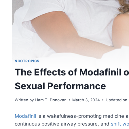
NOOTROPICS
The Effects of Modafinil 
Sexual Performance
Written by
Liam T. Donovan
March 3, 2024
Updated on 
Modafinil
is a wakefulness-promoting medicine a
continuous positive airway pressure, and
shift w