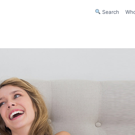
Search
Who