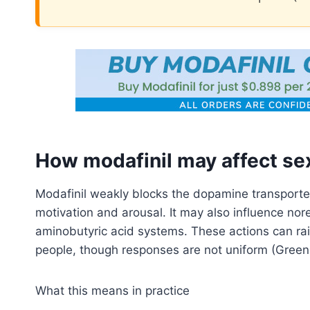
How modafinil may affect sex
Modafinil weakly blocks the dopamine transporter
motivation and arousal. It may also influence no
aminobutyric acid systems. These actions can rai
people, though responses are not uniform (Green
What this means in practice