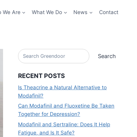
 We Are
What We Do
News
Contact
Search
Search
RECENT POSTS
Is Theacrine a Natural Alternative to
Modafinil?
Can Modafinil and Fluoxetine Be Taken
Together for Depression?
Modafinil and Sertraline: Does It Help
Fatigue, and Is It Safe?