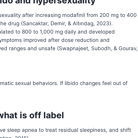
bido and hypersexuality
xuality after increasing modafinil from 200 mg to 400
he drug (Sancaktar, Demir, & Altındag, 2023).
alated to 800 to 1,000 mg daily and developed
ymptoms improved after dose reduction and
ed ranges and unsafe (Swapnajeet, Subodh, & Gourav,
matic sexual behaviors. If libido changes feel out of
hat is off label
ive sleep apnea to treat residual sleepiness, and shift