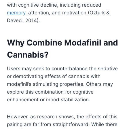
with cognitive decline, including reduced
memory
, attention, and motivation (Ozturk &
Deveci, 2014).
Why Combine Modafinil and
Cannabis?
Users may seek to counterbalance the sedative
or demotivating effects of cannabis with
modafinil’s stimulating properties. Others may
explore this combination for cognitive
enhancement or mood stabilization.
However, as research shows, the effects of this
pairing are far from straightforward. While there