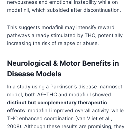
nervousness and emotional instability while on
modafinil, which subsided after discontinuation.
This suggests modafinil may intensify reward
pathways already stimulated by THC, potentially
increasing the risk of relapse or abuse.
Neurological & Motor Benefits in
Disease Models
In a study using a Parkinson’s disease marmoset
model, both Δ9-THC and modafinil showed
distinct but complementary therapeutic
effects
: modafinil improved overall activity, while
THC enhanced coordination (van Vliet et al.,
2008). Although these results are promising, they