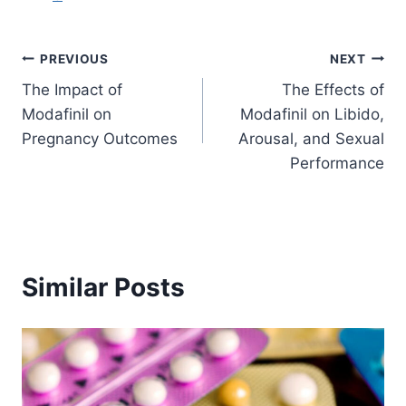
Post
PREVIOUS
NEXT
The Impact of
The Effects of
navigation
Modafinil on
Modafinil on Libido,
Pregnancy Outcomes
Arousal, and Sexual
Performance
Similar Posts