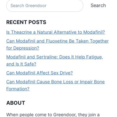
Search
Search
RECENT POSTS
Is Theacrine a Natural Alternative to Modafinil?
Can Modafinil and Fluoxetine Be Taken Together
for Depression?
Modafinil and Sertraline: Does It Help Fatigue,
and Is It Safe?
Can Modafinil Affect Sex Drive?
Can Modafinil Cause Bone Loss or Impair Bone
Formation?
ABOUT
When people come to Greendoor, they join a