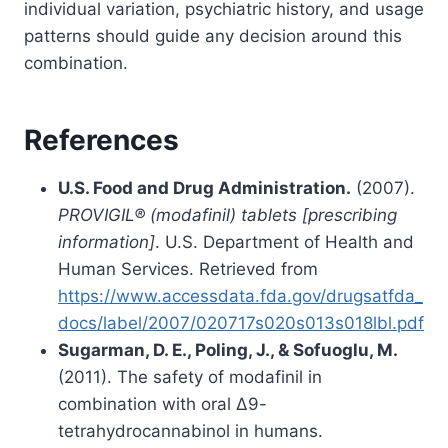
individual variation, psychiatric history, and usage
patterns should guide any decision around this
combination.
References
U.S. Food and Drug Administration.
(2007).
PROVIGIL® (modafinil) tablets [prescribing
information]
. U.S. Department of Health and
Human Services. Retrieved from
https://www.accessdata.fda.gov/drugsatfda_
docs/label/2007/020717s020s013s018lbl.pdf
Sugarman, D. E., Poling, J., & Sofuoglu, M.
(2011). The safety of modafinil in
combination with oral ∆9-
tetrahydrocannabinol in humans.