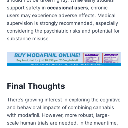
should not be taken lightly. While early studies
support safety in
occasional users
, chronic
users may experience adverse effects. Medical
supervision is strongly recommended, especially
considering the psychiatric risks and potential for
substance misuse.
Final Thoughts
There’s growing interest in exploring the cognitive
and behavioral impacts of combining cannabis
with modafinil. However, more robust, large-
scale human trials are needed. In the meantime,