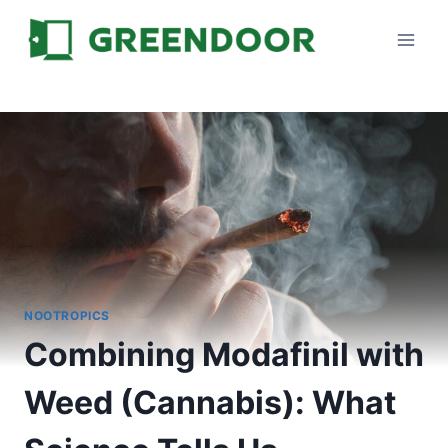
Skip
to
content
NOOTROPICS
Combining Modafinil with
Weed (Cannabis): What