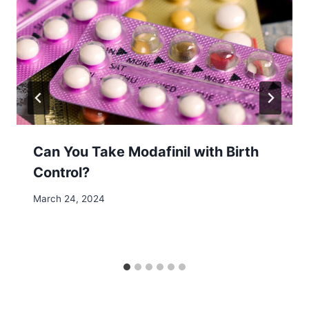
Can You Take Modafinil with Birth
Control?
March 24, 2024