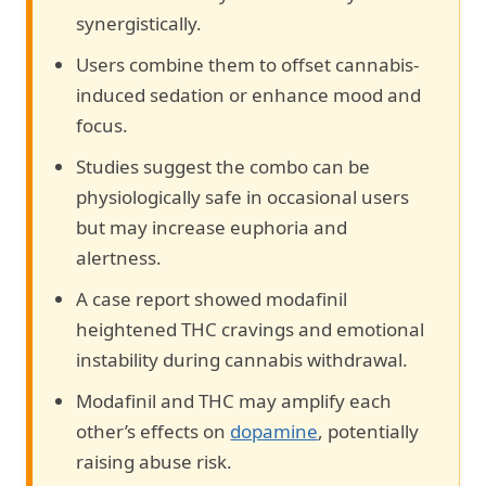
synergistically.
Users combine them to offset cannabis-
induced sedation or enhance mood and
focus.
Studies suggest the combo can be
physiologically safe in occasional users
but may increase euphoria and
alertness.
A case report showed modafinil
heightened THC cravings and emotional
instability during cannabis withdrawal.
Modafinil and THC may amplify each
other’s effects on
dopamine
, potentially
raising abuse risk.