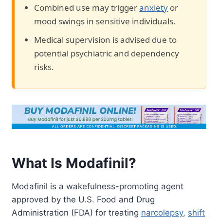
Combined use may trigger
anxiety
or
mood swings in sensitive individuals.
Medical supervision is advised due to
potential psychiatric and dependency
risks.
What Is Modafinil?
Modafinil is a wakefulness-promoting agent
approved by the U.S. Food and Drug
Administration (FDA) for treating
narcolepsy
,
shift