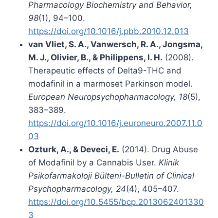
Pharmacology Biochemistry and Behavior,
98
(1), 94–100.
https://doi.org/10.1016/j.pbb.2010.12.013
van Vliet, S. A., Vanwersch, R. A., Jongsma,
M. J., Olivier, B., & Philippens, I. H.
(2008).
Therapeutic effects of Delta9-THC and
modafinil in a marmoset Parkinson model.
European Neuropsychopharmacology, 18
(5),
383–389.
https://doi.org/10.1016/j.euroneuro.2007.11.0
03
Ozturk, A., & Deveci, E.
(2014). Drug Abuse
of Modafinil by a Cannabis User.
Klinik
Psikofarmakoloji Bülteni-Bulletin of Clinical
Psychopharmacology, 24
(4), 405–407.
https://doi.org/10.5455/bcp.2013062401330
3