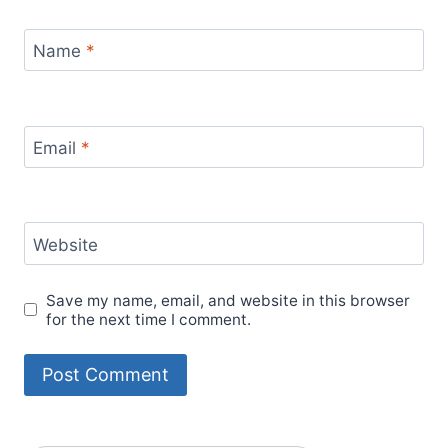
Name
*
Email
*
Website
Save my name, email, and website in this browser
for the next time I comment.
Alternative: