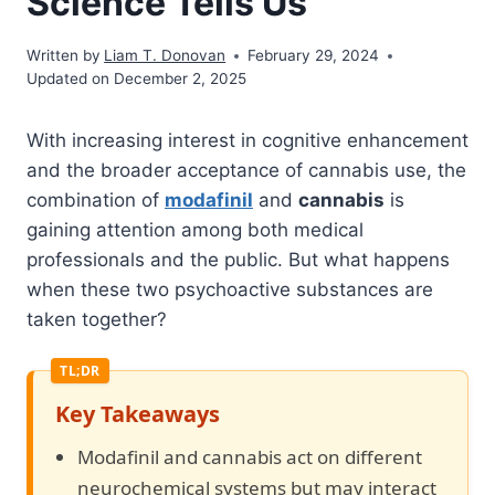
Science Tells Us
Written by
Liam T. Donovan
February 29, 2024
Updated on December 2, 2025
With increasing interest in cognitive enhancement
and the broader acceptance of cannabis use, the
combination of
modafinil
and
cannabis
is
gaining attention among both medical
professionals and the public. But what happens
when these two psychoactive substances are
taken together?
Key Takeaways
Modafinil and cannabis act on different
neurochemical systems but may interact