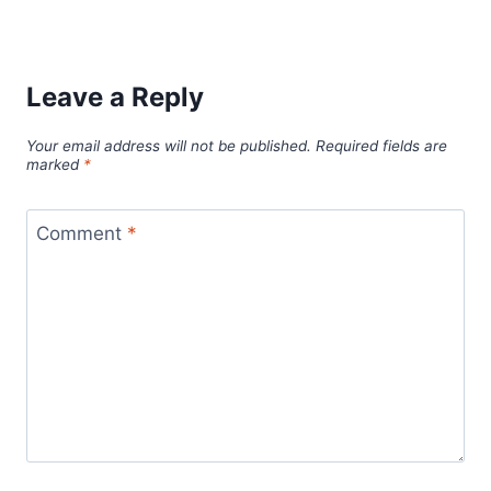
Leave a Reply
Your email address will not be published.
Required fields are
marked
*
Comment
*