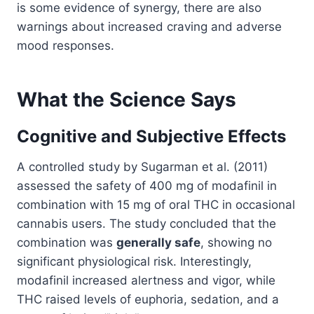
is some evidence of synergy, there are also
warnings about increased craving and adverse
mood responses.
What the Science Says
Cognitive and Subjective Effects
A controlled study by Sugarman et al. (2011)
assessed the safety of 400 mg of modafinil in
combination with 15 mg of oral THC in occasional
cannabis users. The study concluded that the
combination was
generally safe
, showing no
significant physiological risk. Interestingly,
modafinil increased alertness and vigor, while
THC raised levels of euphoria, sedation, and a