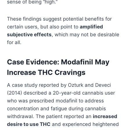
sense of being “high.”
These findings suggest potential benefits for
certain users, but also point to
amplified
subjective effects
, which may not be desirable
for all.
Case Evidence: Modafinil May
Increase THC Cravings
A case study reported by Ozturk and Deveci
(2014) described a 20-year-old cannabis user
who was prescribed modafinil to address
concentration and fatigue during cannabis
withdrawal. The patient reported an
increased
desire to use THC
and experienced heightened