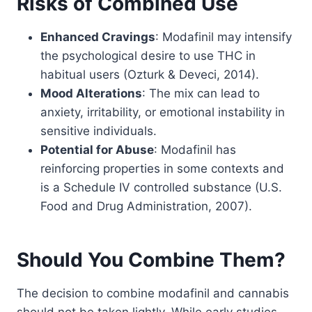
Risks of Combined Use
Enhanced Cravings
: Modafinil may intensify
the psychological desire to use THC in
habitual users (Ozturk & Deveci, 2014).
Mood Alterations
: The mix can lead to
anxiety, irritability, or emotional instability in
sensitive individuals.
Potential for Abuse
: Modafinil has
reinforcing properties in some contexts and
is a Schedule IV controlled substance (U.S.
Food and Drug Administration, 2007).
Should You Combine Them?
The decision to combine modafinil and cannabis