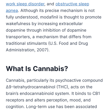
work sleep disorder
, and
obstructive sleep
apnea
. Although its precise mechanism is not
fully understood, modafinil is thought to promote
wakefulness by increasing extracellular
dopamine through inhibition of dopamine
transporters, a mechanism that differs from
traditional stimulants (U.S. Food and Drug
Administration, 2007).
What Is Cannabis?
Cannabis, particularly its psychoactive compound
Δ9-tetrahydrocannabinol (THC), acts on the
brain’s endocannabinoid system. It binds to CB1
receptors and alters perception, mood, and
cognition. Long-term use has been associated