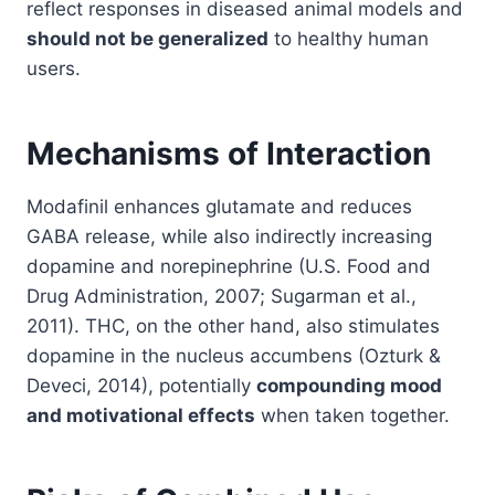
reflect responses in diseased animal models and
should not be generalized
to healthy human
users.
Mechanisms of Interaction
Modafinil enhances glutamate and reduces
GABA release, while also indirectly increasing
dopamine and norepinephrine (U.S. Food and
Drug Administration, 2007; Sugarman et al.,
2011). THC, on the other hand, also stimulates
dopamine in the nucleus accumbens (Ozturk &
Deveci, 2014), potentially
compounding mood
and motivational effects
when taken together.