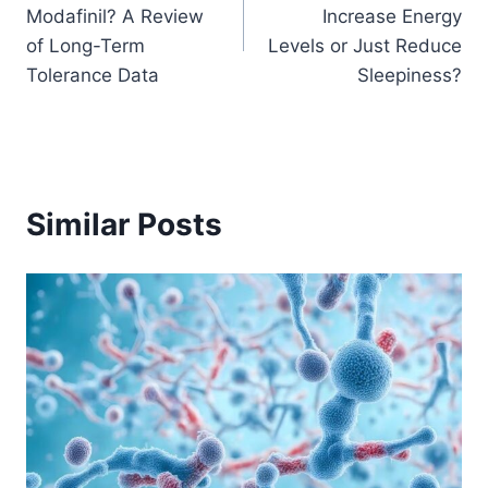
navigation
Modafinil? A Review
Increase Energy
of Long-Term
Levels or Just Reduce
Tolerance Data
Sleepiness?
Similar Posts