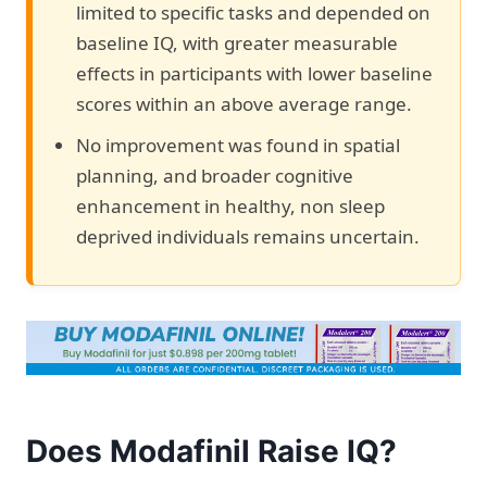
limited to specific tasks and depended on
baseline IQ, with greater measurable
effects in participants with lower baseline
scores within an above average range.
No improvement was found in spatial
planning, and broader cognitive
enhancement in healthy, non sleep
deprived individuals remains uncertain.
Does Modafinil Raise IQ?