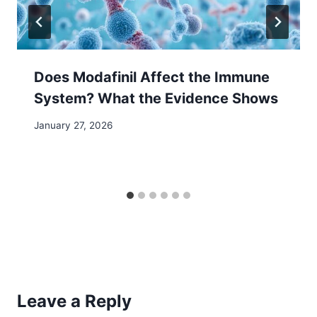
Does Modafinil Affect the Immune
System? What the Evidence Shows
January 27, 2026
Leave a Reply