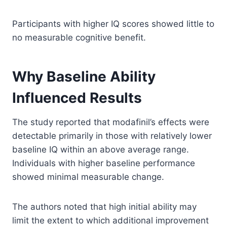
Participants with higher IQ scores showed little to
no measurable cognitive benefit.
Why Baseline Ability
Influenced Results
The study reported that modafinil’s effects were
detectable primarily in those with relatively lower
baseline IQ within an above average range.
Individuals with higher baseline performance
showed minimal measurable change.
The authors noted that high initial ability may
limit the extent to which additional improvement