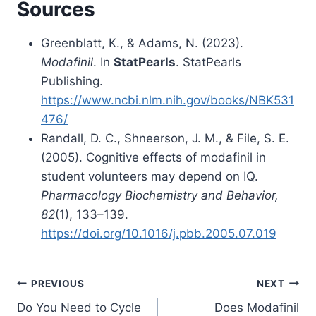
Sources
Greenblatt, K., & Adams, N. (2023).
Modafinil
. In
StatPearls
. StatPearls
Publishing.
https://www.ncbi.nlm.nih.gov/books/NBK531
476/
Randall, D. C., Shneerson, J. M., & File, S. E.
(2005). Cognitive effects of modafinil in
student volunteers may depend on IQ.
Pharmacology Biochemistry and Behavior,
82
(1), 133–139.
https://doi.org/10.1016/j.pbb.2005.07.019
Post
PREVIOUS
NEXT
Do You Need to Cycle
Does Modafinil