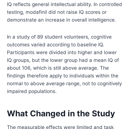
IQ reflects general intellectual ability. In controlled
testing, modafinil did not raise IQ scores or
demonstrate an increase in overall intelligence.
In a study of 89 student volunteers, cognitive
outcomes varied according to baseline IQ.
Participants were divided into higher and lower
IQ groups, but the lower group had a mean IQ of
about 106, which is still above average. The
findings therefore apply to individuals within the
normal to above average range, not to cognitively
impaired populations.
What Changed in the Study
The measurable effects were limited and task