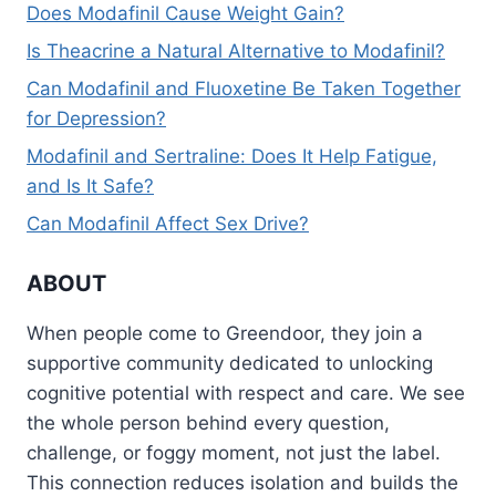
Does Modafinil Cause Weight Gain?
Is Theacrine a Natural Alternative to Modafinil?
Can Modafinil and Fluoxetine Be Taken Together
for Depression?
Modafinil and Sertraline: Does It Help Fatigue,
and Is It Safe?
Can Modafinil Affect Sex Drive?
ABOUT
When people come to Greendoor, they join a
supportive community dedicated to unlocking
cognitive potential with respect and care. We see
the whole person behind every question,
challenge, or foggy moment, not just the label.
This connection reduces isolation and builds the