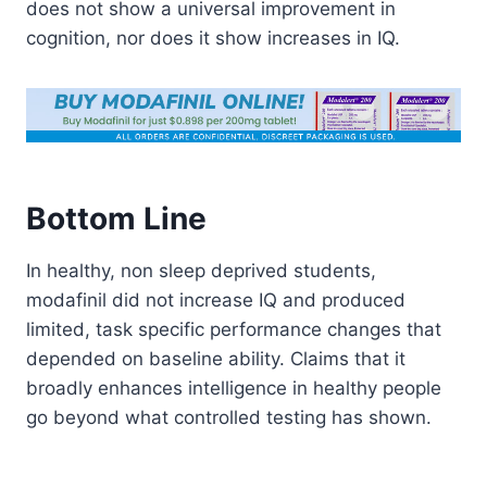
does not show a universal improvement in
cognition, nor does it show increases in IQ.
Bottom Line
In healthy, non sleep deprived students,
modafinil did not increase IQ and produced
limited, task specific performance changes that
depended on baseline ability. Claims that it
broadly enhances intelligence in healthy people
go beyond what controlled testing has shown.