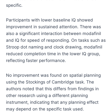
specific.
Participants with lower baseline IQ showed
improvement in sustained attention. There was
also a significant interaction between modafinil
and IQ for speed of responding. On tasks such as
Stroop dot naming and clock drawing, modafinil
reduced completion time in the lower IQ group,
reflecting faster performance.
No improvement was found on spatial planning
using the Stockings of Cambridge task. The
authors noted that this differs from findings in
other research using a different planning
instrument, indicating that any planning effect
may depend on the specific task used.