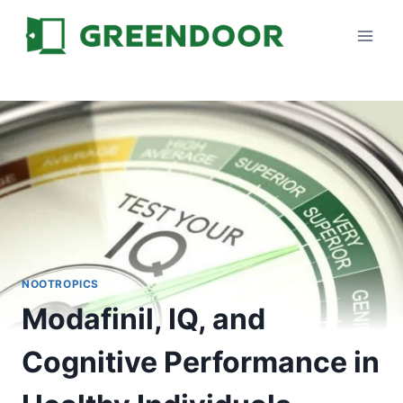
Skip
to
content
NOOTROPICS
Modafinil, IQ, and
Cognitive Performance in