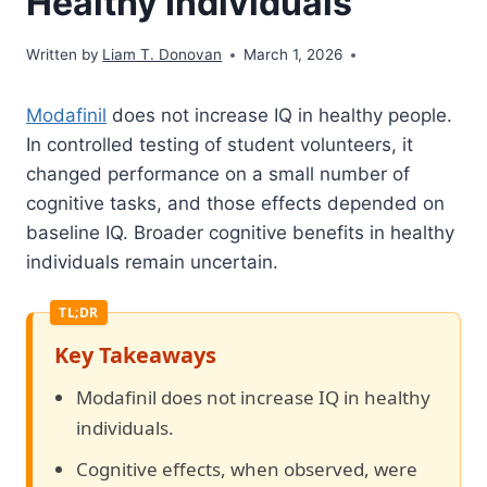
Healthy Individuals
Written by
Liam T. Donovan
March 1, 2026
Modafinil
does not increase IQ in healthy people.
In controlled testing of student volunteers, it
changed performance on a small number of
cognitive tasks, and those effects depended on
baseline IQ. Broader cognitive benefits in healthy
individuals remain uncertain.
Key Takeaways
Modafinil does not increase IQ in healthy
individuals.
Cognitive effects, when observed, were