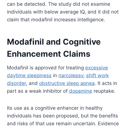
can be detected. The study did not examine
individuals with below average IQ, and it did not
claim that modafinil increases intelligence.
Modafinil and Cognitive
Enhancement Claims
Modafinil is approved for treating
excessive
daytime sleepiness
in
narcolepsy
,
shift work
disorder
, and
obstructive sleep apnea
. It acts in
part as a weak inhibitor of
dopamine
reuptake.
Its use as a cognitive enhancer in healthy
individuals has been proposed, but the benefits
and risks of that use remain uncertain. Evidence