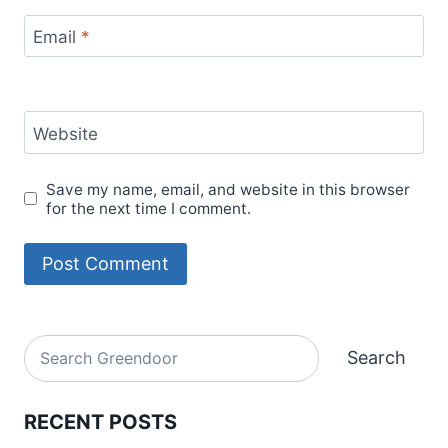
Email
*
Website
Save my name, email, and website in this browser
for the next time I comment.
Alternative:
Search
Search
RECENT POSTS