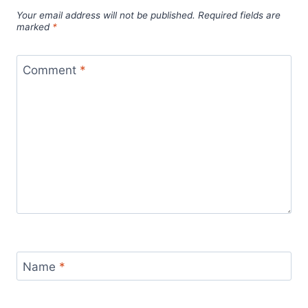
Your email address will not be published.
Required fields are
marked
*
Comment
*
Name
*