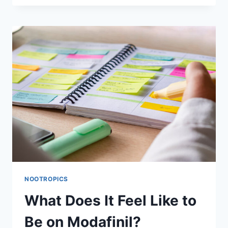
MODAFINIL
A
SMART
DRUG?
NOOTROPICS
What Does It Feel Like to
Be on Modafinil?