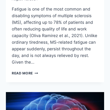
Fatigue is one of the most common and
disabling symptoms of multiple sclerosis
(MS), affecting up to 78% of patients and
often reducing quality of life and work
capacity (Oliva Ramirez et al., 2021). Unlike
ordinary tiredness, MS-related fatigue can
appear suddenly, persist throughout the
day, and is not always relieved by rest.
Given the…
CAN
READ MORE
MODAFINIL
EFFECTIVELY
MANAGE
FATIGUE
IN
MULTIPLE
SCLEROSIS?