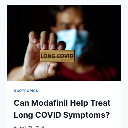
LIKE
TO
BE
ON
MODAFINIL?
NOOTROPICS
Can Modafinil Help Treat
Long COVID Symptoms?
August 22, 2024