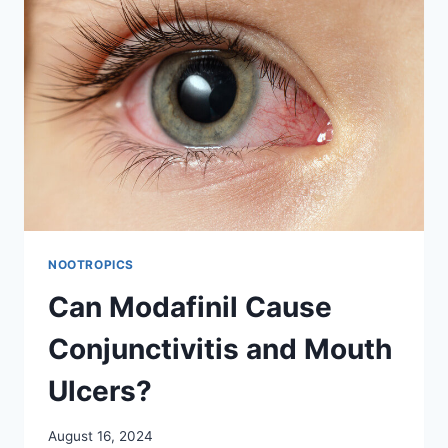
NOOTROPICS
Can Modafinil Cause
Conjunctivitis and Mouth
Ulcers?
August 16, 2024