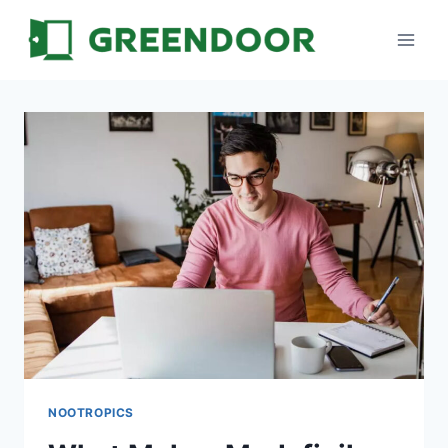
Skip
to
content
NOOTROPICS