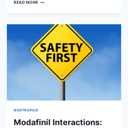
DOES
READ MORE
MODAFINIL
LOSE
EFFECTIVENESS
OVER
TIME?
CLINICAL
EVIDENCE
VS.
USER
EXPERIENCES
NOOTROPICS
Modafinil Interactions: