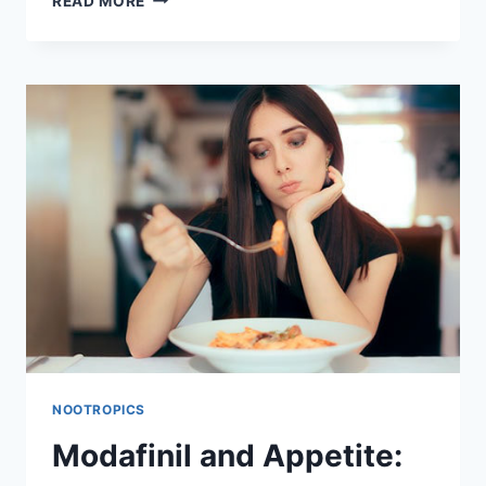
READ MORE
INSURANCE
COVER
MODAFINIL?
HOW
TO
MANAGE
COSTS
AND
FIND
ALTERNATIVES
NOOTROPICS
Modafinil and Appetite: