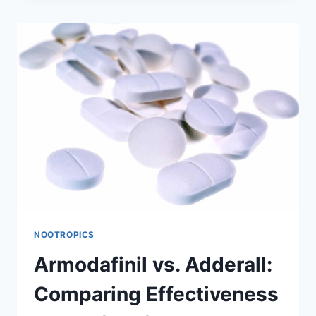
DOES
IT
REALLY
REDUCE
HUNGER?
NOOTROPICS
Armodafinil vs. Adderall:
Comparing Effectiveness