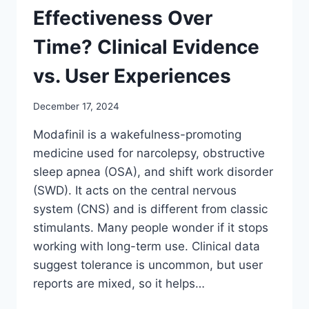
Effectiveness Over
Time? Clinical Evidence
vs. User Experiences
December 17, 2024
Modafinil is a wakefulness-promoting
medicine used for narcolepsy, obstructive
sleep apnea (OSA), and shift work disorder
(SWD). It acts on the central nervous
system (CNS) and is different from classic
stimulants. Many people wonder if it stops
working with long-term use. Clinical data
suggest tolerance is uncommon, but user
reports are mixed, so it helps…