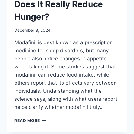
Does It Really Reduce
Hunger?
December 8, 2024
Modafinil is best known as a prescription
medicine for sleep disorders, but many
people also notice changes in appetite
when taking it. Some studies suggest that
modafinil can reduce food intake, while
others report that its effects vary between
individuals. Understanding what the
science says, along with what users report,
helps clarify whether modafinil truly…
MODAFINIL
READ MORE
AND
APPETITE: