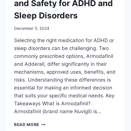
and Safety for ADHD and
Sleep Disorders
December 5, 2024
Selecting the right medication for ADHD or
sleep disorders can be challenging. Two
commonly prescribed options, Armodafinil
and Adderall, differ significantly in their
mechanisms, approved uses, benefits, and
risks. Understanding these differences is
essential for making an informed decision
that suits your specific medical needs. Key
Takeaways What is Armodafinil?
Armodafinil (brand name Nuvigil) is…
ARMODAFINIL
READ MORE
VS.