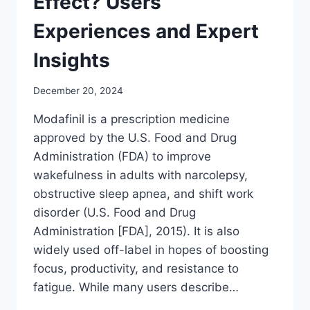
Effect? Users’
Experiences and Expert
Insights
December 20, 2024
Modafinil is a prescription medicine
approved by the U.S. Food and Drug
Administration (FDA) to improve
wakefulness in adults with narcolepsy,
obstructive sleep apnea, and shift work
disorder (U.S. Food and Drug
Administration [FDA], 2015). It is also
widely used off-label in hopes of boosting
focus, productivity, and resistance to
fatigue. While many users describe…