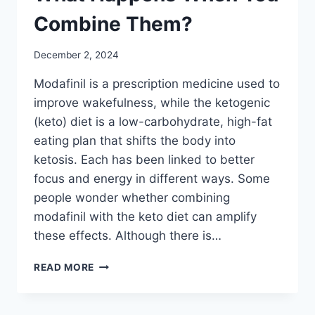
Combine Them?
December 2, 2024
Modafinil is a prescription medicine used to
improve wakefulness, while the ketogenic
(keto) diet is a low-carbohydrate, high-fat
eating plan that shifts the body into
ketosis. Each has been linked to better
focus and energy in different ways. Some
people wonder whether combining
modafinil with the keto diet can amplify
these effects. Although there is…
MODAFINIL
READ MORE
AND
KETO
DIET: