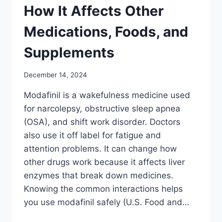
How It Affects Other
Medications, Foods, and
Supplements
December 14, 2024
Modafinil is a wakefulness medicine used
for narcolepsy, obstructive sleep apnea
(OSA), and shift work disorder. Doctors
also use it off label for fatigue and
attention problems. It can change how
other drugs work because it affects liver
enzymes that break down medicines.
Knowing the common interactions helps
you use modafinil safely (U.S. Food and…
MODAFINIL