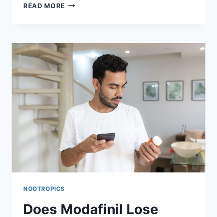
MODAFINIL
READ MORE
SHOWING
NO
EFFECT?
USERS’
EXPERIENCES
AND
EXPERT
INSIGHTS
NOOTROPICS
Does Modafinil Lose