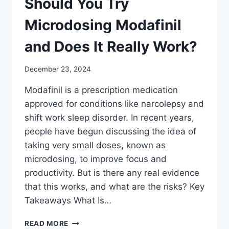
Should You Try
Microdosing Modafinil
and Does It Really Work?
December 23, 2024
Modafinil is a prescription medication
approved for conditions like narcolepsy and
shift work sleep disorder. In recent years,
people have begun discussing the idea of
taking very small doses, known as
microdosing, to improve focus and
productivity. But is there any real evidence
that this works, and what are the risks? Key
Takeaways What Is…
SHOULD
READ MORE