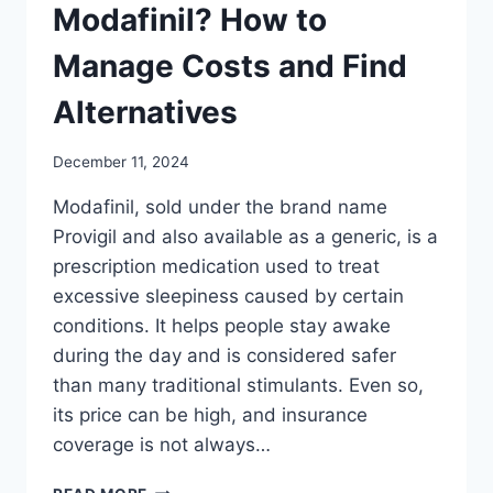
Modafinil? How to
Manage Costs and Find
Alternatives
December 11, 2024
Modafinil, sold under the brand name
Provigil and also available as a generic, is a
prescription medication used to treat
excessive sleepiness caused by certain
conditions. It helps people stay awake
during the day and is considered safer
than many traditional stimulants. Even so,
its price can be high, and insurance
coverage is not always…
DOES