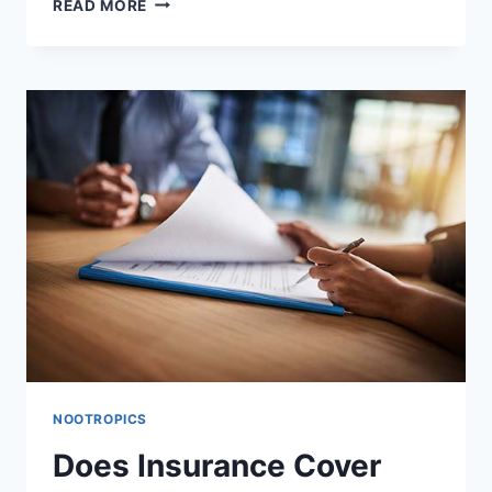
READ MORE
INTERACTIONS:
HOW
IT
AFFECTS
OTHER
MEDICATIONS,
FOODS,
AND
SUPPLEMENTS
NOOTROPICS
Does Insurance Cover