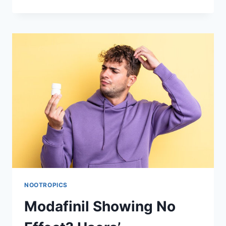
YOU
TRY
MICRODOSING
MODAFINIL
AND
DOES
IT
REALLY
WORK?
NOOTROPICS
Modafinil Showing No