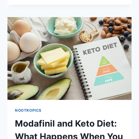
ADDERALL:
COMPARING
EFFECTIVENESS
AND
SAFETY
FOR
ADHD
AND
SLEEP
DISORDERS
NOOTROPICS
Modafinil and Keto Diet:
What Happens When You