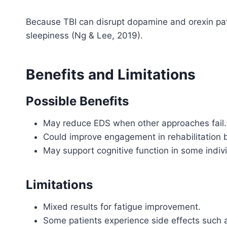
Because TBI can disrupt dopamine and orexin pat
sleepiness (Ng & Lee, 2019).
Benefits and Limitations
Possible Benefits
May reduce EDS when other approaches fail.
Could improve engagement in rehabilitation 
May support cognitive function in some indiv
Limitations
Mixed results for fatigue improvement.
Some patients experience side effects such a