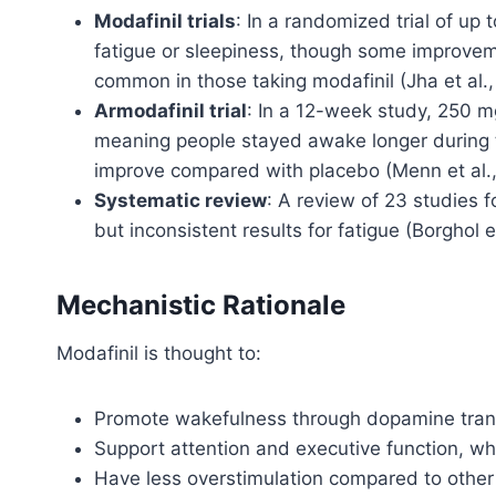
Modafinil trials
: In a randomized trial of up
fatigue or sleepiness, though some improve
common in those taking modafinil (Jha et al.,
Armodafinil trial
: In a 12-week study, 250 m
meaning people stayed awake longer during te
improve compared with placebo (Menn et al.,
Systematic review
: A review of 23 studies
but inconsistent results for fatigue (Borghol et
Mechanistic Rationale
Modafinil is thought to:
Promote wakefulness through dopamine transp
Support attention and executive function, whi
Have less overstimulation compared to other