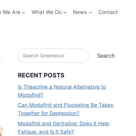
 We Are
What We Do
News
Contact
Search
Search
RECENT POSTS
Is Theacrine a Natural Alternative to
Modafinil?
Can Modafinil and Fluoxetine Be Taken
Together for Depression?
Modafinil and Sertraline: Does It Help
Fatigue, and Is It Safe?