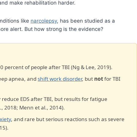
 and make rehabilitation harder.
nditions like
narcolepsy
, has been studied as a
ore alert. But how strong is the evidence?
70 percent of people after TBI (Ng & Lee, 2019).
sleep apnea, and
shift work disorder
, but
not
for TBI
reduce EDS after TBI, but results for fatigue
, 2018; Menn et al., 2014).
xiety
, and rare but serious reactions such as severe
15).