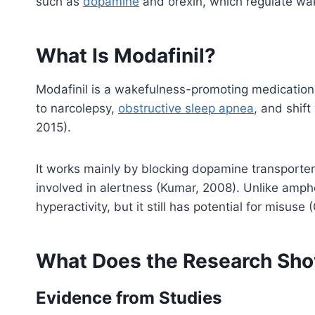
such as
dopamine
and orexin, which regulate wa
What Is Modafinil?
Modafinil is a wakefulness-promoting medication.
to narcolepsy,
obstructive sleep apnea
, and shif
2015).
It works mainly by blocking dopamine transporters
involved in alertness (Kumar, 2008). Unlike amph
hyperactivity, but it still has potential for misus
What Does the Research Sho
Evidence from Studies