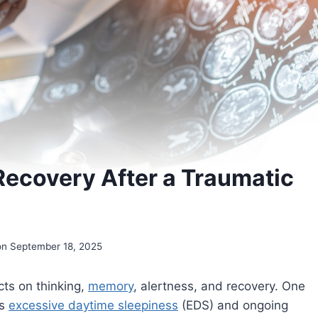
Recovery After a Traumatic
on September 18, 2025
cts on thinking,
memory
, alertness, and recovery. One
is
excessive daytime sleepiness
(EDS) and ongoing