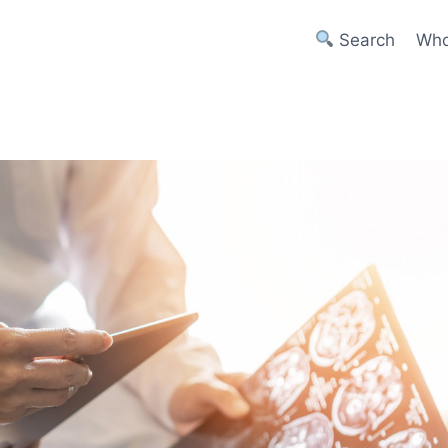
Search
Who