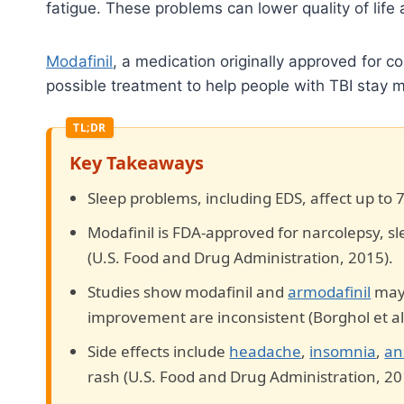
fatigue. These problems can lower quality of life
Modafinil
, a medication originally approved for co
possible treatment to help people with TBI stay m
Key Takeaways
Sleep problems, including EDS, affect up to 
Modafinil is FDA-approved for narcolepsy, 
(U.S. Food and Drug Administration, 2015).
Studies show modafinil and
armodafinil
may 
improvement are inconsistent (Borghol et al.
Side effects include
headache
,
insomnia
,
an
rash (U.S. Food and Drug Administration, 20