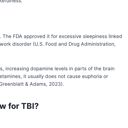
kefulness.
 The FDA approved it for excessive sleepiness linked
t work disorder (U.S. Food and Drug Administration,
, increasing dopamine levels in parts of the brain
etamines, it usually does not cause euphoria or
e (Greenblatt & Adams, 2023).
w for TBI?