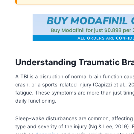
Understanding Traumatic Bra
A TBI is a disruption of normal brain function cau
crash, or a sports-related injury (Capizzi et al.
fatigue. These symptoms are more than just tiring
daily functioning.
Sleep–wake disturbances are common, affecting 
type and severity of the injury (Ng & Lee, 2019). 