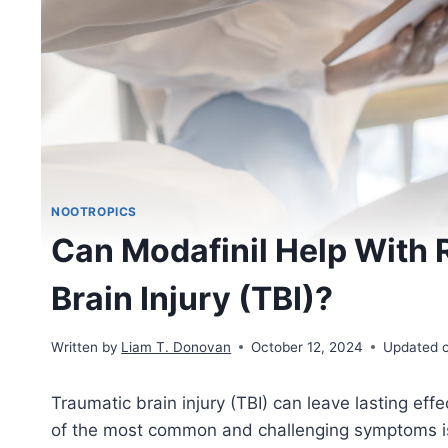
NOOTROPICS
Can Modafinil Help With 
Brain Injury (TBI)?
Written by
Liam T. Donovan
October 12, 2024
Updated 
Traumatic brain injury (TBI) can leave lasting effe
of the most common and challenging symptoms 