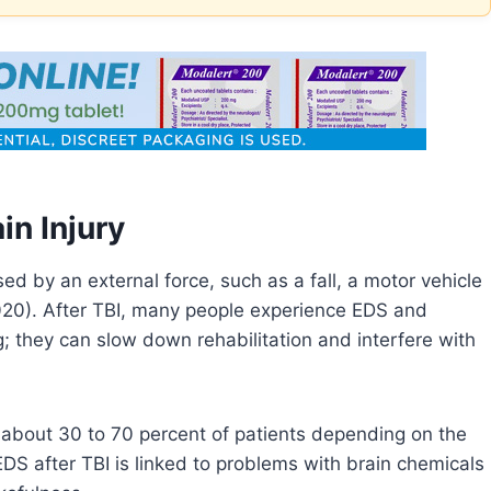
in Injury
sed by an external force, such as a fall, a motor vehicle
, 2020). After TBI, many people experience EDS and
; they can slow down rehabilitation and interfere with
about 30 to 70 percent of patients depending on the
EDS after TBI is linked to problems with brain chemicals