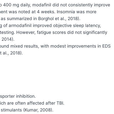
 to 400 mg daily, modafinil did not consistently improve
ment was noted at 4 weeks. Insomnia was more
 as summarized in Borghol et al., 2018).
g of armodafinil improved objective sleep latency,
sting. However, fatigue scores did not significantly
 2014).
 found mixed results, with modest improvements in EDS
 al., 2018).
orter inhibition.
ch are often affected after TBI.
 stimulants (Kumar, 2008).