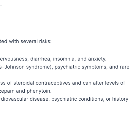
.
ed with several risks:
ervousness, diarrhea, insomnia, and anxiety.
ns–Johnson syndrome), psychiatric symptoms, and rare
ess of steroidal contraceptives and can alter levels of
zepam and phenytoin.
rdiovascular disease, psychiatric conditions, or history