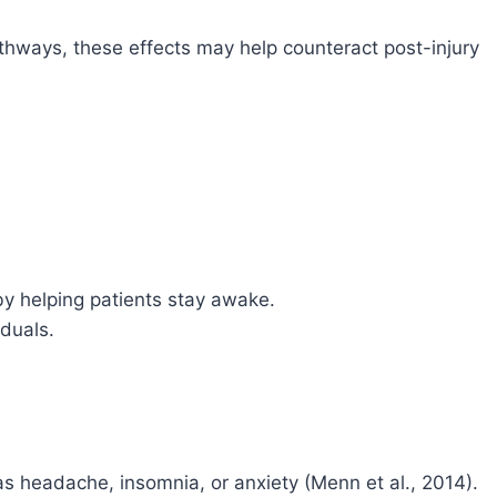
hways, these effects may help counteract post-injury
by helping patients stay awake.
iduals.
s headache, insomnia, or anxiety (Menn et al., 2014).