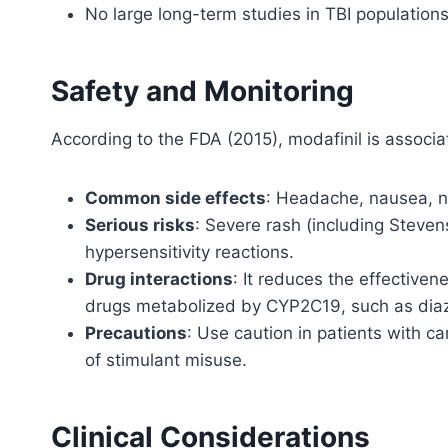
No large long-term studies in TBI populations
Safety and Monitoring
According to the FDA (2015), modafinil is associat
Common side effects
: Headache, nausea, n
Serious risks
: Severe rash (including Steve
hypersensitivity reactions.
Drug interactions
: It reduces the effectiven
drugs metabolized by CYP2C19, such as dia
Precautions
: Use caution in patients with ca
of stimulant misuse.
Clinical Considerations