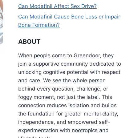
Can Modafinil Affect Sex Drive?
Can Modafinil Cause Bone Loss or Impair
Bone Formation?
ABOUT
When people come to Greendoor, they
join a supportive community dedicated to
unlocking cognitive potential with respect
and care. We see the whole person
behind every question, challenge, or
foggy moment, not just the label. This
connection reduces isolation and builds
the foundation for greater mental clarity,
independence, and empowered self-
experimentation with nootropics and