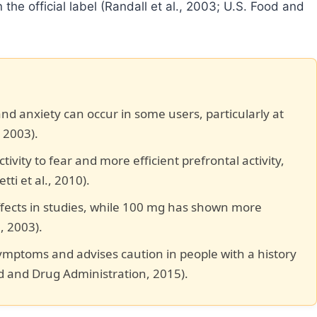
the official label (Randall et al., 2003; U.S. Food and
 and anxiety can occur in some users, particularly at
 2003).
ity to fear and more efficient prefrontal activity,
ti et al., 2010).
fects in studies, while 100 mg has shown more
., 2003).
symptoms and advises caution in people with a history
od and Drug Administration, 2015).