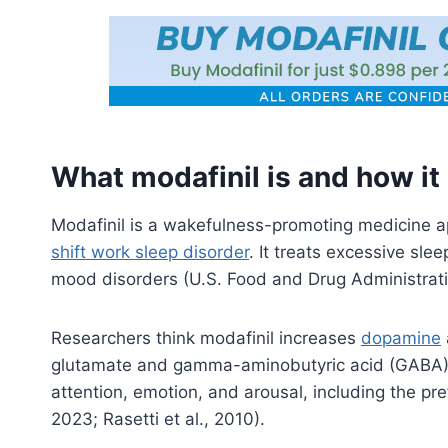
What modafinil is and how it
Modafinil is a wakefulness-promoting medicine 
shift work sleep disorder
. It treats excessive sle
mood disorders (U.S. Food and Drug Administrat
Researchers think modafinil increases
dopamine
glutamate and gamma-aminobutyric acid (GABA). T
attention, emotion, and arousal, including the p
2023; Rasetti et al., 2010).