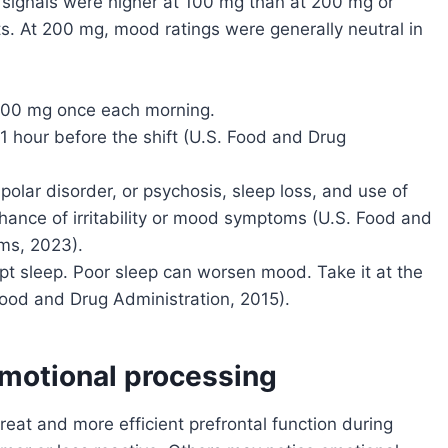
ty signals were higher at 100 mg than at 200 mg or
ts. At 200 mg, mood ratings were generally neutral in
 200 mg once each morning.
1 hour before the shift (U.S. Food and Drug
ipolar disorder, or psychosis, sleep loss, and use of
hance of irritability or mood symptoms (U.S. Food and
ms, 2023).
upt sleep. Poor sleep can worsen mood. Take it at the
ood and Drug Administration, 2015).
motional processing
at and more efficient prefrontal function during