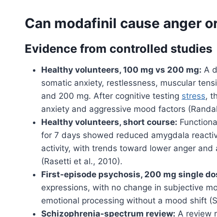
Can modafinil cause anger or 
Evidence from controlled studies
Healthy volunteers, 100 mg vs 200 mg:
A do
somatic anxiety, restlessness, muscular tens
and 200 mg. After cognitive testing
stress
, 
anxiety and aggressive mood factors (Randall
Healthy volunteers, short course:
Functiona
for 7 days showed reduced amygdala reactivit
activity, with trends toward lower anger and
(Rasetti et al., 2010).
First-episode psychosis, 200 mg single do
expressions, with no change in subjective m
emotional processing without a mood shift (Sco
Schizophrenia-spectrum review:
A review r