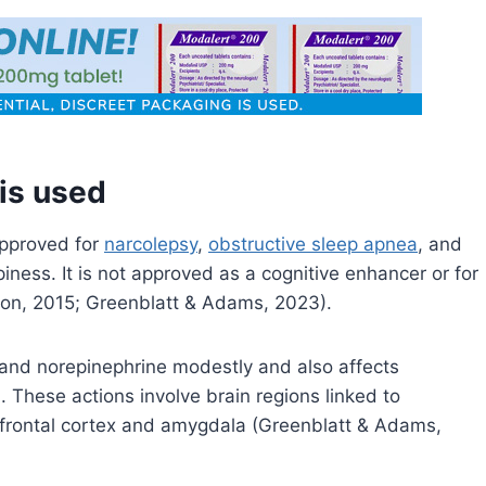
 is used
approved for
narcolepsy
,
obstructive sleep apnea
, and
epiness. It is not approved as a cognitive enhancer or for
ion, 2015; Greenblatt & Adams, 2023).
and norepinephrine modestly and also affects
hese actions involve brain regions linked to
refrontal cortex and amygdala (Greenblatt & Adams,