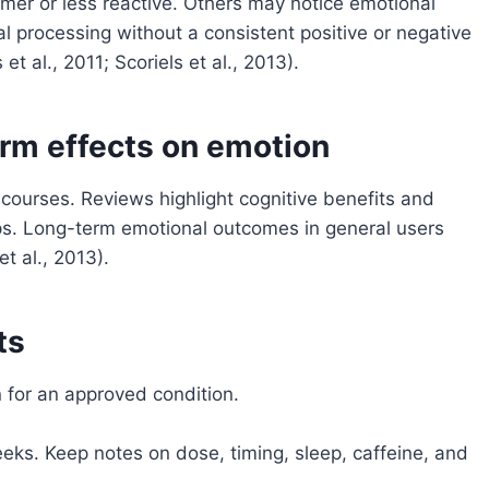
lmer or less reactive. Others may notice emotional
l processing without a consistent positive or negative
 et al., 2011; Scoriels et al., 2013).
rm effects on emotion
courses. Reviews highlight cognitive benefits and
ups. Long-term emotional outcomes in general users
t al., 2013).
ts
 for an approved condition.
eeks. Keep notes on dose, timing, sleep, caffeine, and