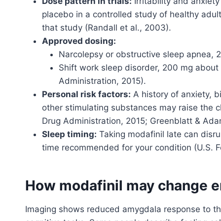
Dose pattern in trials:
Irritability and anxie
placebo in a controlled study of healthy adul
that study (Randall et al., 2003).
Approved dosing:
Narcolepsy or obstructive sleep apnea,
Shift work sleep disorder, 200 mg about 
Administration, 2015).
Personal risk factors:
A history of anxiety, b
other stimulating substances may raise the c
Drug Administration, 2015; Greenblatt & Ada
Sleep timing:
Taking modafinil late can disr
time recommended for your condition (U.S. F
How modafinil may change e
Imaging shows reduced amygdala response to thre