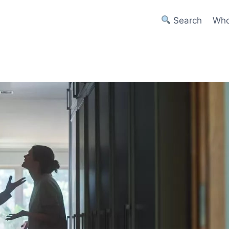
Search
Who