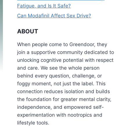
Fatigue, and Is It Safe?
Can Modafinil Affect Sex Drive?
ABOUT
When people come to Greendoor, they
join a supportive community dedicated to
unlocking cognitive potential with respect
and care. We see the whole person
behind every question, challenge, or
foggy moment, not just the label. This
connection reduces isolation and builds
the foundation for greater mental clarity,
independence, and empowered self-
experimentation with nootropics and
lifestyle tools.