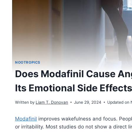
NOOTROPICS
Does Modafinil Cause Ange
Its Emotional Side Effect
Written by
Liam T. Donovan
June 29, 2024
Updated on 
Modafinil
improves wakefulness and focus. People 
or irritability. Most studies do not show a direct l