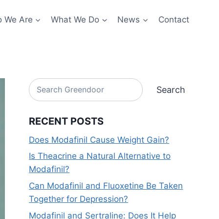
 We Are
What We Do
News
Contact
Search
Search
RECENT POSTS
Does Modafinil Cause Weight Gain?
Is Theacrine a Natural Alternative to
Modafinil?
Can Modafinil and Fluoxetine Be Taken
Together for Depression?
Modafinil and Sertraline: Does It Help