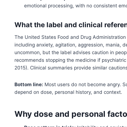
emotional processing, with no consistent emot
What the label and clinical refer
The United States Food and Drug Administration (
including anxiety, agitation, aggression, mania, 
uncommon, but the label advises caution in people
recommends stopping the medicine if psychiatri
2015). Clinical summaries provide similar cautio
Bottom line:
Most users do not become angry. Som
depend on dose, personal history, and context.
Why dose and personal facto