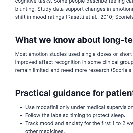
cognitive tasks. Some people describe feeling ca
blunting. Study data support changes in emotiona
shift in mood ratings (Rasetti et al., 2010; Scoriels
What we know about long-te
Most emotion studies used single doses or short 
improved affect recognition in some clinical gro
remain limited and need more research (Scoriels e
Practical guidance for patien
Use modafinil only under medical supervision
Follow the labeled timing to protect sleep.
Track mood and anxiety for the first 1 to 2 w
other medicines.