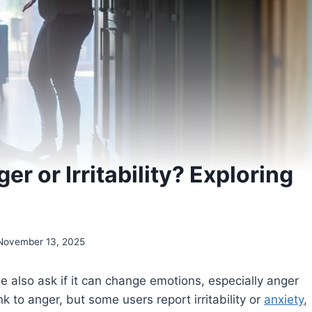
r or Irritability? Exploring
s
November 13, 2025
also ask if it can change emotions, especially anger
ink to anger, but some users report irritability or
anxiety
,