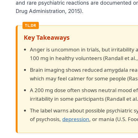
and rare psychiatric reactions are documented on 
Drug Administration, 2015).
Key Takeaways
Anger is uncommon in trials, but irritability
100 mg in healthy volunteers (Randall et al.,
Brain imaging shows reduced amygdala reactiv
which may feel calmer for some people (Raset
A 200 mg dose often shows neutral mood ef
irritability in some participants (Randall et al
The label warns about possible psychiatric 
of psychosis,
depression
, or mania (U.S. Fo