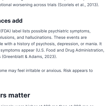
ional worsening across trials (Scoriels et al., 2013).
ences add
FDA) label lists possible psychiatric symptoms,
delusions, and hallucinations. These events are
 with a history of psychosis, depression, or mania. It
c symptoms appear (U.S. Food and Drug Administration,
ns (Greenblatt & Adams, 2023).
e may feel irritable or anxious. Risk appears to
rs matter