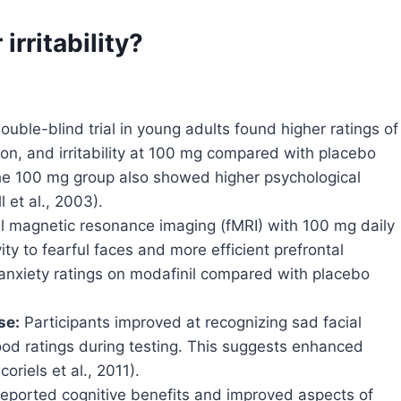
irritability?
uble-blind trial in young adults found higher ratings of
ion, and irritability at 100 mg compared with placebo
the 100 mg group also showed higher psychological
 et al., 2003).
l magnetic resonance imaging (fMRI) with 100 mg daily
y to fearful faces and more efficient prefrontal
 anxiety ratings on modafinil compared with placebo
se:
Participants improved at recognizing sad facial
ood ratings during testing. This suggests enhanced
riels et al., 2011).
eported cognitive benefits and improved aspects of