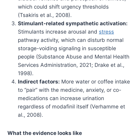
which could shift urgency thresholds
(Tsakiris et al., 2008).
Stimulant-related sympathetic activation:
Stimulants increase arousal and
stress
pathway activity, which can disturb normal
storage-voiding signaling in susceptible
people (Substance Abuse and Mental Health
Services Administration, 2021; Drake et al.,
1998).
Indirect factors:
More water or coffee intake
to “pair” with the medicine, anxiety, or co-
medications can increase urination
regardless of modafinil itself (Verhamme et
al., 2008).
What the evidence looks like