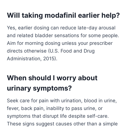
Will taking modafinil earlier help?
Yes, earlier dosing can reduce late-day arousal
and related bladder sensations for some people.
Aim for morning dosing unless your prescriber
directs otherwise (U.S. Food and Drug
Administration, 2015).
When should I worry about
urinary symptoms?
Seek care for pain with urination, blood in urine,
fever, back pain, inability to pass urine, or
symptoms that disrupt life despite self-care.
These signs suggest causes other than a simple