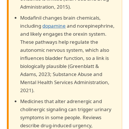
Administration, 2015).
Modafinil changes brain chemicals,
including
dopamine
and norepinephrine,
and likely engages the orexin system.
These pathways help regulate the
autonomic nervous system, which also
influences bladder function, so a link is
biologically plausible (Greenblatt &
Adams, 2023; Substance Abuse and
Mental Health Services Administration,
2021).
Medicines that alter adrenergic and
cholinergic signaling can trigger urinary
symptoms in some people. Reviews
describe drug-induced urgency,