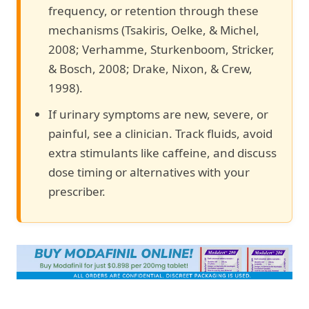
frequency, or retention through these
mechanisms (Tsakiris, Oelke, & Michel,
2008; Verhamme, Sturkenboom, Stricker,
& Bosch, 2008; Drake, Nixon, & Crew,
1998).
If urinary symptoms are new, severe, or
painful, see a clinician. Track fluids, avoid
extra stimulants like caffeine, and discuss
dose timing or alternatives with your
prescriber.