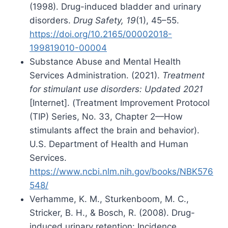
(1998). Drug-induced bladder and urinary
disorders.
Drug Safety, 19
(1), 45–55.
https://doi.org/10.2165/00002018-
199819010-00004
Substance Abuse and Mental Health
Services Administration. (2021).
Treatment
for stimulant use disorders: Updated 2021
[Internet]. (Treatment Improvement Protocol
(TIP) Series, No. 33, Chapter 2—How
stimulants affect the brain and behavior).
U.S. Department of Health and Human
Services.
https://www.ncbi.nlm.nih.gov/books/NBK576
548/
Verhamme, K. M., Sturkenboom, M. C.,
Stricker, B. H., & Bosch, R. (2008). Drug-
induced urinary retention: Incidence,