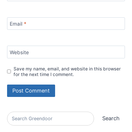
Email
*
Website
Save my name, email, and website in this browser
for the next time I comment.
Alternative:
Search
Search