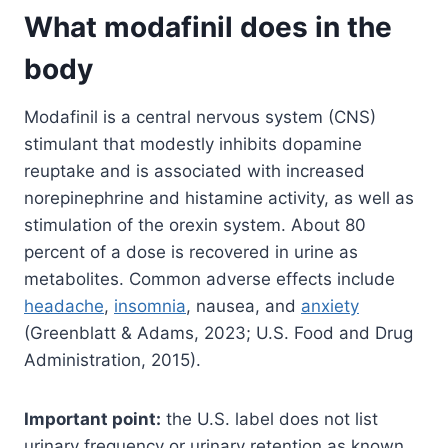
What modafinil does in the
body
Modafinil is a central nervous system (CNS)
stimulant that modestly inhibits dopamine
reuptake and is associated with increased
norepinephrine and histamine activity, as well as
stimulation of the orexin system. About 80
percent of a dose is recovered in urine as
metabolites. Common adverse effects include
headache
,
insomnia
, nausea, and
anxiety
(Greenblatt & Adams, 2023; U.S. Food and Drug
Administration, 2015).
Important point:
the U.S. label does not list
urinary frequency or urinary retention as known