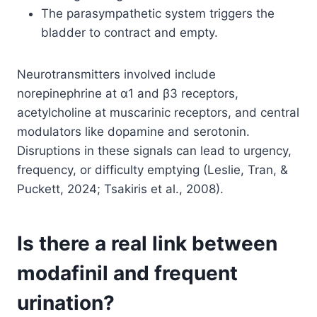
The parasympathetic system triggers the
bladder to contract and empty.
Neurotransmitters involved include
norepinephrine at α1 and β3 receptors,
acetylcholine at muscarinic receptors, and central
modulators like dopamine and serotonin.
Disruptions in these signals can lead to urgency,
frequency, or difficulty emptying (Leslie, Tran, &
Puckett, 2024; Tsakiris et al., 2008).
Is there a real link between
modafinil and frequent
urination?