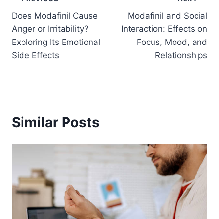
Post
Does Modafinil Cause
Modafinil and Social
navigation
Anger or Irritability?
Interaction: Effects on
Exploring Its Emotional
Focus, Mood, and
Side Effects
Relationships
Similar Posts