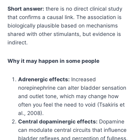
Short answer:
there is no direct clinical study
that confirms a causal link. The association is
biologically plausible based on mechanisms
shared with other stimulants, but evidence is
indirect.
Why it may happen in some people
Adrenergic effects:
Increased
norepinephrine can alter bladder sensation
and outlet tone, which may change how
often you feel the need to void (Tsakiris et
al., 2008).
Central dopaminergic effects:
Dopamine
can modulate central circuits that influence
bladder reflexes and perception of fullness,