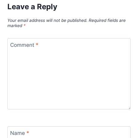
Leave a Reply
Your email address will not be published.
Required fields are
marked
*
Comment
*
Name
*