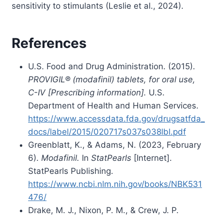
sensitivity to stimulants (Leslie et al., 2024).
References
U.S. Food and Drug Administration. (2015).
PROVIGIL® (modafinil) tablets, for oral use,
C-IV [Prescribing information].
U.S.
Department of Health and Human Services.
https://www.accessdata.fda.gov/drugsatfda_
docs/label/2015/020717s037s038lbl.pdf
Greenblatt, K., & Adams, N. (2023, February
6).
Modafinil.
In
StatPearls
[Internet].
StatPearls Publishing.
https://www.ncbi.nlm.nih.gov/books/NBK531
476/
Drake, M. J., Nixon, P. M., & Crew, J. P.