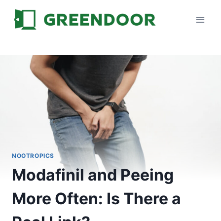
Skip
to
content
NOOTROPICS
Modafinil and Peeing
More Often: Is There a