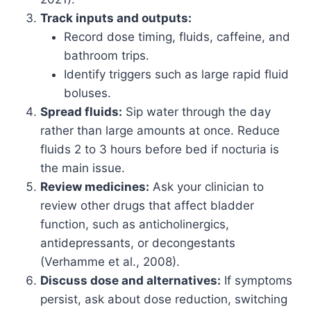
Track inputs and outputs:
Record dose timing, fluids, caffeine, and
bathroom trips.
Identify triggers such as large rapid fluid
boluses.
Spread fluids:
Sip water through the day
rather than large amounts at once. Reduce
fluids 2 to 3 hours before bed if nocturia is
the main issue.
Review medicines:
Ask your clinician to
review other drugs that affect bladder
function, such as anticholinergics,
antidepressants, or decongestants
(Verhamme et al., 2008).
Discuss dose and alternatives:
If symptoms
persist, ask about dose reduction, switching