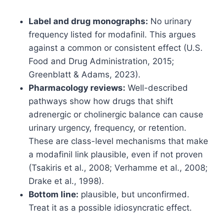
Label and drug monographs:
No urinary
frequency listed for modafinil. This argues
against a common or consistent effect (U.S.
Food and Drug Administration, 2015;
Greenblatt & Adams, 2023).
Pharmacology reviews:
Well-described
pathways show how drugs that shift
adrenergic or cholinergic balance can cause
urinary urgency, frequency, or retention.
These are class-level mechanisms that make
a modafinil link plausible, even if not proven
(Tsakiris et al., 2008; Verhamme et al., 2008;
Drake et al., 1998).
Bottom line:
plausible, but unconfirmed.
Treat it as a possible idiosyncratic effect.