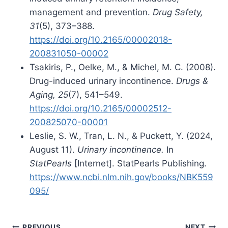
management and prevention.
Drug Safety,
31
(5), 373–388.
https://doi.org/10.2165/00002018-
200831050-00002
Tsakiris, P., Oelke, M., & Michel, M. C. (2008).
Drug-induced urinary incontinence.
Drugs &
Aging, 25
(7), 541–549.
https://doi.org/10.2165/00002512-
200825070-00001
Leslie, S. W., Tran, L. N., & Puckett, Y. (2024,
August 11).
Urinary incontinence.
In
StatPearls
[Internet]. StatPearls Publishing.
https://www.ncbi.nlm.nih.gov/books/NBK559
095/
PREVIOUS
NEXT