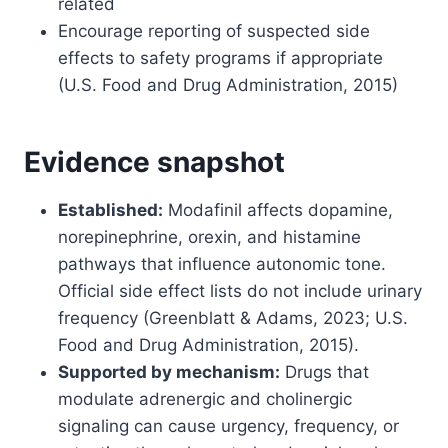
related
Encourage reporting of suspected side
effects to safety programs if appropriate
(U.S. Food and Drug Administration, 2015)
Evidence snapshot
Established:
Modafinil affects dopamine,
norepinephrine, orexin, and histamine
pathways that influence autonomic tone.
Official side effect lists do not include urinary
frequency (Greenblatt & Adams, 2023; U.S.
Food and Drug Administration, 2015).
Supported by mechanism:
Drugs that
modulate adrenergic and cholinergic
signaling can cause urgency, frequency, or