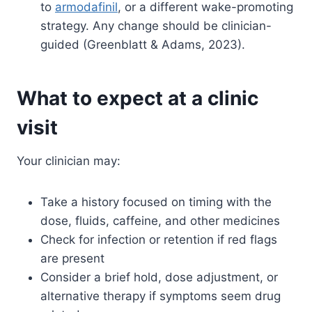
to
armodafinil
, or a different wake-promoting
strategy. Any change should be clinician-
guided (Greenblatt & Adams, 2023).
What to expect at a clinic
visit
Your clinician may:
Take a history focused on timing with the
dose, fluids, caffeine, and other medicines
Check for infection or retention if red flags
are present
Consider a brief hold, dose adjustment, or
alternative therapy if symptoms seem drug