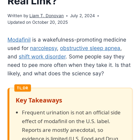
Real Link?
Written by
Liam T. Donovan
July 2, 2024
Updated on October 20, 2025
Modafinil
is a wakefulness-promoting medicine
used for
narcolepsy
,
obstructive sleep apnea
,
and
shift work disorder
. Some people say they
need to pee more often when they take it. Is that
likely, and what does the science say?
Key Takeaways
Frequent urination is not an official side
effect of modafinil on the U.S. label.
Reports are mostly anecdotal, so
evidence is limited (U.S. Food and Drug