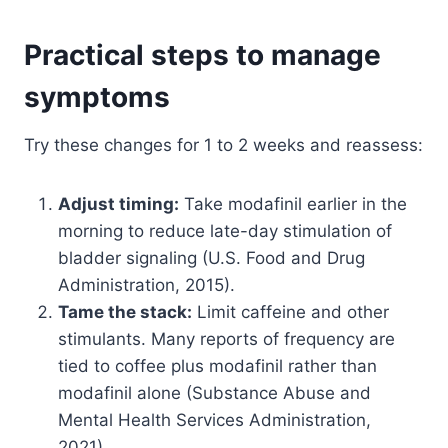
Practical steps to manage
symptoms
Try these changes for 1 to 2 weeks and reassess:
Adjust timing:
Take modafinil earlier in the
morning to reduce late-day stimulation of
bladder signaling (U.S. Food and Drug
Administration, 2015).
Tame the stack:
Limit caffeine and other
stimulants. Many reports of frequency are
tied to coffee plus modafinil rather than
modafinil alone (Substance Abuse and
Mental Health Services Administration,
2021).