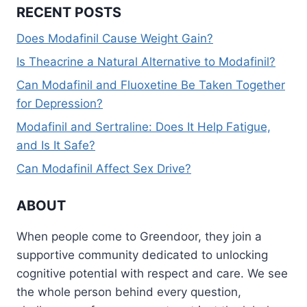
RECENT POSTS
Does Modafinil Cause Weight Gain?
Is Theacrine a Natural Alternative to Modafinil?
Can Modafinil and Fluoxetine Be Taken Together
for Depression?
Modafinil and Sertraline: Does It Help Fatigue,
and Is It Safe?
Can Modafinil Affect Sex Drive?
ABOUT
When people come to Greendoor, they join a
supportive community dedicated to unlocking
cognitive potential with respect and care. We see
the whole person behind every question,