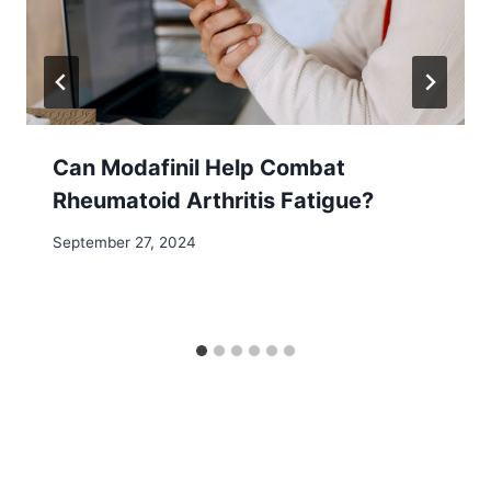
Can Modafinil Help Combat
Rheumatoid Arthritis Fatigue?
September 27, 2024