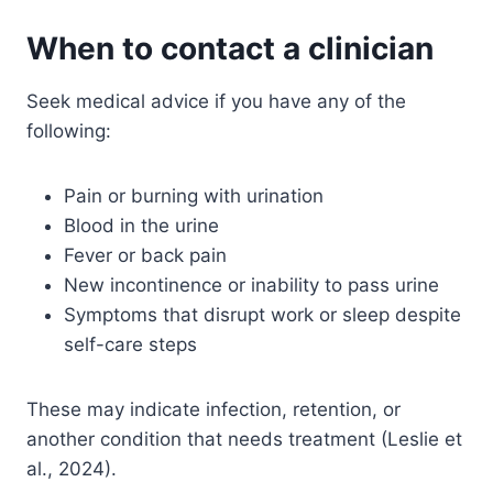
When to contact a clinician
Seek medical advice if you have any of the
following:
Pain or burning with urination
Blood in the urine
Fever or back pain
New incontinence or inability to pass urine
Symptoms that disrupt work or sleep despite
self-care steps
These may indicate infection, retention, or
another condition that needs treatment (Leslie et
al., 2024).