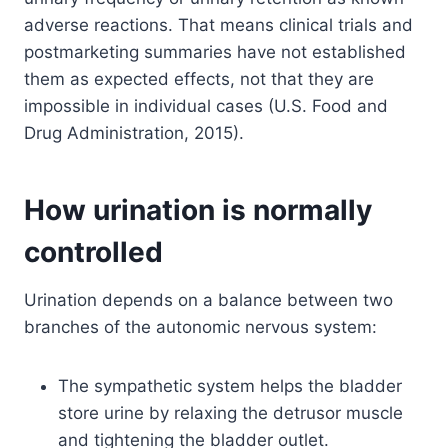
adverse reactions. That means clinical trials and
postmarketing summaries have not established
them as expected effects, not that they are
impossible in individual cases (U.S. Food and
Drug Administration, 2015).
How urination is normally
controlled
Urination depends on a balance between two
branches of the autonomic nervous system:
The sympathetic system helps the bladder
store urine by relaxing the detrusor muscle
and tightening the bladder outlet.