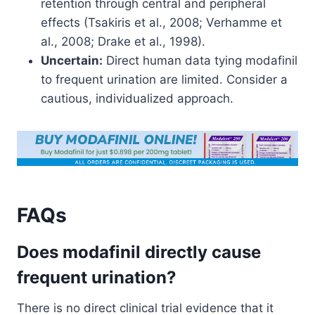
retention through central and peripheral
effects (Tsakiris et al., 2008; Verhamme et
al., 2008; Drake et al., 1998).
Uncertain:
Direct human data tying modafinil
to frequent urination are limited. Consider a
cautious, individualized approach.
FAQs
Does modafinil directly cause
frequent urination?
There is no direct clinical trial evidence that it