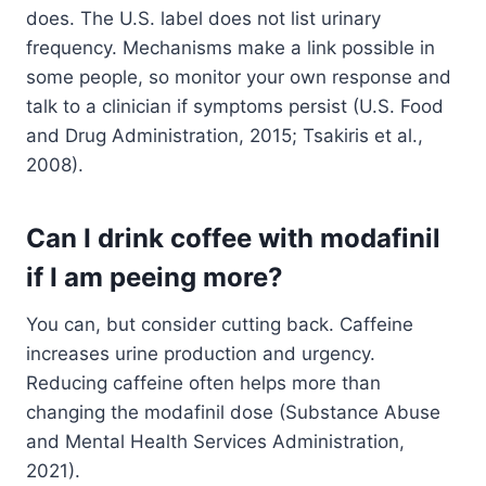
does. The U.S. label does not list urinary
frequency. Mechanisms make a link possible in
some people, so monitor your own response and
talk to a clinician if symptoms persist (U.S. Food
and Drug Administration, 2015; Tsakiris et al.,
2008).
Can I drink coffee with modafinil
if I am peeing more?
You can, but consider cutting back. Caffeine
increases urine production and urgency.
Reducing caffeine often helps more than
changing the modafinil dose (Substance Abuse
and Mental Health Services Administration,
2021).