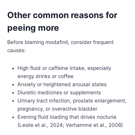
Other common reasons for
peeing more
Before blaming modafinil, consider frequent
causes:
High fluid or caffeine intake, especially
energy drinks or coffee
Anxiety or heightened arousal states
Diuretic medicines or supplements
Urinary tract infection, prostate enlargement,
pregnancy, or overactive bladder
Evening fluid loading that drives nocturia
(Leslie et al., 2024; Verhamme et al., 2008)