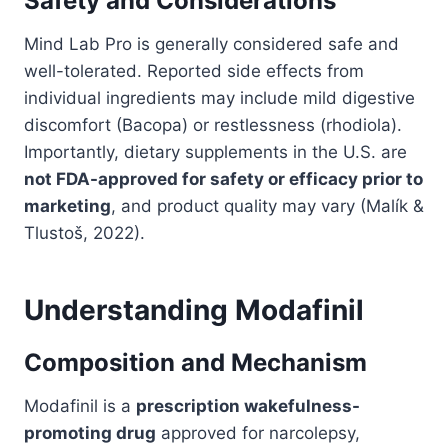
Safety and Considerations
Mind Lab Pro is generally considered safe and
well-tolerated. Reported side effects from
individual ingredients may include mild digestive
discomfort (Bacopa) or restlessness (rhodiola).
Importantly, dietary supplements in the U.S. are
not FDA-approved for safety or efficacy prior to
marketing
, and product quality may vary (Malík &
Tlustoš, 2022).
Understanding Modafinil
Composition and Mechanism
Modafinil is a
prescription wakefulness-
promoting drug
approved for narcolepsy,