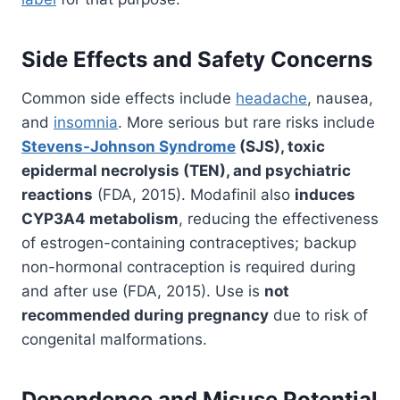
Side Effects and Safety Concerns
Common side effects include
headache
, nausea,
and
insomnia
. More serious but rare risks include
Stevens-Johnson Syndrome
(SJS), toxic
epidermal necrolysis (TEN), and psychiatric
reactions
(FDA, 2015). Modafinil also
induces
CYP3A4 metabolism
, reducing the effectiveness
of estrogen-containing contraceptives; backup
non-hormonal contraception is required during
and after use (FDA, 2015). Use is
not
recommended during pregnancy
due to risk of
congenital malformations.
Dependence and Misuse Potential