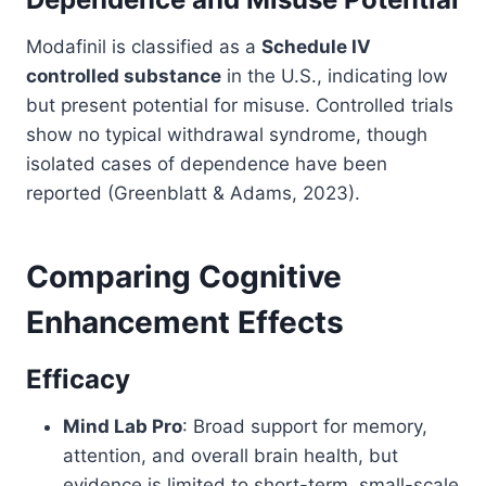
Modafinil is classified as a
Schedule IV
controlled substance
in the U.S., indicating low
but present potential for misuse. Controlled trials
show no typical withdrawal syndrome, though
isolated cases of dependence have been
reported (Greenblatt & Adams, 2023).
Comparing Cognitive
Enhancement Effects
Efficacy
Mind Lab Pro
: Broad support for memory,
attention, and overall brain health, but
evidence is limited to short-term, small-scale