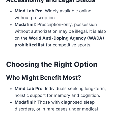
Mind Lab Pro
: Widely available online
without prescription.
Modafinil
: Prescription-only; possession
without authorization may be illegal. It is also
on the
World Anti-Doping Agency (WADA)
prohibited list
for competitive sports.
Choosing the Right Option
Who Might Benefit Most?
Mind Lab Pro
: Individuals seeking long-term,
holistic support for memory and cognition.
Modafinil
: Those with diagnosed sleep
disorders, or in rare cases under medical