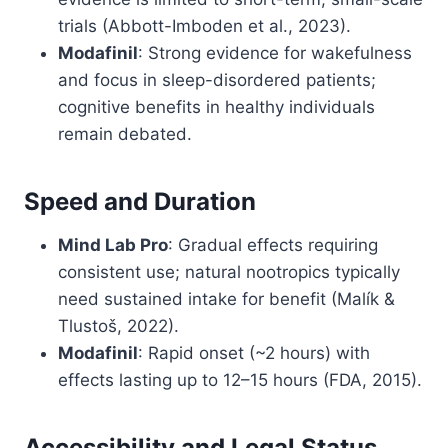
trials (Abbott-Imboden et al., 2023).
Modafinil
: Strong evidence for wakefulness
and focus in sleep-disordered patients;
cognitive benefits in healthy individuals
remain debated.
Speed and Duration
Mind Lab Pro
: Gradual effects requiring
consistent use; natural nootropics typically
need sustained intake for benefit (Malík &
Tlustoš, 2022).
Modafinil
: Rapid onset (~2 hours) with
effects lasting up to 12–15 hours (FDA, 2015).
Accessibility and Legal Status