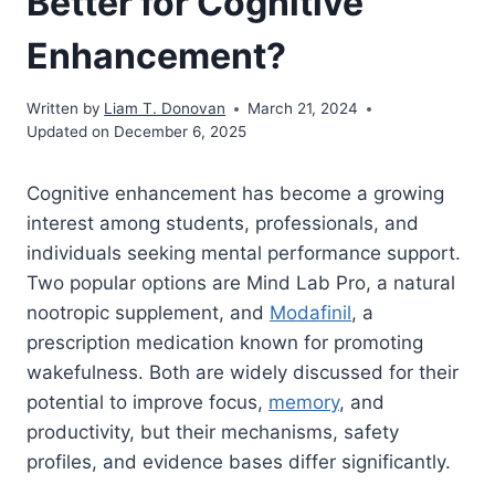
Better for Cognitive
Enhancement?
Written by
Liam T. Donovan
March 21, 2024
Updated on December 6, 2025
Cognitive enhancement has become a growing
interest among students, professionals, and
individuals seeking mental performance support.
Two popular options are Mind Lab Pro, a natural
nootropic supplement, and
Modafinil
, a
prescription medication known for promoting
wakefulness. Both are widely discussed for their
potential to improve focus,
memory
, and
productivity, but their mechanisms, safety
profiles, and evidence bases differ significantly.