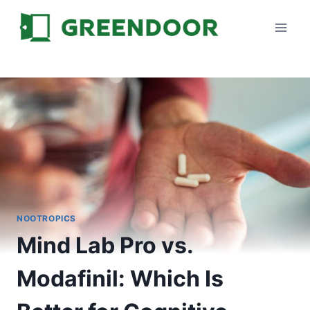
Skip
to
content
NOOTROPICS
Mind Lab Pro vs.
Modafinil: Which Is