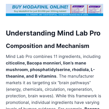
Understanding Mind Lab Pro
Composition and Mechanism
Mind Lab Pro combines 11 ingredients, including
citicoline, Bacopa monnieri, lion’s mane
mushroom, phosphatidylserine, rhodiola, L-
theanine, and B vitamins
. The manufacturer
markets it as targeting six “brain pathways”
(energy, chemicals, circulation, regeneration,
protection, brain waves). While this framework is
promotional, individual ingredients have varying