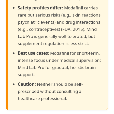
Safety profiles differ
: Modafinil carries
rare but serious risks (e.g., skin reactions,
psychiatric events) and drug interactions
(e.g., contraceptives) (FDA, 2015). Mind
Lab Pro is generally well-tolerated, but
supplement regulation is less strict.
Best use cases
: Modafinil for short-term,
intense focus under medical supervision;
Mind Lab Pro for gradual, holistic brain
support.
Caution:
Neither should be self-
prescribed without consulting a
healthcare professional.