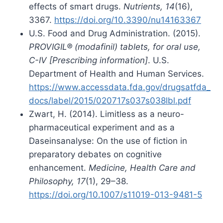
effects of smart drugs.
Nutrients, 14
(16),
3367.
https://doi.org/10.3390/nu14163367
U.S. Food and Drug Administration. (2015).
PROVIGIL® (modafinil) tablets, for oral use,
C-IV [Prescribing information]
. U.S.
Department of Health and Human Services.
https://www.accessdata.fda.gov/drugsatfda_
docs/label/2015/020717s037s038lbl.pdf
Zwart, H. (2014). Limitless as a neuro-
pharmaceutical experiment and as a
Daseinsanalyse: On the use of fiction in
preparatory debates on cognitive
enhancement.
Medicine, Health Care and
Philosophy, 17
(1), 29–38.
https://doi.org/10.1007/s11019-013-9481-5