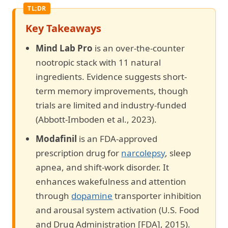
Key Takeaways
Mind Lab Pro
is an over-the-counter
nootropic stack with 11 natural
ingredients. Evidence suggests short-
term memory improvements, though
trials are limited and industry-funded
(Abbott-Imboden et al., 2023).
Modafinil
is an FDA-approved
prescription drug for
narcolepsy
, sleep
apnea, and shift-work disorder. It
enhances wakefulness and attention
through
dopamine
transporter inhibition
and arousal system activation (U.S. Food
and Drug Administration [FDA], 2015).