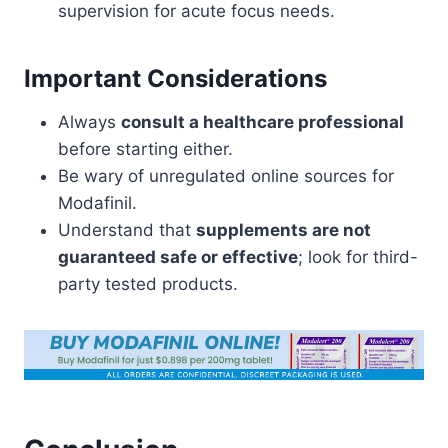
supervision for acute focus needs.
Important Considerations
Always
consult a healthcare professional
before starting either.
Be wary of unregulated online sources for
Modafinil.
Understand that
supplements are not
guaranteed safe or effective
; look for third-
party tested products.