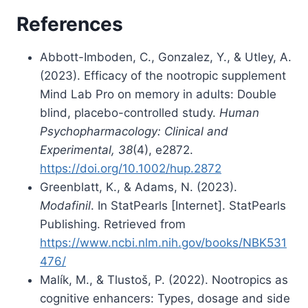
References
Abbott-Imboden, C., Gonzalez, Y., & Utley, A.
(2023). Efficacy of the nootropic supplement
Mind Lab Pro on memory in adults: Double
blind, placebo-controlled study.
Human
Psychopharmacology: Clinical and
Experimental, 38
(4), e2872.
https://doi.org/10.1002/hup.2872
Greenblatt, K., & Adams, N. (2023).
Modafinil
. In StatPearls [Internet]. StatPearls
Publishing. Retrieved from
https://www.ncbi.nlm.nih.gov/books/NBK531
476/
Malík, M., & Tlustoš, P. (2022). Nootropics as
cognitive enhancers: Types, dosage and side