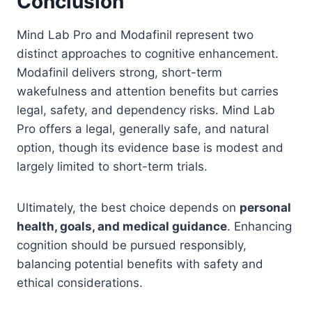
Conclusion
Mind Lab Pro and Modafinil represent two
distinct approaches to cognitive enhancement.
Modafinil delivers strong, short-term
wakefulness and attention benefits but carries
legal, safety, and dependency risks. Mind Lab
Pro offers a legal, generally safe, and natural
option, though its evidence base is modest and
largely limited to short-term trials.
Ultimately, the best choice depends on
personal
health, goals, and medical guidance
. Enhancing
cognition should be pursued responsibly,
balancing potential benefits with safety and
ethical considerations.