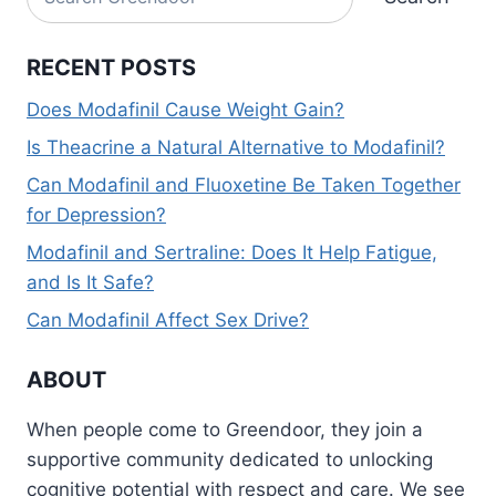
RECENT POSTS
Does Modafinil Cause Weight Gain?
Is Theacrine a Natural Alternative to Modafinil?
Can Modafinil and Fluoxetine Be Taken Together
for Depression?
Modafinil and Sertraline: Does It Help Fatigue,
and Is It Safe?
Can Modafinil Affect Sex Drive?
ABOUT
When people come to Greendoor, they join a
supportive community dedicated to unlocking
cognitive potential with respect and care. We see