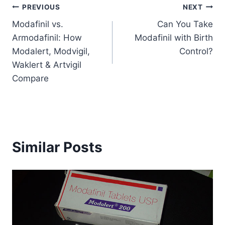
Post
PREVIOUS
NEXT
Modafinil vs.
Can You Take
navigation
Armodafinil: How
Modafinil with Birth
Modalert, Modvigil,
Control?
Waklert & Artvigil
Compare
Similar Posts