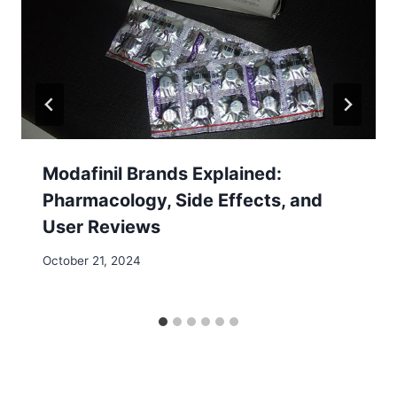
Modafinil Brands Explained:
Pharmacology, Side Effects, and
User Reviews
October 21, 2024