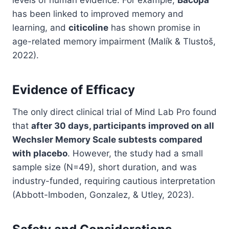
levels of human evidence. For example,
Bacopa
has been linked to improved memory and
learning, and
citicoline
has shown promise in
age-related memory impairment (Malík & Tlustoš,
2022).
Evidence of Efficacy
The only direct clinical trial of Mind Lab Pro found
that
after 30 days, participants improved on all
Wechsler Memory Scale subtests compared
with placebo
. However, the study had a small
sample size (N=49), short duration, and was
industry-funded, requiring cautious interpretation
(Abbott-Imboden, Gonzalez, & Utley, 2023).