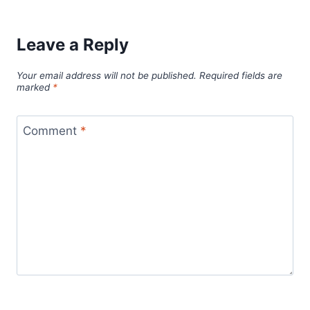
Leave a Reply
Your email address will not be published.
Required fields are
marked
*
Comment
*