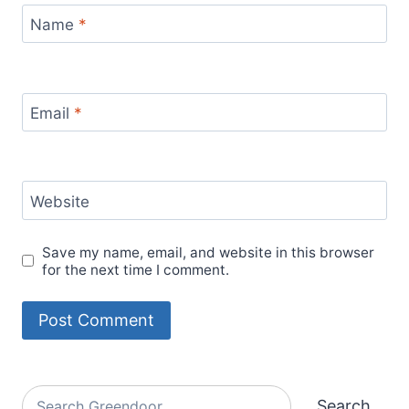
Name
*
Email
*
Website
Save my name, email, and website in this browser
for the next time I comment.
Alternative:
Search
Search