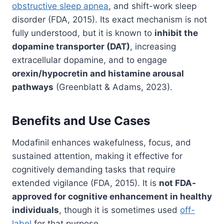
obstructive sleep apnea
, and shift-work sleep
disorder (FDA, 2015). Its exact mechanism is not
fully understood, but it is known to
inhibit the
dopamine transporter (DAT)
, increasing
extracellular dopamine, and to engage
orexin/hypocretin and histamine arousal
pathways
(Greenblatt & Adams, 2023).
Benefits and Use Cases
Modafinil enhances wakefulness, focus, and
sustained attention, making it effective for
cognitively demanding tasks that require
extended vigilance (FDA, 2015). It is
not FDA-
approved for cognitive enhancement in healthy
individuals
, though it is sometimes used
off-
label
for that purpose.