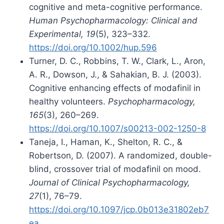
cognitive and meta-cognitive performance.
Human Psychopharmacology: Clinical and
Experimental, 19
(5), 323–332.
https://doi.org/10.1002/hup.596
Turner, D. C., Robbins, T. W., Clark, L., Aron,
A. R., Dowson, J., & Sahakian, B. J. (2003).
Cognitive enhancing effects of modafinil in
healthy volunteers.
Psychopharmacology,
165
(3), 260–269.
https://doi.org/10.1007/s00213-002-1250-8
Taneja, I., Haman, K., Shelton, R. C., &
Robertson, D. (2007). A randomized, double-
blind, crossover trial of modafinil on mood.
Journal of Clinical Psychopharmacology,
27
(1), 76–79.
https://doi.org/10.1097/jcp.0b013e31802eb7
ea