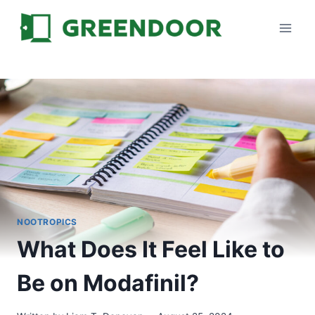
Skip
to
content
NOOTROPICS
What Does It Feel Like to
Be on Modafinil?