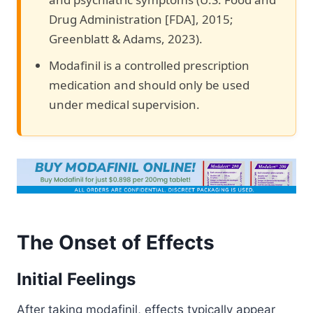
Drug Administration [FDA], 2015;
Greenblatt & Adams, 2023).
Modafinil is a controlled prescription
medication and should only be used
under medical supervision.
The Onset of Effects
Initial Feelings
After taking modafinil, effects typically appear