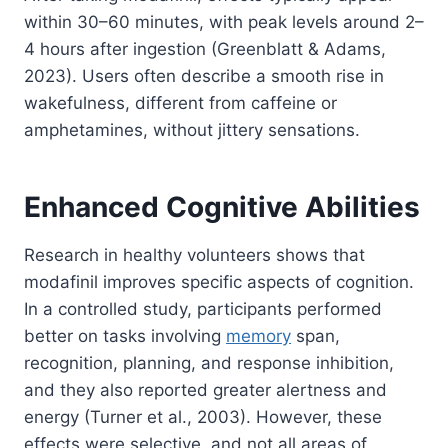
within 30–60 minutes, with peak levels around 2–
4 hours after ingestion (Greenblatt & Adams,
2023). Users often describe a smooth rise in
wakefulness, different from caffeine or
amphetamines, without jittery sensations.
Enhanced Cognitive Abilities
Research in healthy volunteers shows that
modafinil improves specific aspects of cognition.
In a controlled study, participants performed
better on tasks involving
memory
span,
recognition, planning, and response inhibition,
and they also reported greater alertness and
energy (Turner et al., 2003). However, these
effects were selective, and not all areas of