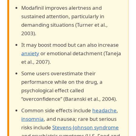
Modafinil improves alertness and
sustained attention, particularly in
demanding situations (Turner et al.,
2003).
It may boost mood but can also increase
anxiety
or emotional detachment (Taneja
et al., 2007).
Some users overestimate their
performance while on the drug, a
psychological effect called
“overconfidence” (Baranski et al., 2004).
Common side effects include
headache
,
insomnia
, and nausea; rare but serious
risks include
Stevens-Johnson syndrome
and psychiatric symptoms (U.S. Food and