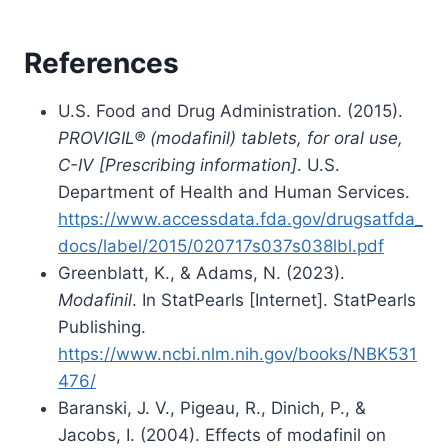
References
U.S. Food and Drug Administration. (2015).
PROVIGIL® (modafinil) tablets, for oral use,
C-IV [Prescribing information]
. U.S.
Department of Health and Human Services.
https://www.accessdata.fda.gov/drugsatfda_
docs/label/2015/020717s037s038lbl.pdf
Greenblatt, K., & Adams, N. (2023).
Modafinil
. In StatPearls [Internet]. StatPearls
Publishing.
https://www.ncbi.nlm.nih.gov/books/NBK531
476/
Baranski, J. V., Pigeau, R., Dinich, P., &
Jacobs, I. (2004). Effects of modafinil on