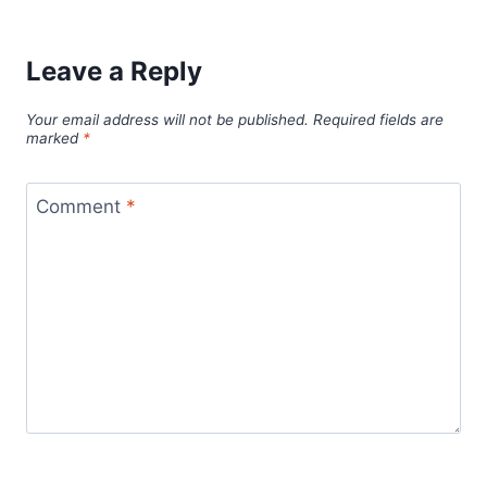
Leave a Reply
Your email address will not be published.
Required fields are
marked
*
Comment
*