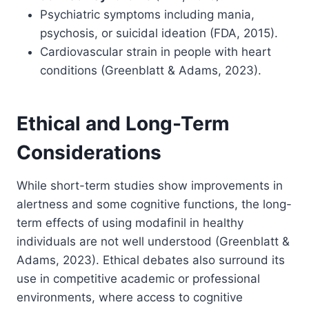
Psychiatric symptoms including mania,
psychosis, or suicidal ideation (FDA, 2015).
Cardiovascular strain in people with heart
conditions (Greenblatt & Adams, 2023).
Ethical and Long-Term
Considerations
While short-term studies show improvements in
alertness and some cognitive functions, the long-
term effects of using modafinil in healthy
individuals are not well understood (Greenblatt &
Adams, 2023). Ethical debates also surround its
use in competitive academic or professional
environments, where access to cognitive