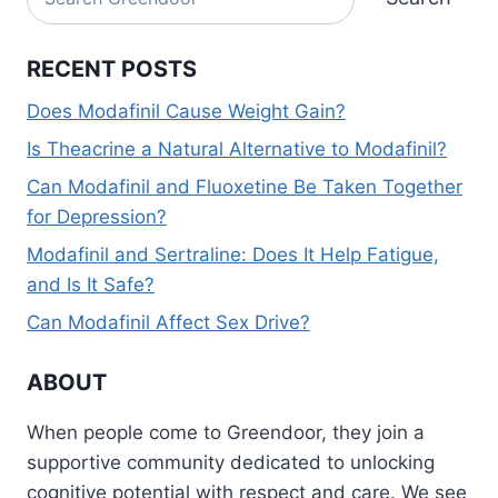
RECENT POSTS
Does Modafinil Cause Weight Gain?
Is Theacrine a Natural Alternative to Modafinil?
Can Modafinil and Fluoxetine Be Taken Together
for Depression?
Modafinil and Sertraline: Does It Help Fatigue,
and Is It Safe?
Can Modafinil Affect Sex Drive?
ABOUT
When people come to Greendoor, they join a
supportive community dedicated to unlocking
cognitive potential with respect and care. We see