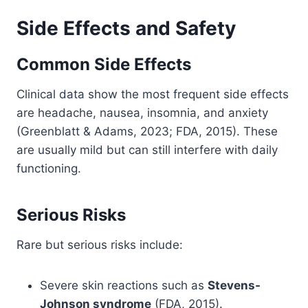
Side Effects and Safety
Common Side Effects
Clinical data show the most frequent side effects
are headache, nausea, insomnia, and anxiety
(Greenblatt & Adams, 2023; FDA, 2015). These
are usually mild but can still interfere with daily
functioning.
Serious Risks
Rare but serious risks include:
Severe skin reactions such as
Stevens-
Johnson syndrome
(FDA, 2015).