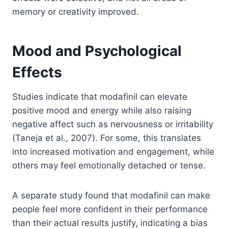
memory or creativity improved.
Mood and Psychological
Effects
Studies indicate that modafinil can elevate
positive mood and energy while also raising
negative affect such as nervousness or irritability
(Taneja et al., 2007). For some, this translates
into increased motivation and engagement, while
others may feel emotionally detached or tense.
A separate study found that modafinil can make
people feel more confident in their performance
than their actual results justify, indicating a bias