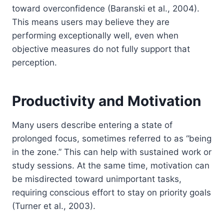
toward overconfidence (Baranski et al., 2004).
This means users may believe they are
performing exceptionally well, even when
objective measures do not fully support that
perception.
Productivity and Motivation
Many users describe entering a state of
prolonged focus, sometimes referred to as “being
in the zone.” This can help with sustained work or
study sessions. At the same time, motivation can
be misdirected toward unimportant tasks,
requiring conscious effort to stay on priority goals
(Turner et al., 2003).