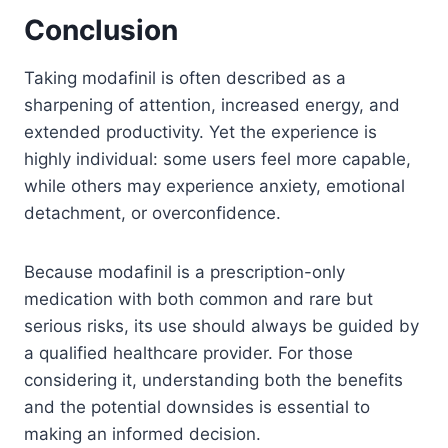
Conclusion
Taking modafinil is often described as a
sharpening of attention, increased energy, and
extended productivity. Yet the experience is
highly individual: some users feel more capable,
while others may experience anxiety, emotional
detachment, or overconfidence.
Because modafinil is a prescription-only
medication with both common and rare but
serious risks, its use should always be guided by
a qualified healthcare provider. For those
considering it, understanding both the benefits
and the potential downsides is essential to
making an informed decision.