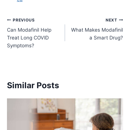
Post
PREVIOUS
NEXT
Can Modafinil Help
What Makes Modafinil
navigation
Treat Long COVID
a Smart Drug?
Symptoms?
Similar Posts