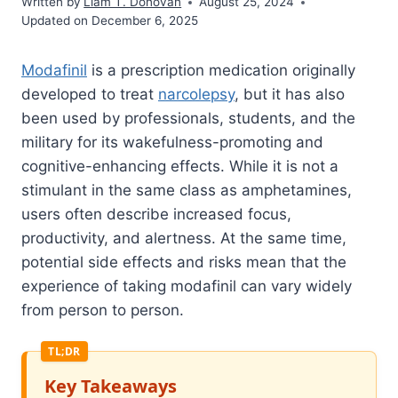
Written by
Liam T. Donovan
August 25, 2024
Updated on December 6, 2025
Modafinil
is a prescription medication originally
developed to treat
narcolepsy
, but it has also
been used by professionals, students, and the
military for its wakefulness-promoting and
cognitive-enhancing effects. While it is not a
stimulant in the same class as amphetamines,
users often describe increased focus,
productivity, and alertness. At the same time,
potential side effects and risks mean that the
experience of taking modafinil can vary widely
from person to person.
Key Takeaways