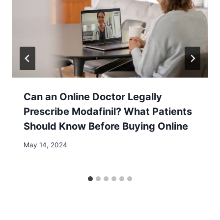
Can an Online Doctor Legally
Prescribe Modafinil? What Patients
Should Know Before Buying Online
May 14, 2024