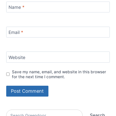
Name
*
Email
*
Website
Save my name, email, and website in this browser
for the next time I comment.
Alternative:
Search
Search