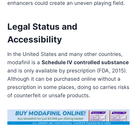
enhancers could create an uneven playing field.
Legal Status and
Accessibility
In the United States and many other countries,
modafinil is a
Schedule IV controlled substance
and is only available by prescription (FDA, 2015).
Although it can be purchased online without a
prescription in some places, doing so carries risks
of counterfeit or unsafe products.