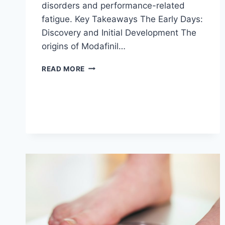
disorders and performance-related
fatigue. Key Takeaways The Early Days:
Discovery and Initial Development The
origins of Modafinil…
HISTORY
READ MORE
AND
DEVELOPMENT
OF
MODAFINIL