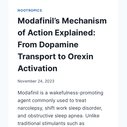
NOOTROPICS
Modafinil’s Mechanism
of Action Explained:
From Dopamine
Transport to Orexin
Activation
November 24, 2023
Modafinil is a wakefulness-promoting
agent commonly used to treat
narcolepsy, shift work sleep disorder,
and obstructive sleep apnea. Unlike
traditional stimulants such as