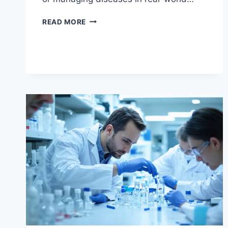
CLINICAL
READ MORE
USES
FOR
MODAFINIL