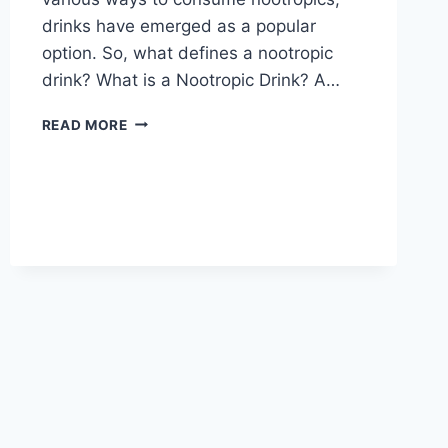
drinks have emerged as a popular
option. So, what defines a nootropic
drink? What is a Nootropic Drink? A…
7
READ MORE
KEY
INGREDIENTS
IN
NOOTROPIC
DRINKS:
UNLEASHING
YOUR
BRAIN’S
POTENTIAL