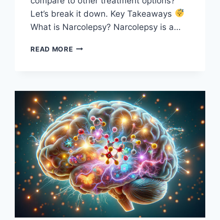
compare to other treatment options?
Let’s break it down. Key Takeaways
What is Narcolepsy? Narcolepsy is a…
MODAFINIL
READ MORE
FOR
NARCOLEPSY:
DOES
IT
REALLY
HELP
WITH
EXCESSIVE
SLEEPINESS?