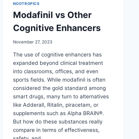
NOOTROPICS
Modafinil vs Other
Cognitive Enhancers
November 27, 2023
The use of cognitive enhancers has
expanded beyond clinical treatment
into classrooms, offices, and even
sports fields. While modafinil is often
considered the gold standard among
smart drugs, many turn to alternatives
like Adderall, Ritalin, piracetam, or
supplements such as Alpha BRAIN®.
But how do these substances really
compare in terms of effectiveness,
safety, and…