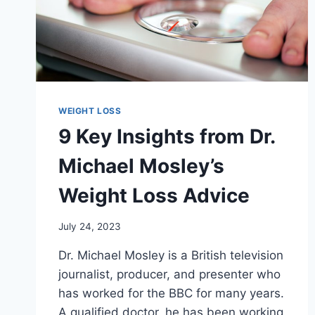
WEIGHT LOSS
9 Key Insights from Dr.
Michael Mosley’s
Weight Loss Advice
July 24, 2023
Dr. Michael Mosley is a British television
journalist, producer, and presenter who
has worked for the BBC for many years.
A qualified doctor, he has been working