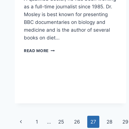
as a full-time journalist since 1985. Dr.
Mosley is best known for presenting
BBC documentaries on biology and
medicine and is the author of several
books on diet…
9
READ MORE
KEY
INSIGHTS
FROM
DR.
MICHAEL
MOSLEY’S
WEIGHT
LOSS
ADVICE
Page
Previous
1
…
25
26
27
28
29