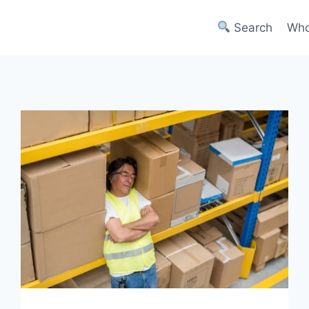
Search
Who