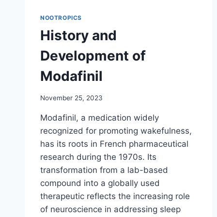
NOOTROPICS
History and
Development of
Modafinil
November 25, 2023
Modafinil, a medication widely
recognized for promoting wakefulness,
has its roots in French pharmaceutical
research during the 1970s. Its
transformation from a lab-based
compound into a globally used
therapeutic reflects the increasing role
of neuroscience in addressing sleep