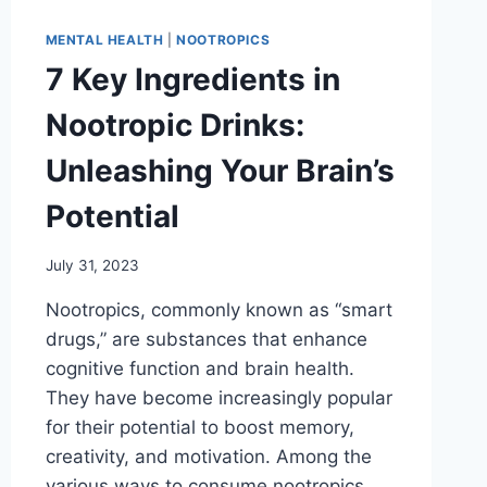
MENTAL HEALTH
|
NOOTROPICS
7 Key Ingredients in
Nootropic Drinks:
Unleashing Your Brain’s
Potential
July 31, 2023
Nootropics, commonly known as “smart
drugs,” are substances that enhance
cognitive function and brain health.
They have become increasingly popular
for their potential to boost memory,
creativity, and motivation. Among the
various ways to consume nootropics,