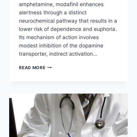
amphetamine, modafinil enhances
alertness through a distinct
neurochemical pathway that results in a
lower risk of dependence and euphoria.
Its mechanism of action involves
modest inhibition of the dopamine
transporter, indirect activation…
MODAFINIL’S
READ MORE
MECHANISM
OF
ACTION
EXPLAINED:
FROM
DOPAMINE
TRANSPORT
TO
OREXIN
ACTIVATION