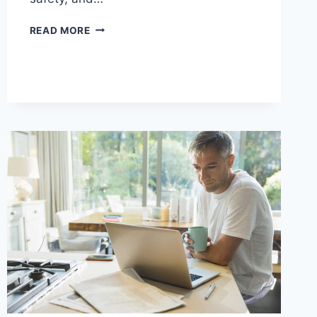
MODAFINIL
READ MORE
VS
OTHER
COGNITIVE
ENHANCERS