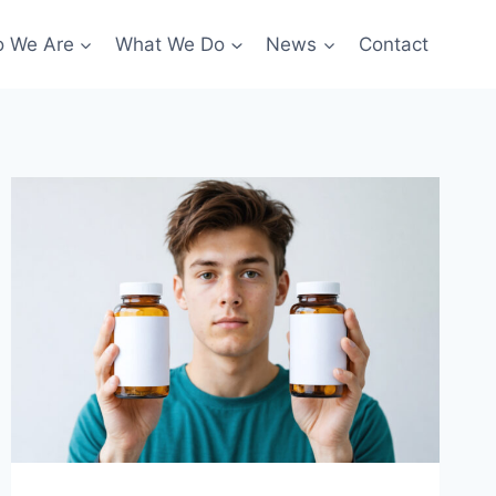
 We Are
What We Do
News
Contact