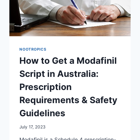
NOOTROPICS
How to Get a Modafinil
Script in Australia:
Prescription
Requirements & Safety
Guidelines
July 17, 2023
Modafinil is a Schedule 4 prescription-