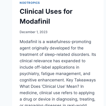
NOOTROPICS
Clinical Uses for
Modafinil
December 1, 2023
Modafinil is a wakefulness-promoting
agent originally developed for the
treatment of sleep-related disorders. Its
clinical relevance has expanded to
include off-label applications in
psychiatry, fatigue management, and
cognitive enhancement. Key Takeaways
What Does ‘Clinical Use’ Mean? In
medicine, clinical use refers to applying
a drug or device in diagnosing, treating,
or managing diseases in real-world…