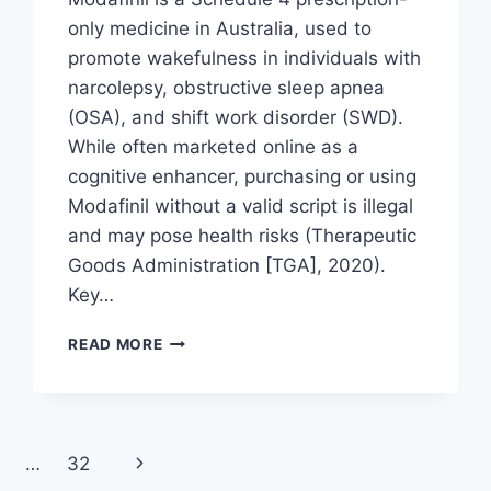
only medicine in Australia, used to
promote wakefulness in individuals with
narcolepsy, obstructive sleep apnea
(OSA), and shift work disorder (SWD).
While often marketed online as a
cognitive enhancer, purchasing or using
Modafinil without a valid script is illegal
and may pose health risks (Therapeutic
Goods Administration [TGA], 2020).
Key…
HOW
READ MORE
TO
GET
A
MODAFINIL
SCRIPT
Next
…
32
IN