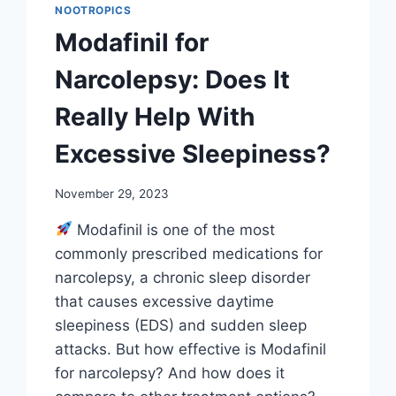
NOOTROPICS
Modafinil for
Narcolepsy: Does It
Really Help With
Excessive Sleepiness?
November 29, 2023
Modafinil is one of the most
commonly prescribed medications for
narcolepsy, a chronic sleep disorder
that causes excessive daytime
sleepiness (EDS) and sudden sleep
attacks. But how effective is Modafinil
for narcolepsy? And how does it