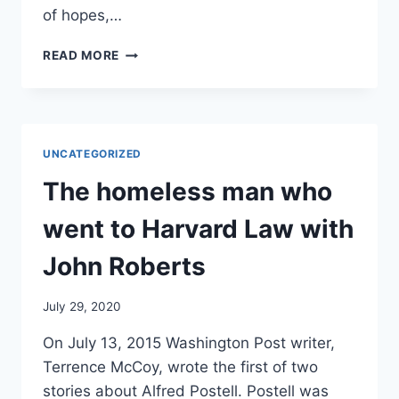
of hopes,…
WHY
READ MORE
THE
HOMELESS
MAN
WHO
GRADUATED
UNCATEGORIZED
FROM
HARVARD
The homeless man who
IS
STILL
went to Harvard Law with
ON
THE
John Roberts
STREETS
July 29, 2020
On July 13, 2015 Washington Post writer,
Terrence McCoy, wrote the first of two
stories about Alfred Postell. Postell was