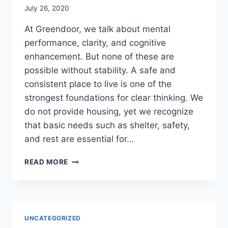
July 26, 2020
At Greendoor, we talk about mental
performance, clarity, and cognitive
enhancement. But none of these are
possible without stability. A safe and
consistent place to live is one of the
strongest foundations for clear thinking. We
do not provide housing, yet we recognize
that basic needs such as shelter, safety,
and rest are essential for…
COGNITIVE
READ MORE
HEALTH
BEGINS
WITH
STABILITY
UNCATEGORIZED