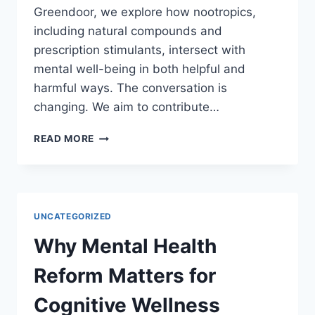
Greendoor, we explore how nootropics,
including natural compounds and
prescription stimulants, intersect with
mental well-being in both helpful and
harmful ways. The conversation is
changing. We aim to contribute…
RETHINKING
READ MORE
MENTAL
HEALTH
AND
COGNITIVE
ENHANCEMENT
UNCATEGORIZED
Why Mental Health
Reform Matters for
Cognitive Wellness