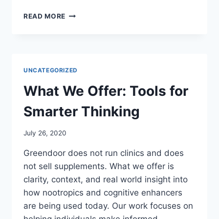
OUR
READ MORE
CORE
FOCUS:
COGNITIVE
CLARITY
THROUGH
UNCATEGORIZED
INFORMED
CHOICE
What We Offer: Tools for
Smarter Thinking
July 26, 2020
Greendoor does not run clinics and does
not sell supplements. What we offer is
clarity, context, and real world insight into
how nootropics and cognitive enhancers
are being used today. Our work focuses on