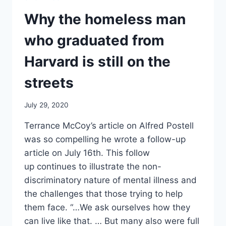
COGNITIVE
WELLNESS
Why the homeless man
who graduated from
Harvard is still on the
streets
July 29, 2020
Terrance McCoy’s article on Alfred Postell
was so compelling he wrote a follow-up
article on July 16th. This follow
up continues to illustrate the non-
discriminatory nature of mental illness and
the challenges that those trying to help
them face. “…We ask ourselves how they
can live like that. … But many also were full