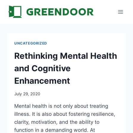
Skip
to
content
UNCATEGORIZED
Rethinking Mental Health
and Cognitive
Enhancement
July 29, 2020
Mental health is not only about treating
illness. It is also about fostering resilience,
clarity, motivation, and the ability to
function in a demanding world. At