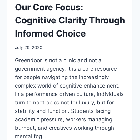
Our Core Focus:
Cognitive Clarity Through
Informed Choice
July 26, 2020
Greendoor is not a clinic and not a
government agency. It is a core resource
for people navigating the increasingly
complex world of cognitive enhancement.
In a performance driven culture, individuals
turn to nootropics not for luxury, but for
stability and function. Students facing
academic pressure, workers managing
burnout, and creatives working through
mental fog…