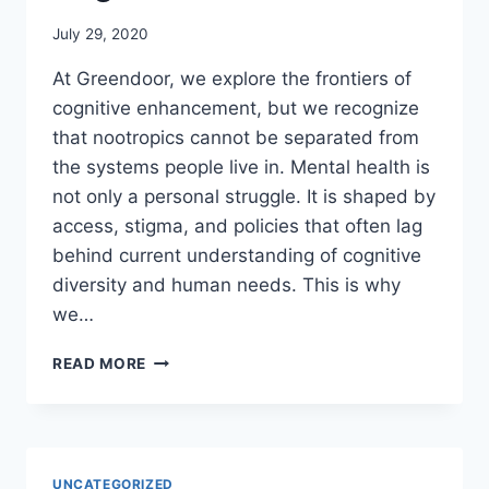
July 29, 2020
At Greendoor, we explore the frontiers of
cognitive enhancement, but we recognize
that nootropics cannot be separated from
the systems people live in. Mental health is
not only a personal struggle. It is shaped by
access, stigma, and policies that often lag
behind current understanding of cognitive
diversity and human needs. This is why
we…
WHY
READ MORE
MENTAL
HEALTH
REFORM
MATTERS
FOR
UNCATEGORIZED