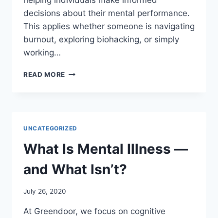
helping individuals make informed
decisions about their mental performance.
This applies whether someone is navigating
burnout, exploring biohacking, or simply
working…
WHAT
READ MORE
WE
OFFER:
TOOLS
FOR
SMARTER
UNCATEGORIZED
THINKING
What Is Mental Illness —
and What Isn’t?
July 26, 2020
At Greendoor, we focus on cognitive