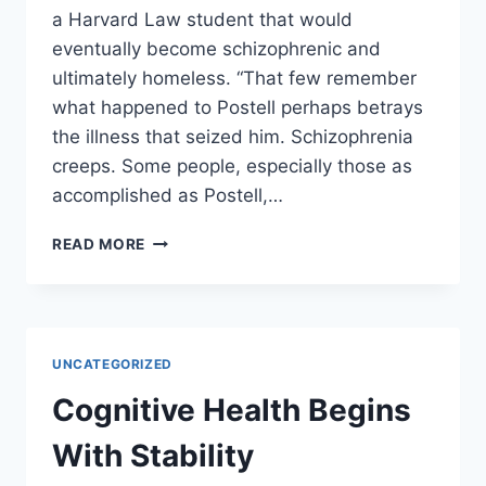
a Harvard Law student that would
eventually become schizophrenic and
ultimately homeless. “That few remember
what happened to Postell perhaps betrays
the illness that seized him. Schizophrenia
creeps. Some people, especially those as
accomplished as Postell,…
THE
READ MORE
HOMELESS
MAN
WHO
WENT
TO
UNCATEGORIZED
HARVARD
LAW
Cognitive Health Begins
WITH
JOHN
With Stability
ROBERTS