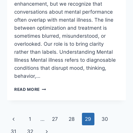
enhancement, but we recognize that
conversations about mental performance
often overlap with mental illness. The line
between optimization and treatment is
sometimes blurred, misunderstood, or
overlooked. Our role is to bring clarity
rather than labels. Understanding Mental
Illness Mental illness refers to diagnosable
conditions that disrupt mood, thinking,
behavior,…
WHAT
READ MORE
IS
MENTAL
ILLNESS
—
Page
Previous
1
…
27
28
29
30
AND
WHAT
navigation
Page
Next
31
32
ISN’T?