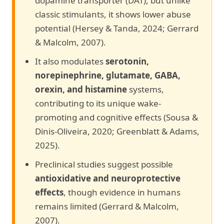
dopamine transporter (DAT), but unlike
classic stimulants, it shows lower abuse
potential (Hersey & Tanda, 2024; Gerrard
& Malcolm, 2007).
It also modulates
serotonin,
norepinephrine, glutamate, GABA,
orexin, and histamine
systems,
contributing to its unique wake-
promoting and cognitive effects (Sousa &
Dinis-Oliveira, 2020; Greenblatt & Adams,
2025).
Preclinical studies suggest possible
antioxidative and neuroprotective
effects
, though evidence in humans
remains limited (Gerrard & Malcolm,
2007).