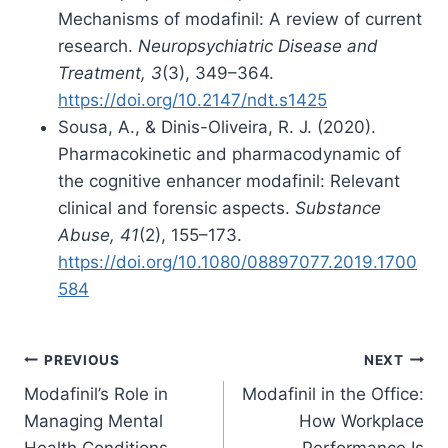
Mechanisms of modafinil: A review of current
research.
Neuropsychiatric Disease and
Treatment, 3
(3), 349–364.
https://doi.org/10.2147/ndt.s1425
Sousa, A., & Dinis-Oliveira, R. J. (2020).
Pharmacokinetic and pharmacodynamic of
the cognitive enhancer modafinil: Relevant
clinical and forensic aspects.
Substance
Abuse, 41
(2), 155–173.
https://doi.org/10.1080/08897077.2019.1700
584
Post
PREVIOUS
NEXT
Modafinil’s Role in
Modafinil in the Office:
navigation
Managing Mental
How Workplace