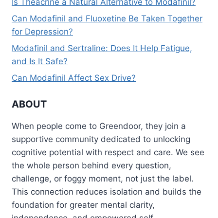
Is Theacrine a Natural Alternative to Modafinil?
Can Modafinil and Fluoxetine Be Taken Together
for Depression?
Modafinil and Sertraline: Does It Help Fatigue,
and Is It Safe?
Can Modafinil Affect Sex Drive?
ABOUT
When people come to Greendoor, they join a
supportive community dedicated to unlocking
cognitive potential with respect and care. We see
the whole person behind every question,
challenge, or foggy moment, not just the label.
This connection reduces isolation and builds the
foundation for greater mental clarity,