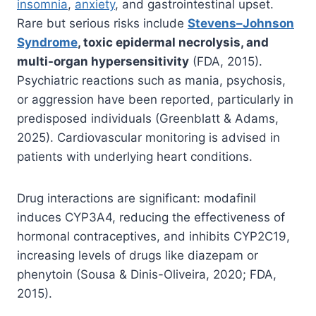
insomnia
,
anxiety
, and gastrointestinal upset.
Rare but serious risks include
Stevens–Johnson
Syndrome
, toxic epidermal necrolysis, and
multi-organ hypersensitivity
(FDA, 2015).
Psychiatric reactions such as mania, psychosis,
or aggression have been reported, particularly in
predisposed individuals (Greenblatt & Adams,
2025). Cardiovascular monitoring is advised in
patients with underlying heart conditions.
Drug interactions are significant: modafinil
induces CYP3A4, reducing the effectiveness of
hormonal contraceptives, and inhibits CYP2C19,
increasing levels of drugs like diazepam or
phenytoin (Sousa & Dinis-Oliveira, 2020; FDA,
2015).