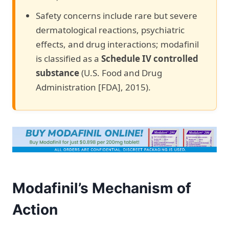
Safety concerns include rare but severe
dermatological reactions, psychiatric
effects, and drug interactions; modafinil
is classified as a
Schedule IV controlled
substance
(U.S. Food and Drug
Administration [FDA], 2015).
Modafinil’s Mechanism of
Action