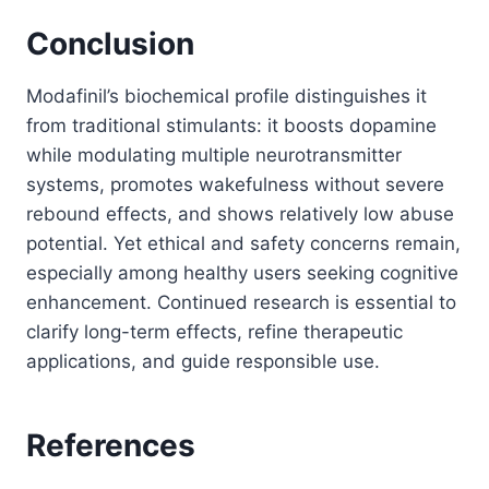
Conclusion
Modafinil’s biochemical profile distinguishes it
from traditional stimulants: it boosts dopamine
while modulating multiple neurotransmitter
systems, promotes wakefulness without severe
rebound effects, and shows relatively low abuse
potential. Yet ethical and safety concerns remain,
especially among healthy users seeking cognitive
enhancement. Continued research is essential to
clarify long-term effects, refine therapeutic
applications, and guide responsible use.
References