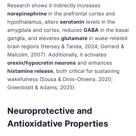
Research shows it indirectly increases
norepinephrine
in the prefrontal cortex and
hypothalamus, alters
serotonin
levels in the
amygdala and cortex, reduces
GABA
in the basal
ganglia, and elevates
glutamate
in wake-related
brain regions (Hersey & Tanda, 2024; Gerrard &
Malcolm, 2007). Additionally, it activates
orexin/hypocretin neurons
and enhances
histamine release
, both critical for sustaining
wakefulness (Sousa & Dinis-Oliveira, 2020;
Greenblatt & Adams, 2025).
Neuroprotective and
Antioxidative Properties