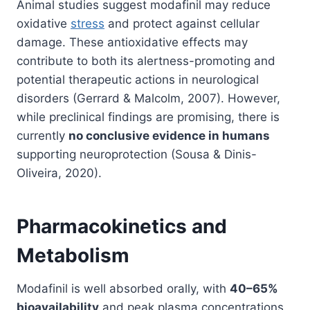
Animal studies suggest modafinil may reduce
oxidative
stress
and protect against cellular
damage. These antioxidative effects may
contribute to both its alertness-promoting and
potential therapeutic actions in neurological
disorders (Gerrard & Malcolm, 2007). However,
while preclinical findings are promising, there is
currently
no conclusive evidence in humans
supporting neuroprotection (Sousa & Dinis-
Oliveira, 2020).
Pharmacokinetics and
Metabolism
Modafinil is well absorbed orally, with
40–65%
bioavailability
and peak plasma concentrations