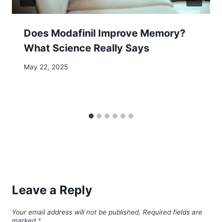
Does Modafinil Improve Memory?
What Science Really Says
May 22, 2025
Leave a Reply
Your email address will not be published.
Required fields are
marked
*