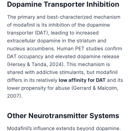
Dopamine Transporter Inhibition
The primary and best-characterized mechanism
of modafinil is its inhibition of the dopamine
transporter (DAT), leading to increased
extracellular dopamine in the striatum and
nucleus accumbens. Human PET studies confirm
DAT occupancy and elevated dopamine release
(Hersey & Tanda, 2024). This mechanism is
shared with addictive stimulants, but modafinil
differs in its relatively
low affinity for DAT
and its
lower propensity for abuse (Gerrard & Malcolm,
2007).
Other Neurotransmitter Systems
Modafinil’s influence extends beyond dopamine.