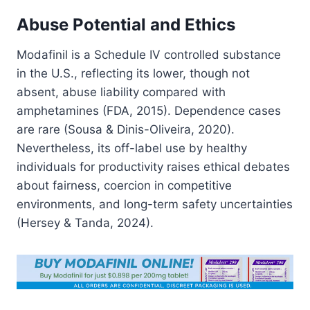
Abuse Potential and Ethics
Modafinil is a Schedule IV controlled substance
in the U.S., reflecting its lower, though not
absent, abuse liability compared with
amphetamines (FDA, 2015). Dependence cases
are rare (Sousa & Dinis-Oliveira, 2020).
Nevertheless, its off-label use by healthy
individuals for productivity raises ethical debates
about fairness, coercion in competitive
environments, and long-term safety uncertainties
(Hersey & Tanda, 2024).