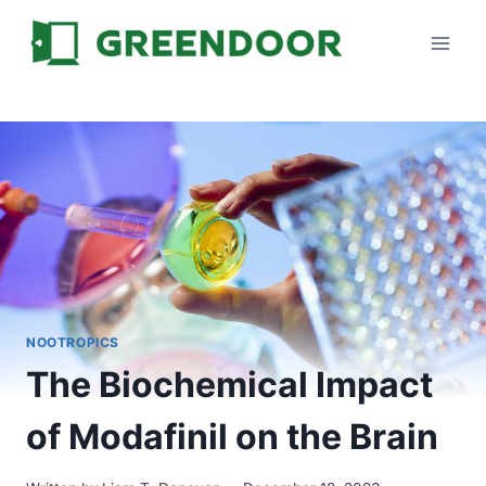
Skip
to
content
NOOTROPICS
The Biochemical Impact
of Modafinil on the Brain