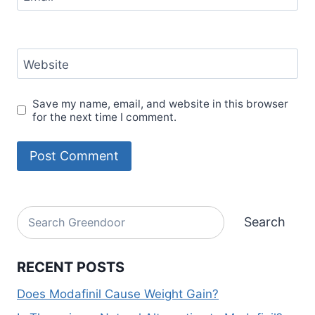
Website
Save my name, email, and website in this browser
for the next time I comment.
Alternative:
Search
Search
RECENT POSTS
Does Modafinil Cause Weight Gain?