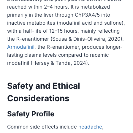
reached within 2–4 hours. It is metabolized
primarily in the liver through CYP3A4/5 into
inactive metabolites (modafinil acid and sulfone),
with a half-life of 12–15 hours, mainly reflecting
the R-enantiomer (Sousa & Dinis-Oliveira, 2020).
Armodafinil
, the R-enantiomer, produces longer-
lasting plasma levels compared to racemic
modafinil (Hersey & Tanda, 2024).
Safety and Ethical
Considerations
Safety Profile
Common side effects include
headache
,