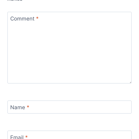
Comment
*
Name
*
Email
*