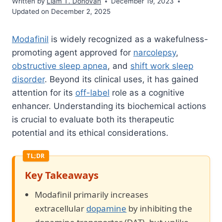
Written by
Liam T. Donovan
December 19, 2023
Updated on December 2, 2025
Modafinil
is widely recognized as a wakefulness-
promoting agent approved for
narcolepsy
,
obstructive sleep apnea
, and
shift work sleep
disorder
. Beyond its clinical uses, it has gained
attention for its
off-label
role as a cognitive
enhancer. Understanding its biochemical actions
is crucial to evaluate both its therapeutic
potential and its ethical considerations.
Key Takeaways
Modafinil primarily increases
extracellular
dopamine
by inhibiting the