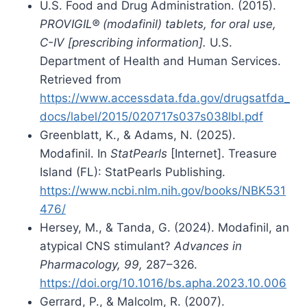
U.S. Food and Drug Administration. (2015).
PROVIGIL® (modafinil) tablets, for oral use,
C-IV [prescribing information].
U.S.
Department of Health and Human Services.
Retrieved from
https://www.accessdata.fda.gov/drugsatfda_
docs/label/2015/020717s037s038lbl.pdf
Greenblatt, K., & Adams, N. (2025).
Modafinil. In
StatPearls
[Internet]. Treasure
Island (FL): StatPearls Publishing.
https://www.ncbi.nlm.nih.gov/books/NBK531
476/
Hersey, M., & Tanda, G. (2024). Modafinil, an
atypical CNS stimulant?
Advances in
Pharmacology, 99,
287–326.
https://doi.org/10.1016/bs.apha.2023.10.006
Gerrard, P., & Malcolm, R. (2007).