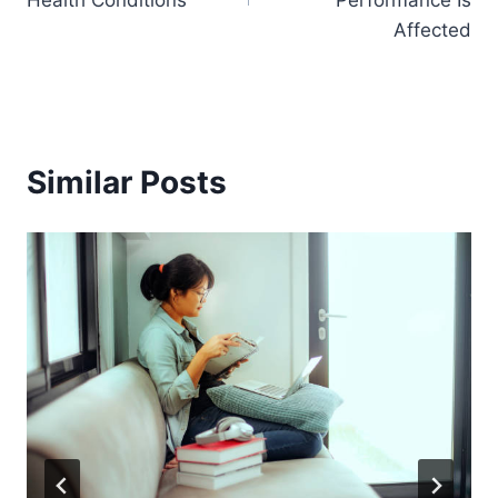
Health Conditions
Performance Is
Affected
Similar Posts