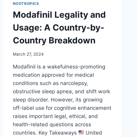
NOOTROPICS
Modafinil Legality and
Usage: A Country-by-
Country Breakdown
March 27, 2024
Modafinil is a wakefulness-promoting
medication approved for medical
conditions such as narcolepsy,
obstructive sleep apnea, and shift work
sleep disorder. However, its growing
off-label use for cognitive enhancement
raises important legal, ethical, and
health-related questions across
countries. Key Takeaways
United