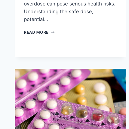
overdose can pose serious health risks.
Understanding the safe dose,
potential…
MODAFINIL
READ MORE
OVERDOSE:
HOW
MUCH
IS
TOO
MUCH?