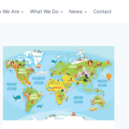
 We Are
What We Do
News
Contact