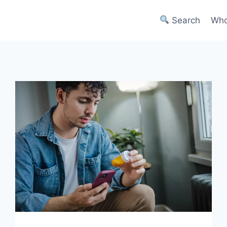
Search
Who