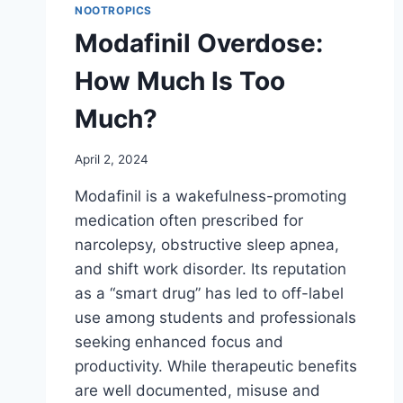
NOOTROPICS
Modafinil Overdose:
How Much Is Too
Much?
April 2, 2024
Modafinil is a wakefulness-promoting
medication often prescribed for
narcolepsy, obstructive sleep apnea,
and shift work disorder. Its reputation
as a “smart drug” has led to off-label
use among students and professionals
seeking enhanced focus and
productivity. While therapeutic benefits
are well documented, misuse and