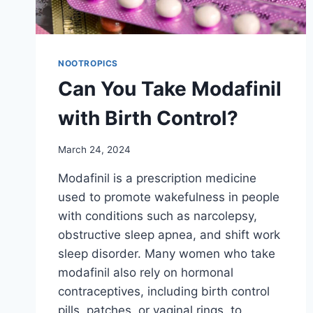
NOOTROPICS
Can You Take Modafinil
with Birth Control?
March 24, 2024
Modafinil is a prescription medicine
used to promote wakefulness in people
with conditions such as narcolepsy,
obstructive sleep apnea, and shift work
sleep disorder. Many women who take
modafinil also rely on hormonal
contraceptives, including birth control
pills, patches, or vaginal rings, to