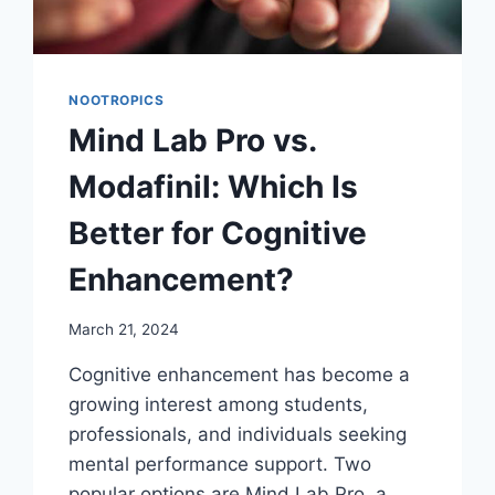
NOOTROPICS
Mind Lab Pro vs.
Modafinil: Which Is
Better for Cognitive
Enhancement?
March 21, 2024
Cognitive enhancement has become a
growing interest among students,
professionals, and individuals seeking
mental performance support. Two
popular options are Mind Lab Pro, a