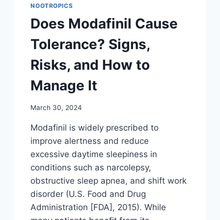
NOOTROPICS
Does Modafinil Cause
Tolerance? Signs,
Risks, and How to
Manage It
March 30, 2024
Modafinil is widely prescribed to
improve alertness and reduce
excessive daytime sleepiness in
conditions such as narcolepsy,
obstructive sleep apnea, and shift work
disorder (U.S. Food and Drug
Administration [FDA], 2015). While