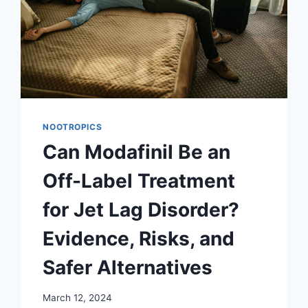
NOOTROPICS
Can Modafinil Be an
Off-Label Treatment
for Jet Lag Disorder?
Evidence, Risks, and
Safer Alternatives
March 12, 2024