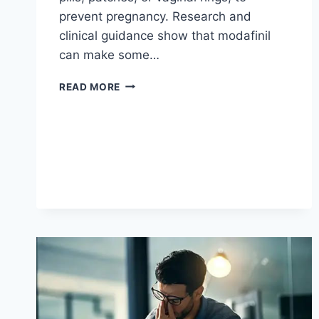
prevent pregnancy. Research and
clinical guidance show that modafinil
can make some…
CAN
READ MORE
YOU
TAKE
MODAFINIL
WITH
BIRTH
CONTROL?