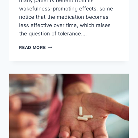
many patients benefit from its
wakefulness-promoting effects, some
notice that the medication becomes
less effective over time, which raises
the question of tolerance….
DOES
READ MORE
MODAFINIL
CAUSE
TOLERANCE?
SIGNS,
RISKS,
AND
HOW
TO
MANAGE
IT