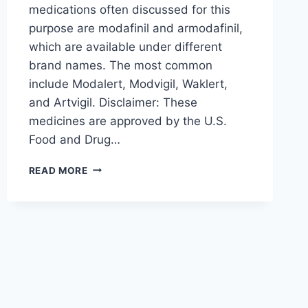
medications often discussed for this
purpose are modafinil and armodafinil,
which are available under different
brand names. The most common
include Modalert, Modvigil, Waklert,
and Artvigil. Disclaimer: These
medicines are approved by the U.S.
Food and Drug…
MODAFINIL
READ MORE
VS.
ARMODAFINIL:
HOW
MODALERT,
MODVIGIL,
WAKLERT
&
ARTVIGIL
COMPARE