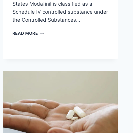
States Modafinil is classified as a
Schedule IV controlled substance under
the Controlled Substances…
MODAFINIL
READ MORE
LEGALITY
AND
USAGE:
A
COUNTRY-
BY-
COUNTRY
BREAKDOWN