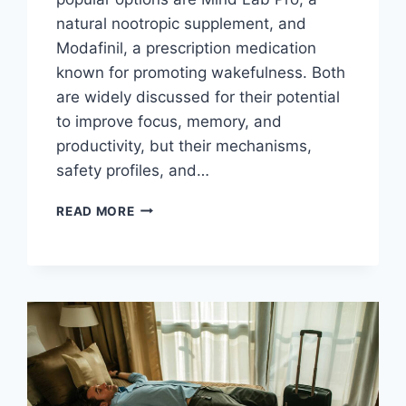
natural nootropic supplement, and
Modafinil, a prescription medication
known for promoting wakefulness. Both
are widely discussed for their potential
to improve focus, memory, and
productivity, but their mechanisms,
safety profiles, and…
MIND
READ MORE
LAB
PRO
VS.
MODAFINIL:
WHICH
IS
BETTER
FOR
COGNITIVE
ENHANCEMENT?