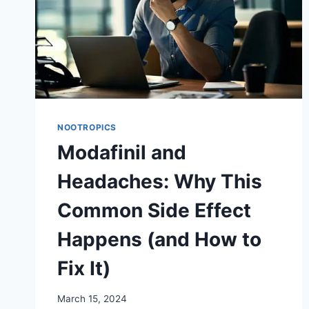
NOOTROPICS
Modafinil and
Headaches: Why This
Common Side Effect
Happens (and How to
Fix It)
March 15, 2024