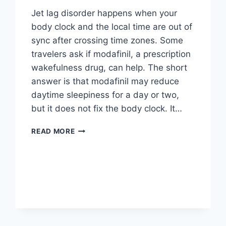
Jet lag disorder happens when your
body clock and the local time are out of
sync after crossing time zones. Some
travelers ask if modafinil, a prescription
wakefulness drug, can help. The short
answer is that modafinil may reduce
daytime sleepiness for a day or two,
but it does not fix the body clock. It…
CAN
READ MORE
MODAFINIL
BE
AN
OFF-
LABEL
TREATMENT
FOR
JET
LAG