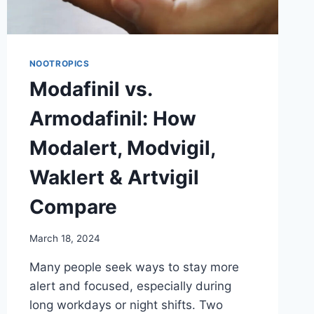
NOOTROPICS
Modafinil vs.
Armodafinil: How
Modalert, Modvigil,
Waklert & Artvigil
Compare
March 18, 2024
Many people seek ways to stay more
alert and focused, especially during
long workdays or night shifts. Two