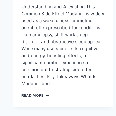
Understanding and Alleviating This
Common Side Effect Modafinil is widely
used as a wakefulness-promoting
agent, often prescribed for conditions
like narcolepsy, shift work sleep
disorder, and obstructive sleep apnea.
While many users praise its cognitive
and energy-boosting effects, a
significant number experience a
common but frustrating side effect:
headaches. Key Takeaways What Is
Modafinil and…
MODAFINIL
READ MORE
AND
HEADACHES:
WHY
THIS