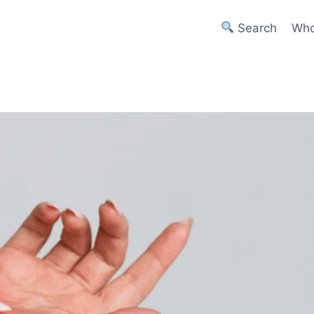
Search
Who