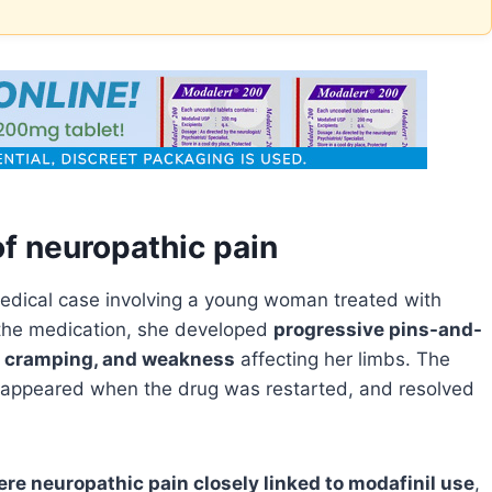
f neuropathic pain
edical case involving a young woman treated with
 the medication, she developed
progressive pins-and-
e cramping, and weakness
affecting her limbs. The
appeared when the drug was restarted, and resolved
ere neuropathic pain closely linked to modafinil use
,