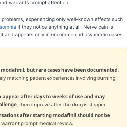
 and warrants prompt attention.
d problems, experiencing only well-known effects such
nsomnia
if they notice anything at all. Nerve pain is
ffect and appears only in uncommon, idiosyncratic cases.
f modafinil, but rare cases have been documented
,
osely matching patient experiences involving burning,
 appear after days to weeks of use and may
allenge
, then improve after the drug is stopped.
nsations after starting modafinil should not be
 warrant prompt medical review.