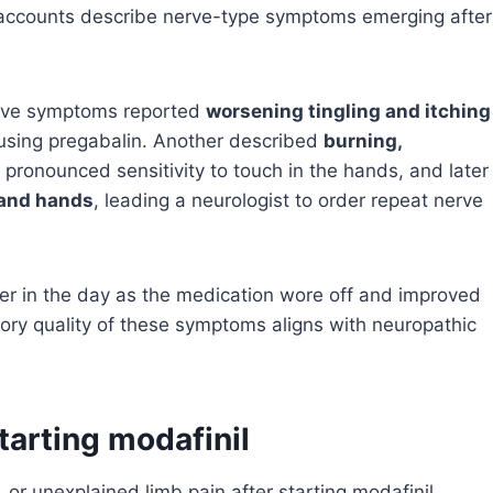
ent accounts describe nerve-type symptoms emerging after
itive symptoms reported
worsening tingling and itching
 using pregabalin. Another described
burning,
, pronounced sensitivity to touch in the hands, and later
 and hands
, leading a neurologist to order repeat nerve
ter in the day as the medication wore off and improved
nsory quality of these symptoms aligns with neuropathic
arting modafinil
, or unexplained limb pain after starting modafinil