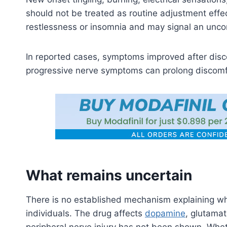
should not be treated as routine adjustment eff
restlessness or insomnia and may signal an unc
In reported cases, symptoms improved after disc
progressive nerve symptoms can prolong discomf
What remains uncertain
There is no established mechanism explaining why
individuals. The drug affects
dopamine
, glutamat
peripheral nerve injury has not been shown. Wheth