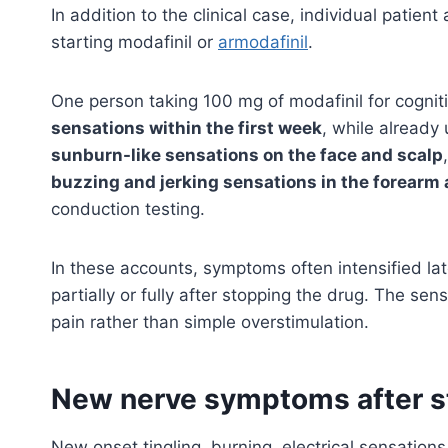
In addition to the clinical case, individual pati
starting modafinil or
armodafinil
.
One person taking 100 mg of modafinil for cogn
sensations within the first week
, while already
sunburn-like sensations on the face and scalp
buzzing and jerking sensations in the forearm
conduction testing.
In these accounts, symptoms often intensified la
partially or fully after stopping the drug. The se
pain rather than simple overstimulation.
New nerve symptoms after st
New onset tingling, burning, electrical sensations