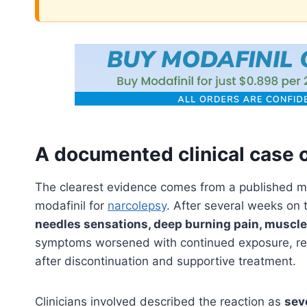
A documented clinical case o
The clearest evidence comes from a published m
modafinil for
narcolepsy
. After several weeks on
needles sensations, deep burning pain, muscl
symptoms worsened with continued exposure, re
after discontinuation and supportive treatment.
Clinicians involved described the reaction as
sev