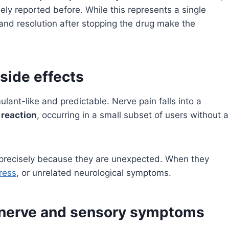
ly reported before. While this represents a single
 and resolution after stopping the drug make the
 side effects
lant-like and predictable. Nerve pain falls into a
 reaction
, occurring in a small subset of users without a
precisely because they are unexpected. When they
ress
, or unrelated neurological symptoms.
g nerve and sensory symptoms