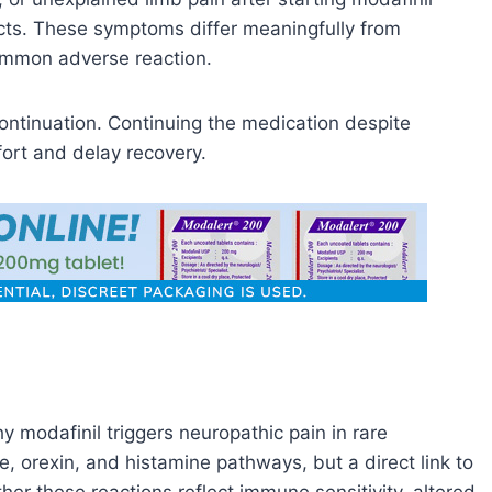
ects. These symptoms differ meaningfully from
ommon adverse reaction.
ontinuation. Continuing the medication despite
ort and delay recovery.
 modafinil triggers neuropathic pain in rare
e, orexin, and histamine pathways, but a direct link to
er these reactions reflect immune sensitivity, altered