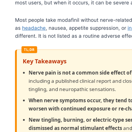
most users, but when it occurs, it can be severe
Most people take modafinil without nerve-relate
as
headache
, nausea, appetite suppression, or
i
different. It is not listed as a routine adverse e
Key Takeaways
Nerve pain is not a common side effect o
including a published clinical report and cl
tingling, and neuropathic sensations.
When nerve symptoms occur, they tend to
worsen with continued exposure or re-ch
New tingling, burning, or electric-type se
dismissed as normal stimulant effects
and