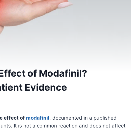
Effect of Modafinil?
atient Evidence
de effect of
modafinil
, documented in a published
counts. It is not a common reaction and does not affect