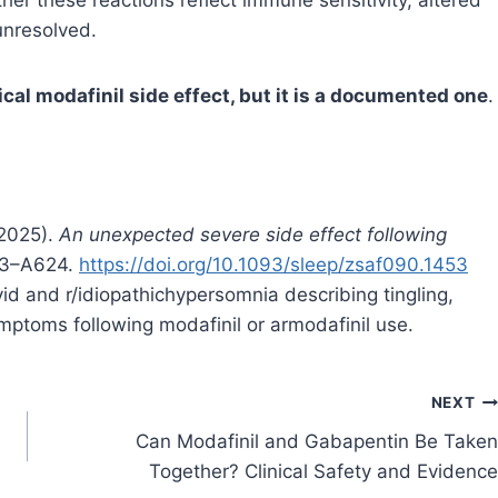
unresolved.
ical modafinil side effect, but it is a documented one
.
(2025).
An unexpected severe side effect following
23–A624.
https://doi.org/10.1093/sleep/zsaf090.1453
d and r/idiopathichypersomnia describing tingling,
ymptoms following modafinil or armodafinil use.
NEXT
Can Modafinil and Gabapentin Be Taken
Together? Clinical Safety and Evidence