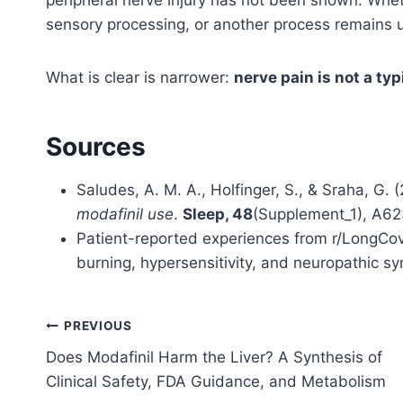
sensory processing, or another process remains 
What is clear is narrower:
nerve pain is not a typ
Sources
Saludes, A. M. A., Holfinger, S., & Sraha, G. 
modafinil use
.
Sleep, 48
(Supplement_1), A6
Patient-reported experiences from r/LongCovi
burning, hypersensitivity, and neuropathic s
Post
PREVIOUS
Does Modafinil Harm the Liver? A Synthesis of
navigation
Clinical Safety, FDA Guidance, and Metabolism