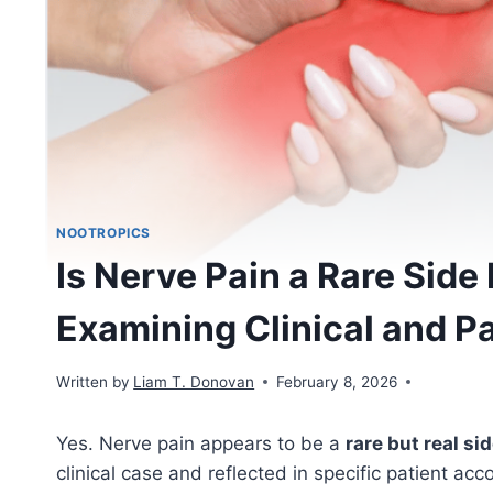
NOOTROPICS
Is Nerve Pain a Rare Side 
Examining Clinical and P
Written by
Liam T. Donovan
February 8, 2026
Yes. Nerve pain appears to be a
rare but real si
clinical case and reflected in specific patient ac