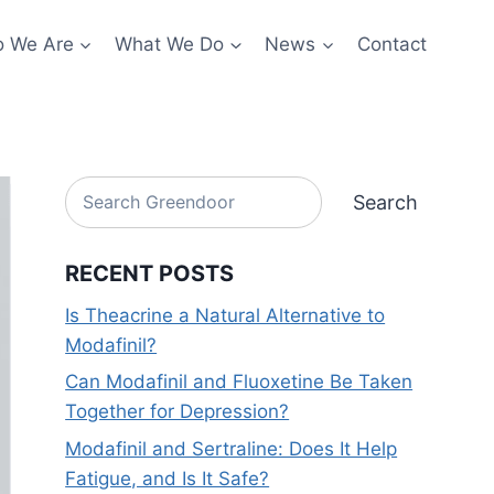
 We Are
What We Do
News
Contact
Search
Search
RECENT POSTS
Is Theacrine a Natural Alternative to
Modafinil?
Can Modafinil and Fluoxetine Be Taken
Together for Depression?
Modafinil and Sertraline: Does It Help
Fatigue, and Is It Safe?