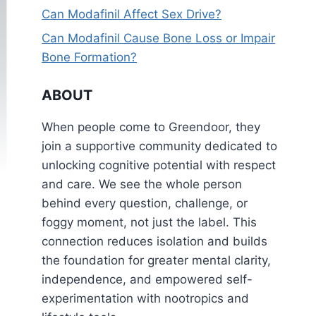
Can Modafinil Affect Sex Drive?
Can Modafinil Cause Bone Loss or Impair
Bone Formation?
ABOUT
When people come to Greendoor, they
join a supportive community dedicated to
unlocking cognitive potential with respect
and care. We see the whole person
behind every question, challenge, or
foggy moment, not just the label. This
connection reduces isolation and builds
the foundation for greater mental clarity,
independence, and empowered self-
experimentation with nootropics and