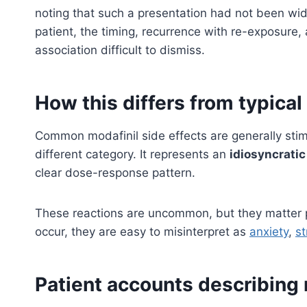
noting that such a presentation had not been wide
patient, the timing, recurrence with re-exposure,
association difficult to dismiss.
How this differs from typical
Common modafinil side effects are generally stimu
different category. It represents an
idiosyncratic
clear dose-response pattern.
These reactions are uncommon, but they matter 
occur, they are easy to misinterpret as
anxiety
,
st
Patient accounts describin