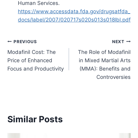
Human Services.
https://www.accessdata.fda.gov/drugsatfda_
docs/label/2007/020717s020s013s018lbl.pdf
Post
PREVIOUS
NEXT
Modafinil Cost: The
The Role of Modafinil
navigation
Price of Enhanced
in Mixed Martial Arts
Focus and Productivity
(MMA): Benefits and
Controversies
Similar Posts