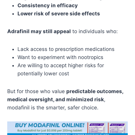
Consistency in efficacy
Lower risk of severe side effects
Adrafinil may still appeal
to individuals who:
Lack access to prescription medications
Want to experiment with nootropics
Are willing to accept higher risks for
potentially lower cost
But for those who value
predictable outcomes,
medical oversight, and minimized risk
,
modafinil is the smarter, safer choice.