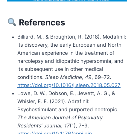
References
Billiard, M., & Broughton, R. (2018). Modafinil:
Its discovery, the early European and North
American experience in the treatment of
narcolepsy and idiopathic hypersomnia, and
its subsequent use in other medical
conditions.
Sleep Medicine, 49
, 69–72.
https://doi.org/10.1016/j.sleep.2018.05.027
Lowe, D. W., Dobson, E., Jewett, A. G., &
Whisler, E. E. (2021). Adrafinil:
Psychostimulant and purported nootropic.
The American Journal of Psychiatry
Residents’ Journal, 17
(1), 7–9.
https://doi.org/10.1176/appi.ajp-