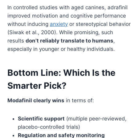
In controlled studies with aged canines, adrafinil
improved motivation and cognitive performance
without inducing
anxiety
or stereotypical behavior
(Siwak et al., 2000). While promising, such
results
don’t reliably translate to humans
,
especially in younger or healthy individuals.
Bottom Line: Which Is the
Smarter Pick?
Modafinil clearly wins
in terms of:
Scientific support
(multiple peer-reviewed,
placebo-controlled trials)
Regulation and safety monitoring