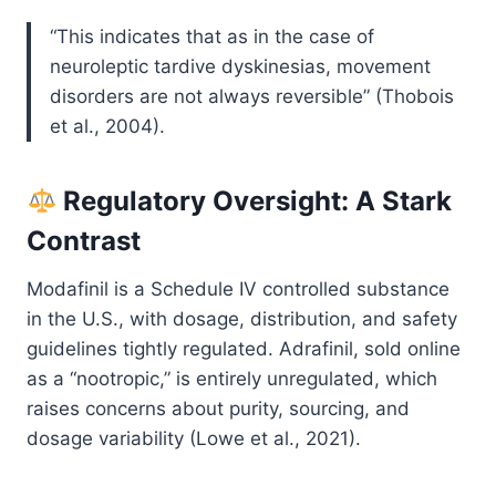
“This indicates that as in the case of
neuroleptic tardive dyskinesias, movement
disorders are not always reversible” (Thobois
et al., 2004).
Regulatory Oversight: A Stark
Contrast
Modafinil is a Schedule IV controlled substance
in the U.S., with dosage, distribution, and safety
guidelines tightly regulated. Adrafinil, sold online
as a “nootropic,” is entirely unregulated, which
raises concerns about purity, sourcing, and
dosage variability (Lowe et al., 2021).