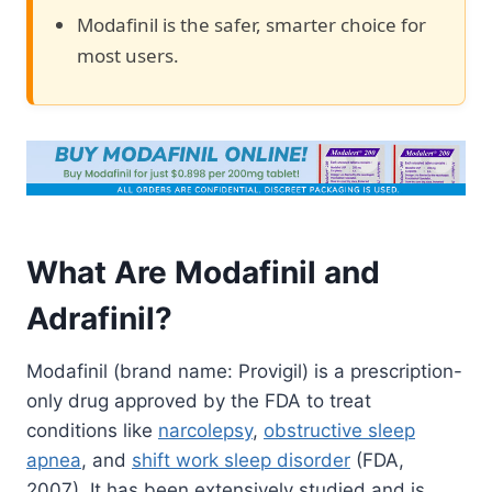
Modafinil is the safer, smarter choice for
most users.
What Are Modafinil and
Adrafinil?
Modafinil (brand name: Provigil) is a prescription-
only drug approved by the FDA to treat
conditions like
narcolepsy
,
obstructive sleep
apnea
, and
shift work sleep disorder
(FDA,
2007). It has been extensively studied and is