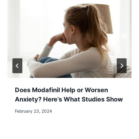
Does Modafinil Help or Worsen
Anxiety? Here’s What Studies Show
February 23, 2024