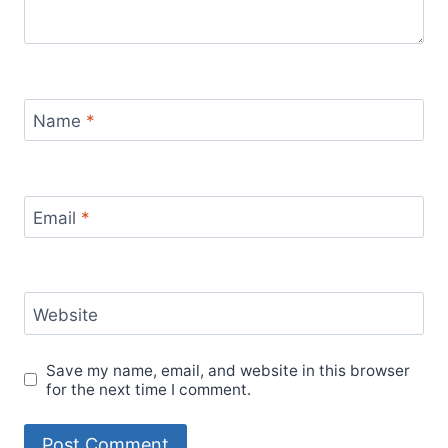
Name
*
Email
*
Website
Save my name, email, and website in this browser
for the next time I comment.