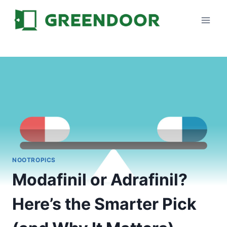
Skip
to
content
NOOTROPICS
Modafinil or Adrafinil?
Here’s the Smarter Pick