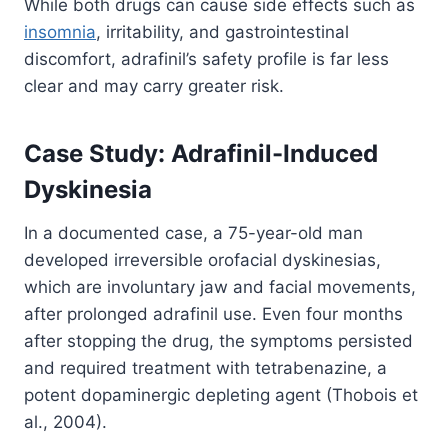
While both drugs can cause side effects such as
insomnia
, irritability, and gastrointestinal
discomfort, adrafinil’s safety profile is far less
clear and may carry greater risk.
Case Study: Adrafinil-Induced
Dyskinesia
In a documented case, a 75-year-old man
developed irreversible orofacial dyskinesias,
which are involuntary jaw and facial movements,
after prolonged adrafinil use. Even four months
after stopping the drug, the symptoms persisted
and required treatment with tetrabenazine, a
potent dopaminergic depleting agent (Thobois et
al., 2004).