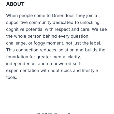
ABOUT
When people come to Greendoor, they join a
supportive community dedicated to unlocking
cognitive potential with respect and care. We see
the whole person behind every question,
challenge, or foggy moment, not just the label.
This connection reduces isolation and builds the
foundation for greater mental clarity,
independence, and empowered self-
experimentation with nootropics and lifestyle
tools.