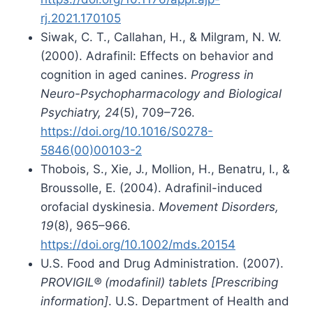
rj.2021.170105
Siwak, C. T., Callahan, H., & Milgram, N. W.
(2000). Adrafinil: Effects on behavior and
cognition in aged canines.
Progress in
Neuro-Psychopharmacology and Biological
Psychiatry, 24
(5), 709–726.
https://doi.org/10.1016/S0278-
5846(00)00103-2
Thobois, S., Xie, J., Mollion, H., Benatru, I., &
Broussolle, E. (2004). Adrafinil-induced
orofacial dyskinesia.
Movement Disorders,
19
(8), 965–966.
https://doi.org/10.1002/mds.20154
U.S. Food and Drug Administration. (2007).
PROVIGIL® (modafinil) tablets [Prescribing
information]
. U.S. Department of Health and