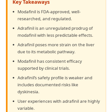
Key Takeaways
Modafinil is FDA-approved, well-
researched, and regulated.
Adrafinil is an unregulated prodrug of
modafinil with less predictable effects.
Adrafinil poses more strain on the liver
due to its metabolic pathway.
Modafinil has consistent efficacy
supported by clinical trials.
Adrafinil’s safety profile is weaker and
includes documented risks like
dyskinesia.
User experiences with adrafinil are highly
variable.