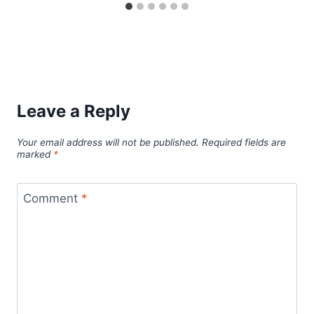
Leave a Reply
Your email address will not be published.
Required fields are
marked
*
Comment
*