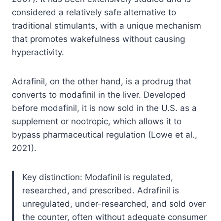
considered a relatively safe alternative to
traditional stimulants, with a unique mechanism
that promotes wakefulness without causing
hyperactivity.
Adrafinil, on the other hand, is a prodrug that
converts to modafinil in the liver. Developed
before modafinil, it is now sold in the U.S. as a
supplement or nootropic, which allows it to
bypass pharmaceutical regulation (Lowe et al.,
2021).
Key distinction: Modafinil is regulated,
researched, and prescribed. Adrafinil is
unregulated, under-researched, and sold over
the counter, often without adequate consumer