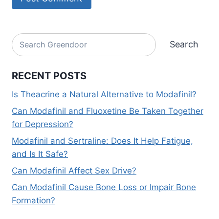
Alternative:
Search
Search
RECENT POSTS
Is Theacrine a Natural Alternative to Modafinil?
Can Modafinil and Fluoxetine Be Taken Together
for Depression?
Modafinil and Sertraline: Does It Help Fatigue,
and Is It Safe?
Can Modafinil Affect Sex Drive?
Can Modafinil Cause Bone Loss or Impair Bone
Formation?