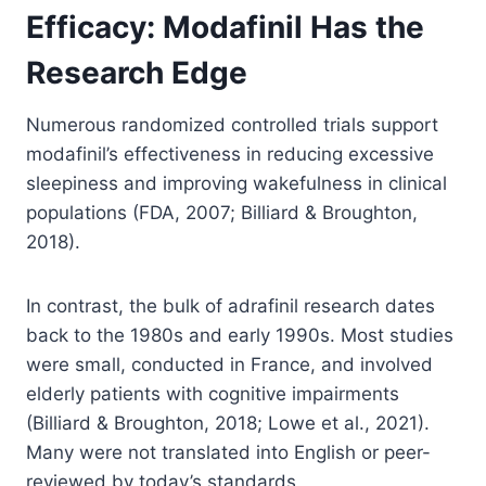
Efficacy: Modafinil Has the
Research Edge
Numerous randomized controlled trials support
modafinil’s effectiveness in reducing excessive
sleepiness and improving wakefulness in clinical
populations (FDA, 2007; Billiard & Broughton,
2018).
In contrast, the bulk of adrafinil research dates
back to the 1980s and early 1990s. Most studies
were small, conducted in France, and involved
elderly patients with cognitive impairments
(Billiard & Broughton, 2018; Lowe et al., 2021).
Many were not translated into English or peer-
reviewed by today’s standards.