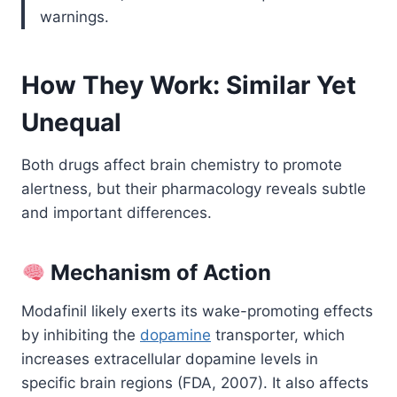
warnings.
How They Work: Similar Yet
Unequal
Both drugs affect brain chemistry to promote
alertness, but their pharmacology reveals subtle
and important differences.
Mechanism of Action
Modafinil likely exerts its wake-promoting effects
by inhibiting the
dopamine
transporter, which
increases extracellular dopamine levels in
specific brain regions (FDA, 2007). It also affects