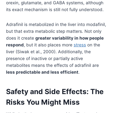
orexin, glutamate, and GABA systems, although
its exact mechanism is still not fully understood.
Adrafinil is metabolized in the liver into modafinil,
but that extra metabolic step matters. Not only
does it create
greater variability in how people
respond
, but it also places more
stress
on the
liver (Siwak et al., 2000). Additionally, the
presence of inactive or partially active
metabolites means the effects of adrafinil are
less predictable and less efficient
.
Safety and Side Effects: The
Risks You Might Miss