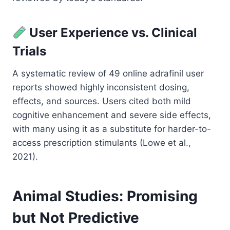
User Experience vs. Clinical
Trials
A systematic review of 49 online adrafinil user
reports showed highly inconsistent dosing,
effects, and sources. Users cited both mild
cognitive enhancement and severe side effects,
with many using it as a substitute for harder-to-
access prescription stimulants (Lowe et al.,
2021).
Animal Studies: Promising
but Not Predictive