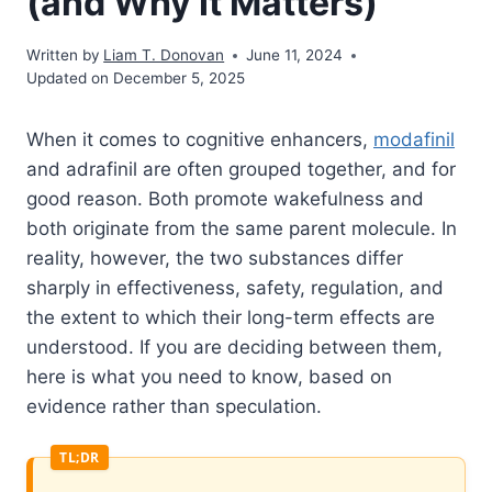
(and Why It Matters)
Written by
Liam T. Donovan
June 11, 2024
Updated on December 5, 2025
When it comes to cognitive enhancers,
modafinil
and adrafinil are often grouped together, and for
good reason. Both promote wakefulness and
both originate from the same parent molecule. In
reality, however, the two substances differ
sharply in effectiveness, safety, regulation, and
the extent to which their long-term effects are
understood. If you are deciding between them,
here is what you need to know, based on
evidence rather than speculation.