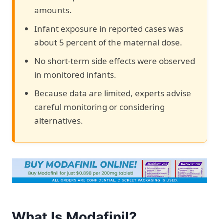
amounts.
Infant exposure in reported cases was
about 5 percent of the maternal dose.
No short-term side effects were observed
in monitored infants.
Because data are limited, experts advise
careful monitoring or considering
alternatives.
What Is Modafinil?