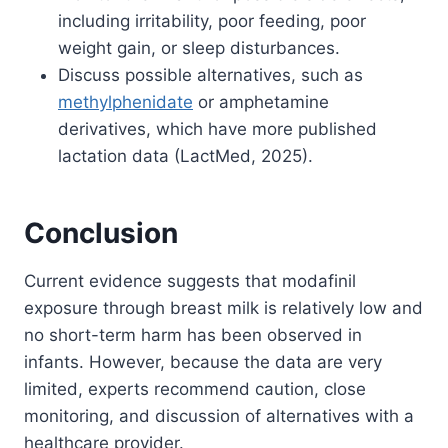
including irritability, poor feeding, poor
weight gain, or sleep disturbances.
Discuss possible alternatives, such as
methylphenidate
or amphetamine
derivatives, which have more published
lactation data (LactMed, 2025).
Conclusion
Current evidence suggests that modafinil
exposure through breast milk is relatively low and
no short-term harm has been observed in
infants. However, because the data are very
limited, experts recommend caution, close
monitoring, and discussion of alternatives with a
healthcare provider.