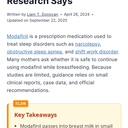
Research Says
Written by
Liam T. Donovan
April 26, 2024
Updated on September 22, 2025
Modafinil
is a prescription medication used to
treat sleep disorders such as
narcolepsy
,
obstructive sleep apnea
, and
shift work disorder
.
Many mothers ask whether it is safe to continue
using modafinil while breastfeeding. Because
studies are limited, guidance relies on small
clinical reports, case data, and official
recommendations.
Key Takeaways
Modafinil passes into breast milk in small