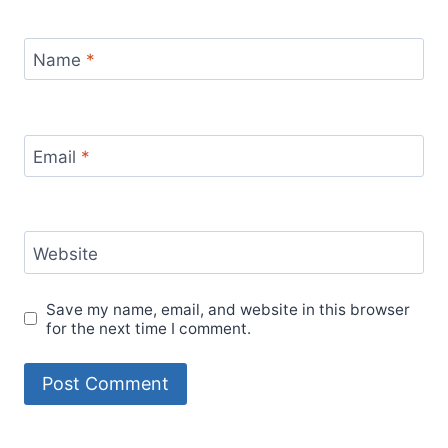
Name
*
Email
*
Website
Save my name, email, and website in this browser
for the next time I comment.
Alternative: