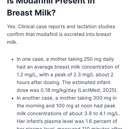
Is Modafinil Present in
Breast Milk?
Yes. Clinical case reports and lactation studies
confirm that modafinil is excreted into breast
milk.
In one case, a mother taking 250 mg daily
had an average breast milk concentration of
1.2 mg/L, with a peak of 2.3 mg/L about 2
hours after dosing. The estimated infant
dose was 0.18 mg/kg/day (LactMed, 2025).
In another case, a mother taking 300 mg in
the morning and 100 mg at noon had peak
milk concentrations of about 3.9 to 4.1 mg/L.
Her infant’s plasma level was 1.6 percent of