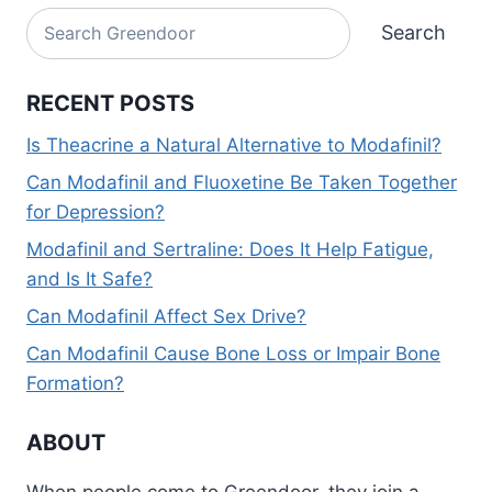
Search
Search
RECENT POSTS
Is Theacrine a Natural Alternative to Modafinil?
Can Modafinil and Fluoxetine Be Taken Together
for Depression?
Modafinil and Sertraline: Does It Help Fatigue,
and Is It Safe?
Can Modafinil Affect Sex Drive?
Can Modafinil Cause Bone Loss or Impair Bone
Formation?
ABOUT