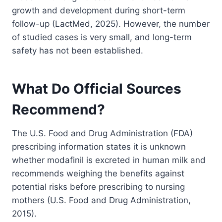
growth and development during short-term
follow-up (LactMed, 2025). However, the number
of studied cases is very small, and long-term
safety has not been established.
What Do Official Sources
Recommend?
The U.S. Food and Drug Administration (FDA)
prescribing information states it is unknown
whether modafinil is excreted in human milk and
recommends weighing the benefits against
potential risks before prescribing to nursing
mothers (U.S. Food and Drug Administration,
2015).