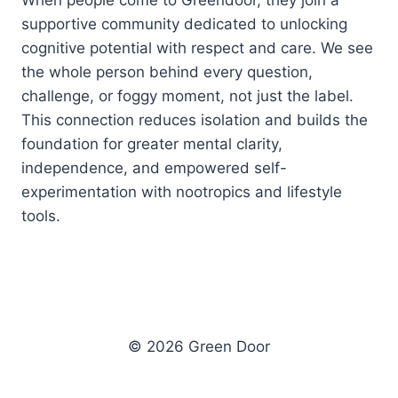
When people come to Greendoor, they join a
supportive community dedicated to unlocking
cognitive potential with respect and care. We see
the whole person behind every question,
challenge, or foggy moment, not just the label.
This connection reduces isolation and builds the
foundation for greater mental clarity,
independence, and empowered self-
experimentation with nootropics and lifestyle
tools.
© 2026 Green Door