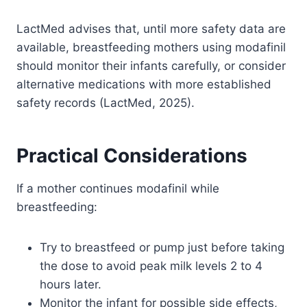
LactMed advises that, until more safety data are
available, breastfeeding mothers using modafinil
should monitor their infants carefully, or consider
alternative medications with more established
safety records (LactMed, 2025).
Practical Considerations
If a mother continues modafinil while
breastfeeding:
Try to breastfeed or pump just before taking
the dose to avoid peak milk levels 2 to 4
hours later.
Monitor the infant for possible side effects,