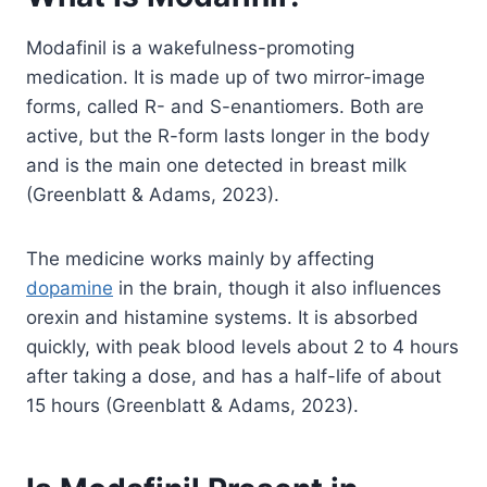
Modafinil is a wakefulness-promoting
medication. It is made up of two mirror-image
forms, called R- and S-enantiomers. Both are
active, but the R-form lasts longer in the body
and is the main one detected in breast milk
(Greenblatt & Adams, 2023).
The medicine works mainly by affecting
dopamine
in the brain, though it also influences
orexin and histamine systems. It is absorbed
quickly, with peak blood levels about 2 to 4 hours
after taking a dose, and has a half-life of about
15 hours (Greenblatt & Adams, 2023).