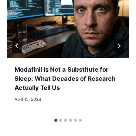
Modafinil Is Not a Substitute for
Sleep: What Decades of Research
Actually Tell Us
April 15, 2026