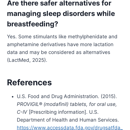
Are there safer alternatives for
managing sleep disorders while
breastfeeding?
Yes. Some stimulants like methylphenidate and
amphetamine derivatives have more lactation
data and may be considered as alternatives
(LactMed, 2025).
References
U.S. Food and Drug Administration. (2015).
PROVIGIL® (modafinil) tablets, for oral use,
C-IV
[Prescribing information]. U.S.
Department of Health and Human Services.
https://www.accessdata.fda.gov/drugsatfda_