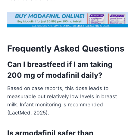
Frequently Asked Questions
Can I breastfeed if I am taking
200 mg of modafinil daily?
Based on case reports, this dose leads to
measurable but relatively low levels in breast
milk. Infant monitoring is recommended
(LactMed, 2025).
Is armodafinil safer than