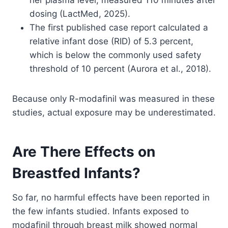
her plasma level, measured 110 minutes after
dosing (LactMed, 2025).
The first published case report calculated a
relative infant dose (RID) of 5.3 percent,
which is below the commonly used safety
threshold of 10 percent (Aurora et al., 2018).
Because only R-modafinil was measured in these
studies, actual exposure may be underestimated.
Are There Effects on
Breastfed Infants?
So far, no harmful effects have been reported in
the few infants studied. Infants exposed to
modafinil through breast milk showed normal