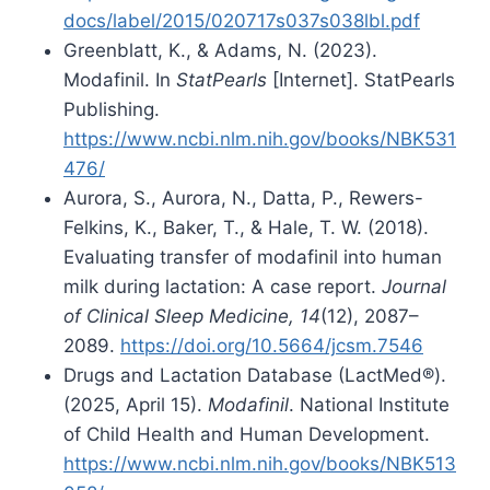
docs/label/2015/020717s037s038lbl.pdf
Greenblatt, K., & Adams, N. (2023).
Modafinil. In
StatPearls
[Internet]. StatPearls
Publishing.
https://www.ncbi.nlm.nih.gov/books/NBK531
476/
Aurora, S., Aurora, N., Datta, P., Rewers-
Felkins, K., Baker, T., & Hale, T. W. (2018).
Evaluating transfer of modafinil into human
milk during lactation: A case report.
Journal
of Clinical Sleep Medicine, 14
(12), 2087–
2089.
https://doi.org/10.5664/jcsm.7546
Drugs and Lactation Database (LactMed®).
(2025, April 15).
Modafinil
. National Institute
of Child Health and Human Development.
https://www.ncbi.nlm.nih.gov/books/NBK513