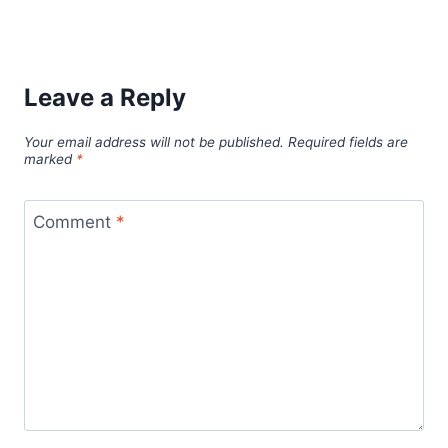
Leave a Reply
Your email address will not be published.
Required fields are
marked
*
Comment
*