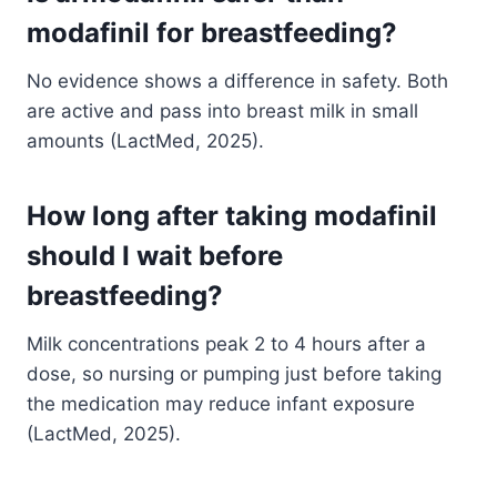
modafinil for breastfeeding?
No evidence shows a difference in safety. Both
are active and pass into breast milk in small
amounts (LactMed, 2025).
How long after taking modafinil
should I wait before
breastfeeding?
Milk concentrations peak 2 to 4 hours after a
dose, so nursing or pumping just before taking
the medication may reduce infant exposure
(LactMed, 2025).