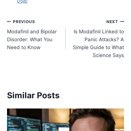
058/
Post
PREVIOUS
NEXT
Modafinil and Bipolar
Is Modafinil Linked to
navigation
Disorder: What You
Panic Attacks? A
Need to Know
Simple Guide to What
Science Says
Similar Posts