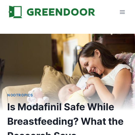
Skip
to
content
NOOTROPICS
Is Modafinil Safe While
Breastfeeding? What the