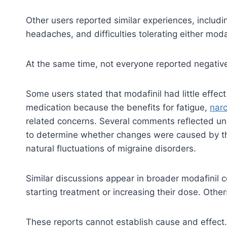
Other users reported similar experiences, includ
headaches, and difficulties tolerating either modaf
At the same time, not everyone reported negati
Some users stated that modafinil had little effect
medication because the benefits for fatigue,
nar
related concerns. Several comments reflected unc
to determine whether changes were caused by the m
natural fluctuations of migraine disorders.
Similar discussions appear in broader modafinil
starting treatment or increasing their dose. Othe
These reports cannot establish cause and effect.