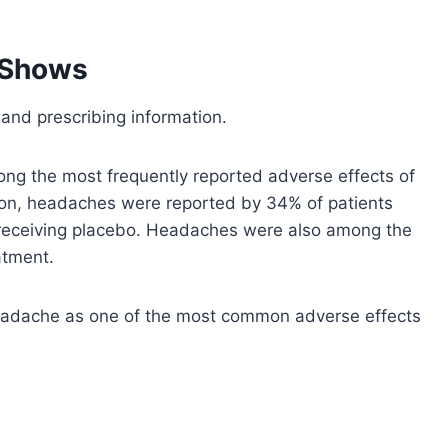
 Shows
 and prescribing information.
ng the most frequently reported adverse effects of
tion, headaches were reported by 34% of patients
 receiving placebo. Headaches were also among the
atment.
 headache as one of the most common adverse effects