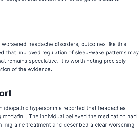
y worsened headache disorders, outcomes like this
ted that improved regulation of sleep-wake patterns may
t remains speculative. It is worth noting precisely
ation of the evidence.
ort
th idiopathic hypersomnia reported that headaches
g modafinil. The individual believed the medication had
h migraine treatment and described a clear worsening