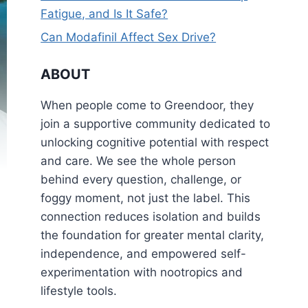
Fatigue, and Is It Safe?
Can Modafinil Affect Sex Drive?
ABOUT
When people come to Greendoor, they
join a supportive community dedicated to
unlocking cognitive potential with respect
and care. We see the whole person
behind every question, challenge, or
foggy moment, not just the label. This
connection reduces isolation and builds
the foundation for greater mental clarity,
independence, and empowered self-
experimentation with nootropics and
lifestyle tools.