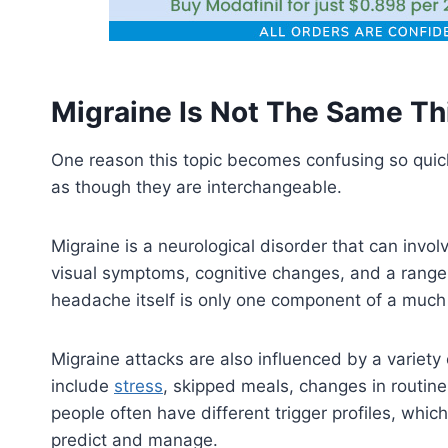
Migraine Is Not The Same T
One reason this topic becomes confusing so quic
as though they are interchangeable.
Migraine is a neurological disorder that can invol
visual symptoms, cognitive changes, and a range o
headache itself is only one component of a much
Migraine attacks are also influenced by a variet
include
stress
, skipped meals, changes in routine
people often have different trigger profiles, whic
predict and manage.