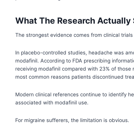
What The Research Actually
The strongest evidence comes from clinical trials
In placebo-controlled studies, headache was amo
modafinil. According to FDA prescribing informa
receiving modafinil compared with 23% of those
most common reasons patients discontinued tre
Modern clinical references continue to identify
associated with modafinil use.
For migraine sufferers, the limitation is obvious.