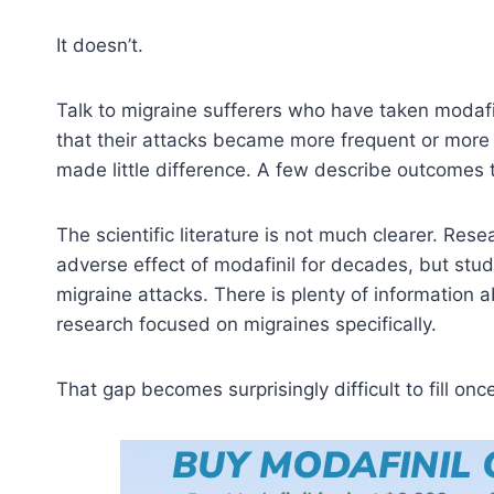
It doesn’t.
Talk to migraine sufferers who have taken modafin
that their attacks became more frequent or more s
made little difference. A few describe outcomes t
The scientific literature is not much clearer. R
adverse effect of modafinil for decades, but stu
migraine attacks. There is plenty of information a
research focused on migraines specifically.
That gap becomes surprisingly difficult to fill onc