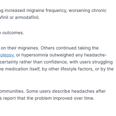
ing increased migraine frequency, worsening chronic
inil or armodafinil.
ve outcomes.
 on their migraines. Others continued taking the
colepsy
, or hypersomnia outweighed any headache-
ertainty rather than confidence, with users struggling
edication itself, by other lifestyle factors, or by the
 communities. Some users describe headaches after
rs report that the problem improved over time.