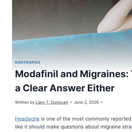
NOOTROPICS
Modafinil and Migraines:
a Clear Answer Either
Written by
Liam T. Donovan
June 2, 2026
Headache
is one of the most commonly reported 
like it should make questions about migraine stra