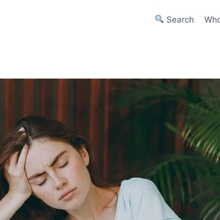
Search
Who