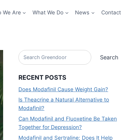
 We Are
What We Do
News
Contact
Search
Search
RECENT POSTS
Does Modafinil Cause Weight Gain?
Is Theacrine a Natural Alternative to
Modafinil?
Can Modafinil and Fluoxetine Be Taken
Together for Depression?
Modafinil and Sertraline: Does It Help