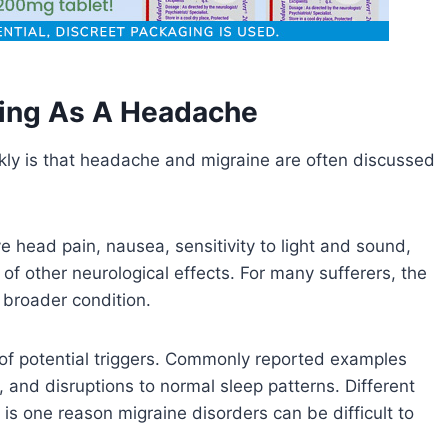
hing As A Headache
kly is that headache and migraine are often discussed
ve head pain, nausea, sensitivity to light and sound,
f other neurological effects. For many sufferers, the
 broader condition.
y of potential triggers. Commonly reported examples
, and disruptions to normal sleep patterns. Different
h is one reason migraine disorders can be difficult to