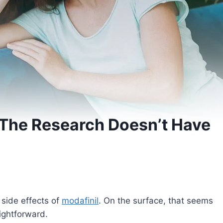
 The Research Doesn’t Have
side effects of
modafinil
. On the surface, that seems
ightforward.