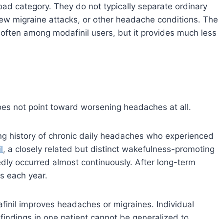
ad category. They do not typically separate ordinary
w migraine attacks, or other headache conditions. The
often among modafinil users, but it provides much less
does not point toward worsening headaches at all.
ng history of chronic daily headaches who experienced
l
, a closely related but distinct wakefulness-promoting
dly occurred almost continuously. After long-term
s each year.
finil improves headaches or migraines. Individual
findings in one patient cannot be generalized to