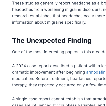
These studies generally report headache as a bro
headaches from worsening migraine disorders, ne
research establishes that headaches occur more 
information about migraine specifically.
The Unexpected Finding
One of the most interesting papers in this area 
A 2024 case report described a patient with a lo
dramatic improvement after beginning
armodafini
medication. Before treatment, headaches reporte
therapy, they reportedly occurred only a few time
A single case report cannot establish that armoda
cases are influenced by countless variables, and 