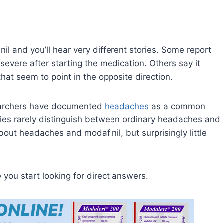
il and you’ll hear very different stories. Some report
evere after starting the medication. Others say it
hat seem to point in the opposite direction.
esearchers have documented
headaches
as a common
dies rarely distinguish between ordinary headaches and
bout headaches and modafinil, but surprisingly little
e you start looking for direct answers.