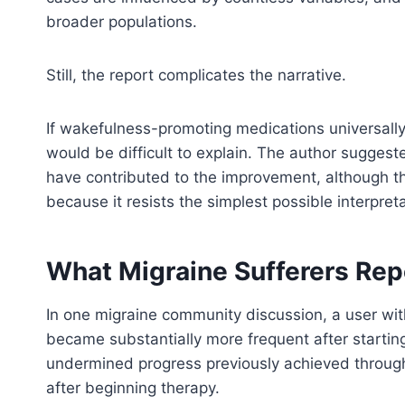
broader populations.
Still, the report complicates the narrative.
If wakefulness-promoting medications universall
would be difficult to explain. The author sugges
have contributed to the improvement, although tha
because it resists the simplest possible interpret
What Migraine Sufferers Rep
In one migraine community discussion, a user wi
became substantially more frequent after startin
undermined progress previously achieved throug
after beginning therapy.