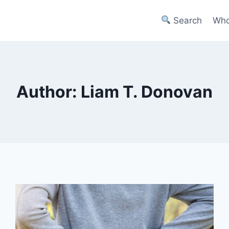
Search
Who
Author: Liam T. Donovan