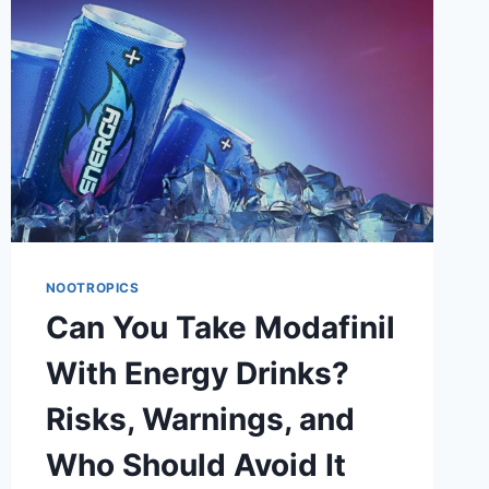
REDUCE
SLEEPINESS?
NOOTROPICS
Can You Take Modafinil
With Energy Drinks?
Risks, Warnings, and
Who Should Avoid It