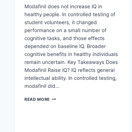
Modafinil does not increase IQ in
healthy people. In controlled testing of
student volunteers, it changed
performance on a small number of
cognitive tasks, and those effects
depended on baseline IQ. Broader
cognitive benefits in healthy individuals
remain uncertain. Key Takeaways Does
Modafinil Raise IQ? IQ reflects general
intellectual ability. In controlled testing,
modafinil did…
MODAFINIL,
READ MORE
IQ,
AND
COGNITIVE
PERFORMANCE
IN