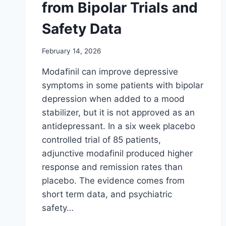
from Bipolar Trials and
Safety Data
February 14, 2026
Modafinil can improve depressive
symptoms in some patients with bipolar
depression when added to a mood
stabilizer, but it is not approved as an
antidepressant. In a six week placebo
controlled trial of 85 patients,
adjunctive modafinil produced higher
response and remission rates than
placebo. The evidence comes from
short term data, and psychiatric
safety…