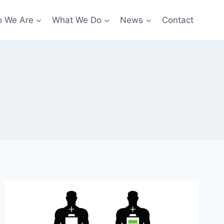
 We Are
What We Do
News
Contact