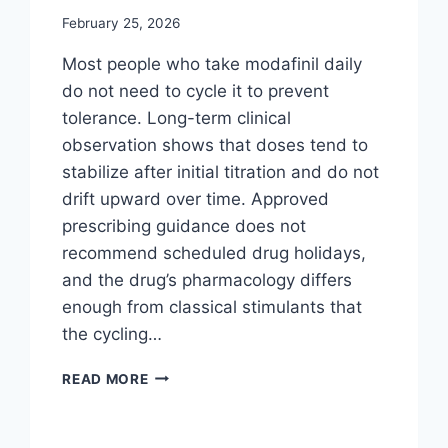
February 25, 2026
Most people who take modafinil daily
do not need to cycle it to prevent
tolerance. Long-term clinical
observation shows that doses tend to
stabilize after initial titration and do not
drift upward over time. Approved
prescribing guidance does not
recommend scheduled drug holidays,
and the drug’s pharmacology differs
enough from classical stimulants that
the cycling…
DO
READ MORE
YOU
NEED
TO