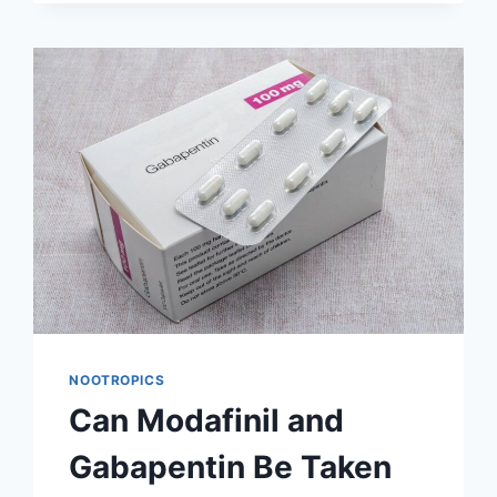
CYCLE
MODAFINIL?
A
REVIEW
OF
LONG-
TERM
TOLERANCE
DATA
NOOTROPICS
Can Modafinil and
Gabapentin Be Taken