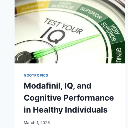
MODAFINIL
PRESCRIPTION
NOOTROPICS
Modafinil, IQ, and
Cognitive Performance
in Healthy Individuals
March 1, 2026