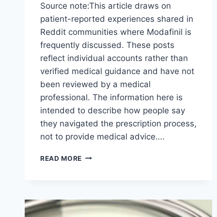
Source note:This article draws on
patient-reported experiences shared in
Reddit communities where Modafinil is
frequently discussed. These posts
reflect individual accounts rather than
verified medical guidance and have not
been reviewed by a medical
professional. The information here is
intended to describe how people say
they navigated the prescription process,
not to provide medical advice….
WHAT
READ MORE
REDDIT
DISCUSSIONS
REVEAL
ABOUT
GETTING
A