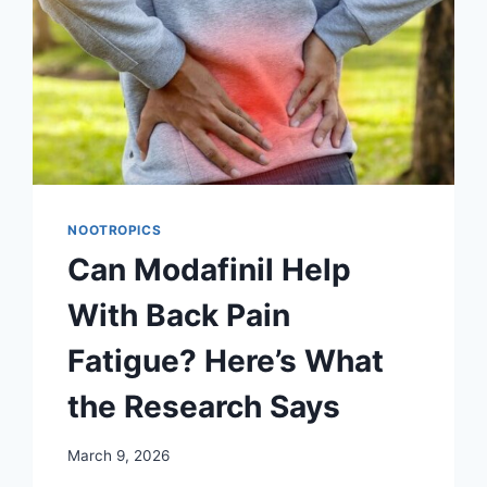
NOOTROPICS
Can Modafinil Help
With Back Pain
Fatigue? Here’s What
the Research Says
March 9, 2026