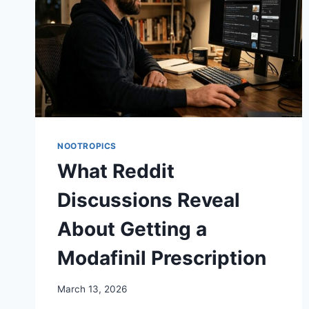
NOOTROPICS
What Reddit
Discussions Reveal
About Getting a
Modafinil Prescription
March 13, 2026