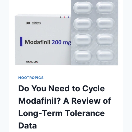
HERE’S
WHAT
THE
RESEARCH
SAYS
NOOTROPICS
Do You Need to Cycle
Modafinil? A Review of
Long-Term Tolerance
Data