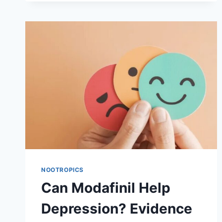
HEALTHY
INDIVIDUALS
NOOTROPICS
Can Modafinil Help
Depression? Evidence