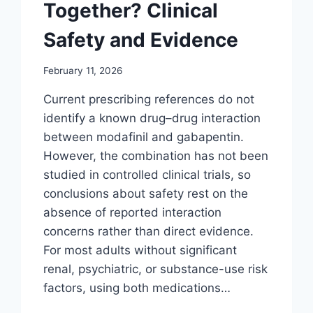
Together? Clinical
Safety and Evidence
February 11, 2026
Current prescribing references do not
identify a known drug–drug interaction
between modafinil and gabapentin.
However, the combination has not been
studied in controlled clinical trials, so
conclusions about safety rest on the
absence of reported interaction
concerns rather than direct evidence.
For most adults without significant
renal, psychiatric, or substance-use risk
factors, using both medications…