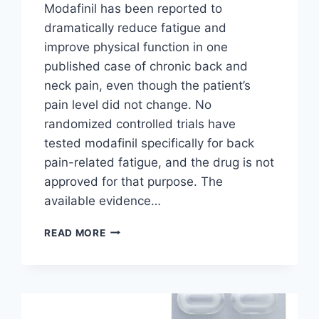
Modafinil has been reported to
dramatically reduce fatigue and
improve physical function in one
published case of chronic back and
neck pain, even though the patient’s
pain level did not change. No
randomized controlled trials have
tested modafinil specifically for back
pain-related fatigue, and the drug is not
approved for that purpose. The
available evidence…
CAN
READ MORE
MODAFINIL
HELP
WITH
BACK
PAIN
FATIGUE?