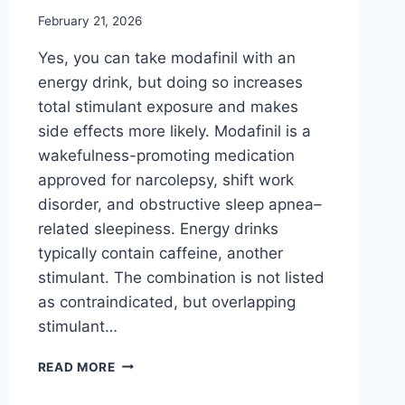
February 21, 2026
Yes, you can take modafinil with an
energy drink, but doing so increases
total stimulant exposure and makes
side effects more likely. Modafinil is a
wakefulness-promoting medication
approved for narcolepsy, shift work
disorder, and obstructive sleep apnea–
related sleepiness. Energy drinks
typically contain caffeine, another
stimulant. The combination is not listed
as contraindicated, but overlapping
stimulant…
CAN
READ MORE
YOU
TAKE