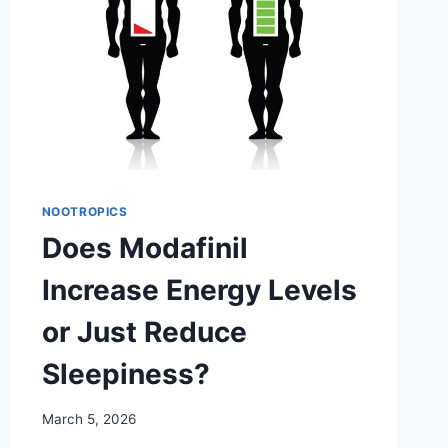
NOOTROPICS
Does Modafinil
Increase Energy Levels
or Just Reduce
Sleepiness?
March 5, 2026