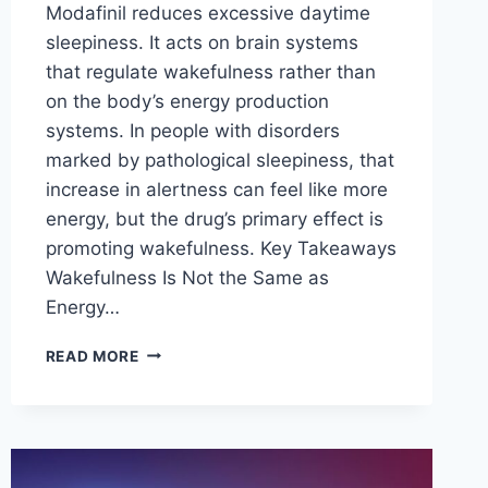
Modafinil reduces excessive daytime
sleepiness. It acts on brain systems
that regulate wakefulness rather than
on the body’s energy production
systems. In people with disorders
marked by pathological sleepiness, that
increase in alertness can feel like more
energy, but the drug’s primary effect is
promoting wakefulness. Key Takeaways
Wakefulness Is Not the Same as
Energy…
DOES
READ MORE
MODAFINIL
INCREASE
ENERGY
LEVELS
OR
JUST