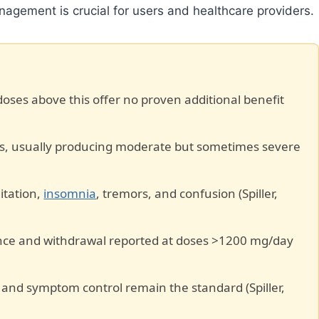
agement is crucial for users and healthcare providers.
oses above this offer no proven additional benefit
s, usually producing moderate but sometimes severe
gitation,
insomnia
, tremors, and confusion (Spiller,
rance and withdrawal reported at doses >1200 mg/day
e and symptom control remain the standard (Spiller,