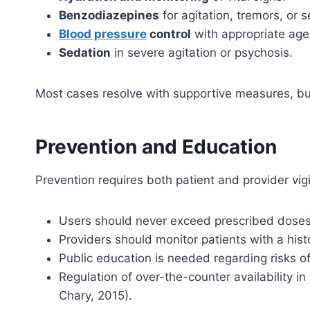
Benzodiazepines
for agitation, tremors, or s
Blood pressure
control
with appropriate age
Sedation
in severe agitation or psychosis.
Most cases resolve with supportive measures, b
Prevention and Education
Prevention requires both patient and provider vig
Users should never exceed prescribed doses
Providers should monitor patients with a his
Public education is needed regarding risks of 
Regulation of over-the-counter availability 
Chary, 2015).