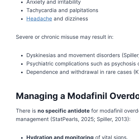
Anxiety and irritability
Tachycardia and palpitations
Headache
and dizziness
Severe or chronic misuse may result in:
Dyskinesias and movement disorders (Spiller
Psychiatric complications such as psychosis 
Dependence and withdrawal in rare cases (K
Managing a Modafinil Overd
There is
no specific antidote
for modafinil over
management (StatPearls, 2025; Spiller, 2013):
Hydration and monitoring
of vital signs.