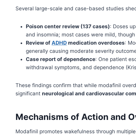
Several large-scale and case-based studies shed
Poison center review (137 cases)
: Doses up
and insomnia; most cases were mild, though s
Review of
ADHD
medication overdoses
: Mo
generally causing moderate severity outcomes
Case report of dependence
: One patient es
withdrawal symptoms, and dependence (Kris
These findings confirm that while modafinil overdo
significant
neurological and cardiovascular com
Mechanisms of Action and O
Modafinil promotes wakefulness through multipl