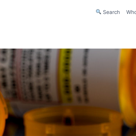
Search
Who