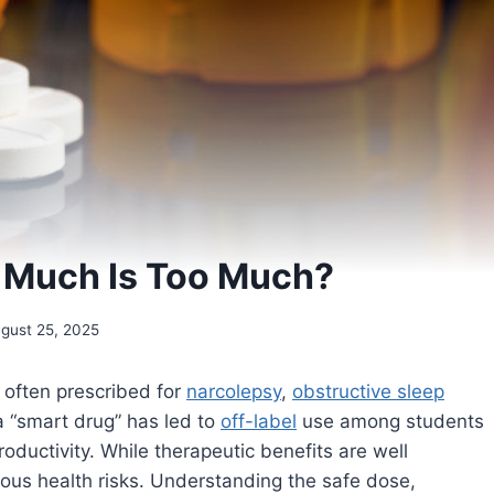
 Much Is Too Much?
gust 25, 2025
often prescribed for
narcolepsy
,
obstructive sleep
 a “smart drug” has led to
off-label
use among students
ductivity. While therapeutic benefits are well
us health risks. Understanding the safe dose,