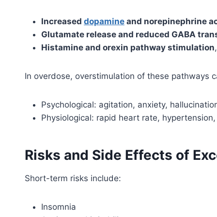
Increased
dopamine
and norepinephrine ac
Glutamate release and reduced GABA tran
Histamine and orexin pathway stimulation
In overdose, overstimulation of these pathways 
Psychological: agitation, anxiety, hallucinatio
Physiological: rapid heart rate, hypertension,
Risks and Side Effects of 
Short-term risks include:
Insomnia