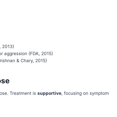
, 2013)
or aggression (FDA, 2015)
rishnan & Chary, 2015)
ose
dose. Treatment is
supportive
, focusing on symptom