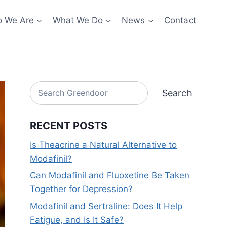
 We Are
What We Do
News
Contact
Search
Search
RECENT POSTS
Is Theacrine a Natural Alternative to
Modafinil?
Can Modafinil and Fluoxetine Be Taken
Together for Depression?
Modafinil and Sertraline: Does It Help
Fatigue, and Is It Safe?