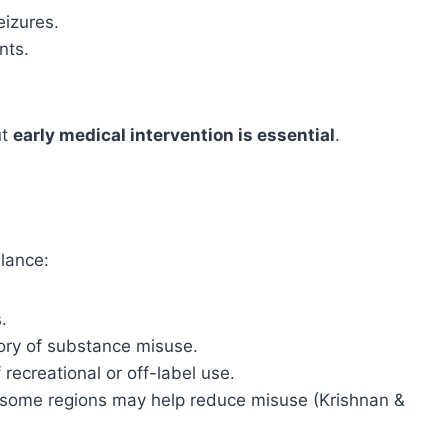
eizures.
nts.
ut
early medical intervention is essential
.
ilance:
.
tory of substance misuse.
recreational or off-label use.
in some regions may help reduce misuse (Krishnan &