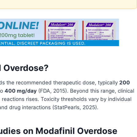
l Overdose?
s the recommended therapeutic dose, typically
200
to
400 mg/day
(FDA, 2015). Beyond this range, clinical
 reactions rises. Toxicity thresholds vary by individual
and drug interactions (StatPearls, 2025).
tudies on Modafinil Overdose