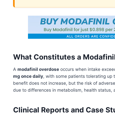
What Constitutes a Modafini
A
modafinil overdose
occurs when intake exceed
mg once daily
, with some patients tolerating up 
benefit does not increase, but the risk of adverse
due to differences in metabolism, health status, 
Clinical Reports and Case S