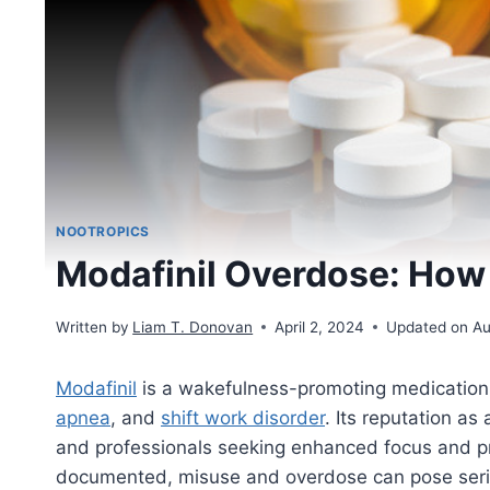
NOOTROPICS
Modafinil Overdose: How
Written by
Liam T. Donovan
April 2, 2024
Updated on Au
Modafinil
is a wakefulness-promoting medication 
apnea
, and
shift work disorder
. Its reputation as
and professionals seeking enhanced focus and pro
documented, misuse and overdose can pose serio