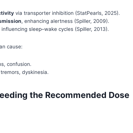
tivity
via transporter inhibition (StatPearls, 2025).
smission
, enhancing alertness (Spiller, 2009).
, influencing sleep–wake cycles (Spiller, 2013).
can cause:
ns, confusion.
 tremors, dyskinesia.
Exceeding the Recommended Dose