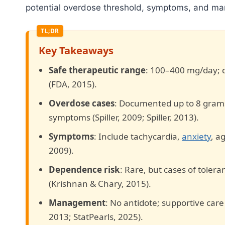
potential overdose threshold, symptoms, and man
Key Takeaways
Safe therapeutic range
: 100–400 mg/day; d
(FDA, 2015).
Overdose cases
: Documented up to 8 gram
symptoms (Spiller, 2009; Spiller, 2013).
Symptoms
: Include tachycardia,
anxiety
, a
2009).
Dependence risk
: Rare, but cases of tole
(Krishnan & Chary, 2015).
Management
: No antidote; supportive car
2013; StatPearls, 2025).