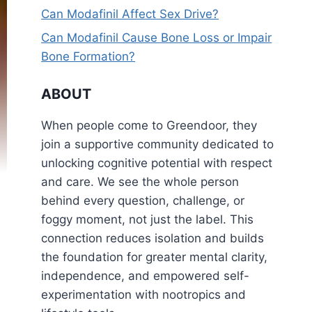
Can Modafinil Affect Sex Drive?
Can Modafinil Cause Bone Loss or Impair
Bone Formation?
ABOUT
When people come to Greendoor, they
join a supportive community dedicated to
unlocking cognitive potential with respect
and care. We see the whole person
behind every question, challenge, or
foggy moment, not just the label. This
connection reduces isolation and builds
the foundation for greater mental clarity,
independence, and empowered self-
experimentation with nootropics and