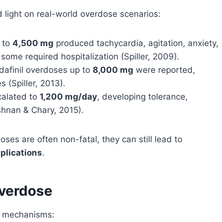
 light on real-world overdose scenarios:
 to
4,500 mg
produced tachycardia, agitation, anxiety,
ome required hospitalization (Spiller, 2009).
dafinil overdoses up to
8,000 mg
were reported,
 (Spiller, 2013).
calated to
1,200 mg/day
, developing tolerance,
hnan & Chary, 2015).
ses are often non-fatal, they can still lead to
plications
.
verdose
e mechanisms: