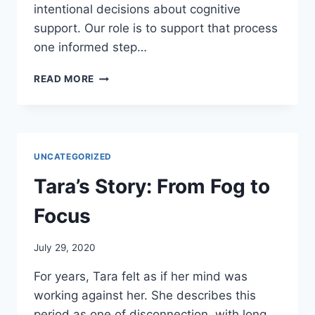
intentional decisions about cognitive
support. Our role is to support that process
one informed step…
TRANSFORMING
READ MORE
LIVES
THROUGH
COGNITIVE
EMPOWERMENT
UNCATEGORIZED
Tara’s Story: From Fog to
Focus
July 29, 2020
For years, Tara felt as if her mind was
working against her. She describes this
period as one of disconnection, with long