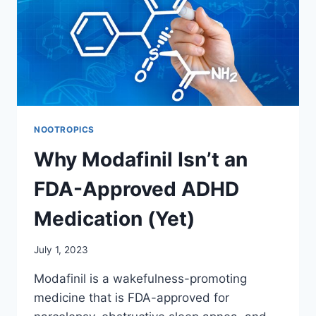
SPLITTING
TABLETS
NOOTROPICS
Why Modafinil Isn’t an
FDA-Approved ADHD
Medication (Yet)
July 1, 2023
Modafinil is a wakefulness-promoting
medicine that is FDA-approved for