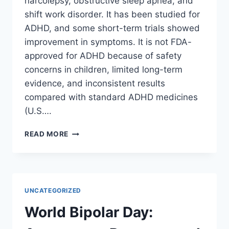
narcolepsy, obstructive sleep apnea, and
shift work disorder. It has been studied for
ADHD, and some short-term trials showed
improvement in symptoms. It is not FDA-
approved for ADHD because of safety
concerns in children, limited long-term
evidence, and inconsistent results
compared with standard ADHD medicines
(U.S….
WHY
READ MORE
MODAFINIL
ISN’T
AN
FDA-
APPROVED
UNCATEGORIZED
ADHD
MEDICATION
World Bipolar Day:
(YET)