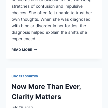
stretches of confusion and impulsive
choices. She often felt unable to trust her
own thoughts. When she was diagnosed
with bipolar disorder in her forties, the
diagnosis helped explain the shifts she
experienced,…
TARA’S
READ MORE
STORY:
FROM
FOG
TO
FOCUS
UNCATEGORIZED
Now More Than Ever,
Clarity Matters
July 29, 2020