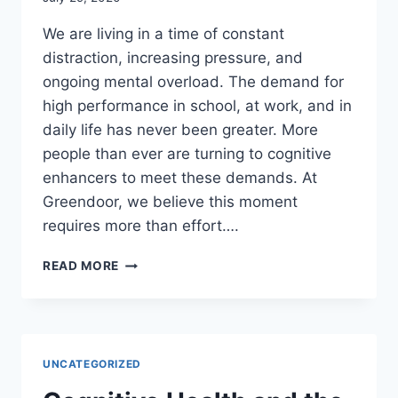
We are living in a time of constant
distraction, increasing pressure, and
ongoing mental overload. The demand for
high performance in school, at work, and in
daily life has never been greater. More
people than ever are turning to cognitive
enhancers to meet these demands. At
Greendoor, we believe this moment
requires more than effort….
NOW
READ MORE
MORE
THAN
EVER,
CLARITY
MATTERS
UNCATEGORIZED