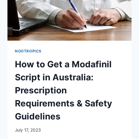
NOOTROPICS
How to Get a Modafinil
Script in Australia:
Prescription
Requirements & Safety
Guidelines
July 17, 2023