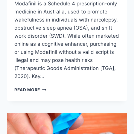
Modafinil is a Schedule 4 prescription-only
medicine in Australia, used to promote
wakefulness in individuals with narcolepsy,
obstructive sleep apnea (OSA), and shift
work disorder (SWD). While often marketed
online as a cognitive enhancer, purchasing
or using Modafinil without a valid script is
illegal and may pose health risks
(Therapeutic Goods Administration [TGA],
2020). Key…
HOW
READ MORE
TO
GET
A
MODAFINIL
SCRIPT
IN
AUSTRALIA: