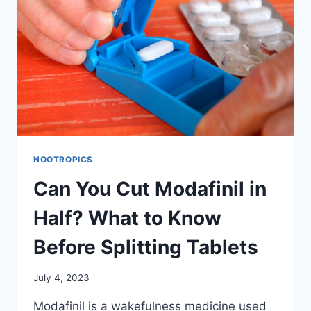
PRESCRIPTION
REQUIREMENTS
&
SAFETY
GUIDELINES
NOOTROPICS
Can You Cut Modafinil in
Half? What to Know
Before Splitting Tablets
July 4, 2023
Modafinil is a wakefulness medicine used