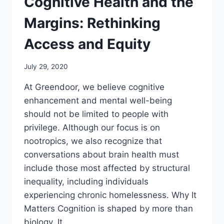
Cognitive Health and the
Margins: Rethinking
Access and Equity
July 29, 2020
At Greendoor, we believe cognitive
enhancement and mental well-being
should not be limited to people with
privilege. Although our focus is on
nootropics, we also recognize that
conversations about brain health must
include those most affected by structural
inequality, including individuals
experiencing chronic homelessness. Why It
Matters Cognition is shaped by more than
biology. It…