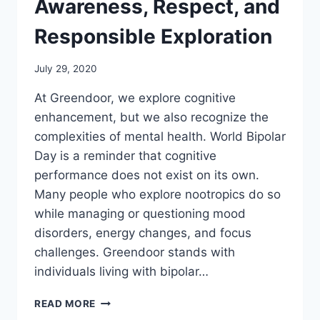
Awareness, Respect, and
Responsible Exploration
July 29, 2020
At Greendoor, we explore cognitive
enhancement, but we also recognize the
complexities of mental health. World Bipolar
Day is a reminder that cognitive
performance does not exist on its own.
Many people who explore nootropics do so
while managing or questioning mood
disorders, energy changes, and focus
challenges. Greendoor stands with
individuals living with bipolar…
WORLD
READ MORE
BIPOLAR