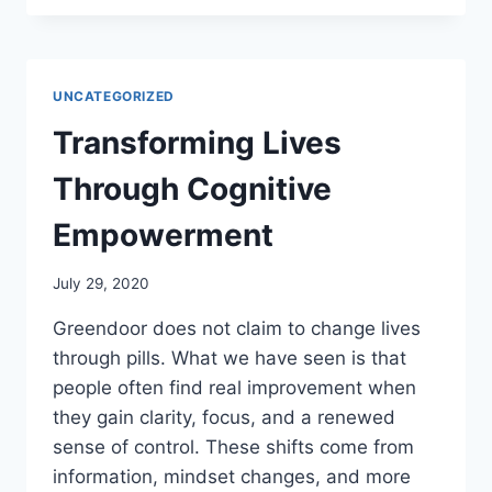
DAY:
AWARENESS,
RESPECT,
AND
UNCATEGORIZED
RESPONSIBLE
EXPLORATION
Transforming Lives
Through Cognitive
Empowerment
July 29, 2020
Greendoor does not claim to change lives
through pills. What we have seen is that
people often find real improvement when
they gain clarity, focus, and a renewed
sense of control. These shifts come from
information, mindset changes, and more