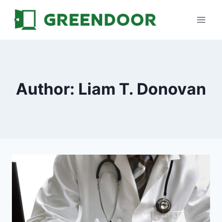
Skip
to
content
Author: Liam T. Donovan