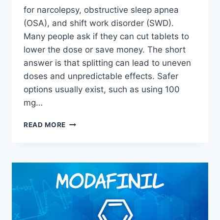
for narcolepsy, obstructive sleep apnea
(OSA), and shift work disorder (SWD).
Many people ask if they can cut tablets to
lower the dose or save money. The short
answer is that splitting can lead to uneven
doses and unpredictable effects. Safer
options usually exist, such as using 100
mg…
CAN
READ MORE
YOU
CUT
MODAFINIL
IN
HALF?
WHAT
TO
KNOW
BEFORE